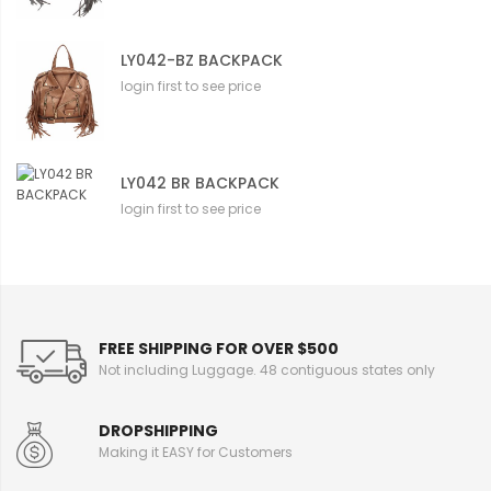
LY042-BZ BACKPACK
login first to see price
LY042 BR BACKPACK
login first to see price
FREE SHIPPING FOR OVER $500
Not including Luggage. 48 contiguous states only
DROPSHIPPING
Making it EASY for Customers