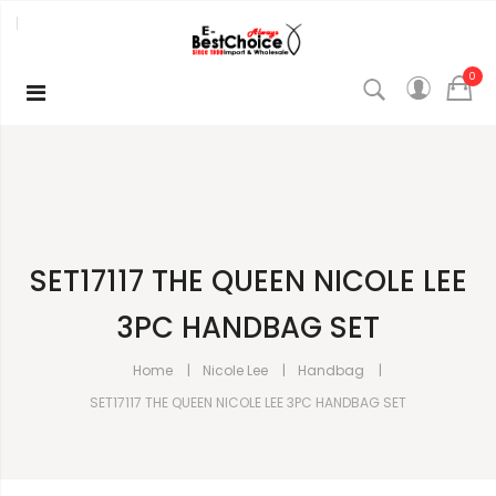
0
SET17117 THE QUEEN NICOLE LEE
3PC HANDBAG SET
Home
Nicole Lee
Handbag
SET17117 THE QUEEN NICOLE LEE 3PC HANDBAG SET