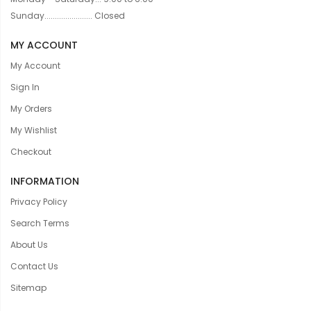
Sunday....................... Closed
MY ACCOUNT
My Account
Sign In
My Orders
My Wishlist
Checkout
INFORMATION
Privacy Policy
Search Terms
About Us
Contact Us
Sitemap