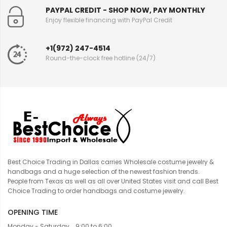
PAYPAL CREDIT - SHOP NOW, PAY MONTHLY
Enjoy flexible financing with PayPal Credit
+1(972) 247-4514
Round-the-clock free hotline (24/7)
Best Choice Trading in Dallas carries Wholesale costume jewelry &
handbags and a huge selection of the newest fashion trends.
People from Texas as well as all over United States visit and call Best
Choice Trading to order handbags and costume jewelry.
OPENING TIME
Monday - Saturday... 9:00 to 6:00