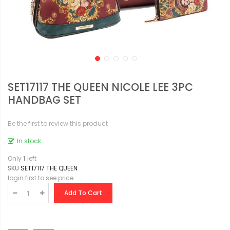
SET17117 THE QUEEN NICOLE LEE 3PC
HANDBAG SET
Be the first to review this product
In stock
Only
1
left
SKU
SET17117 THE QUEEN
login first to see price
Add To Cart