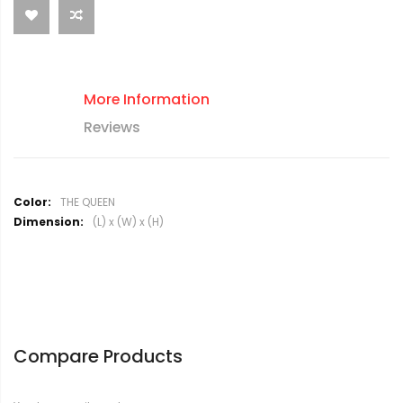
More Information
Reviews
M
THE QUEEN
o
(L) x (W) x (H)
r
e
I
n
f
o
r
Compare Products
m
a
t