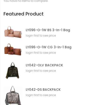
You have no items to compare.
i
o
n
Featured Product
LY096-O-1W BS 3-In-1 Bag
login first to see price
LY096-O-1W CG 3-In-1 Bag
login first to see price
LY042-OLV BACKPACK
login first to see price
LY042-DS BACKPACK
login first to see price