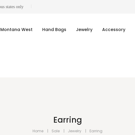
us states only
Montana West
Hand Bags
Jewelry
Accessory
Earring
Home
Sale
Jewelry
Earring