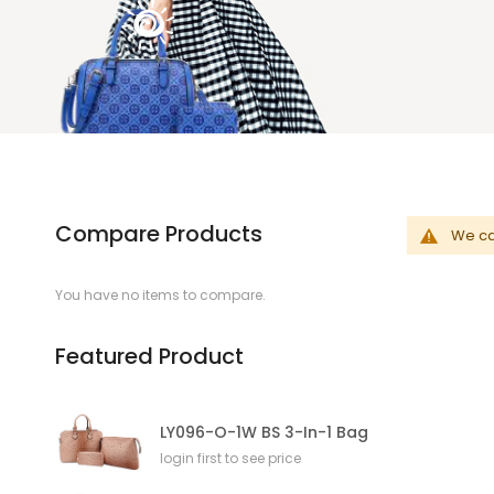
Compare Products
We can
You have no items to compare.
Featured Product
LY096-O-1W BS 3-In-1 Bag
login first to see price