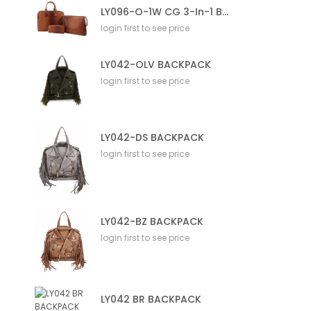
LY096-O-1W CG 3-In-1 Bag
login first to see price
LY042-OLV BACKPACK
login first to see price
LY042-DS BACKPACK
login first to see price
LY042-BZ BACKPACK
login first to see price
LY042 BR BACKPACK