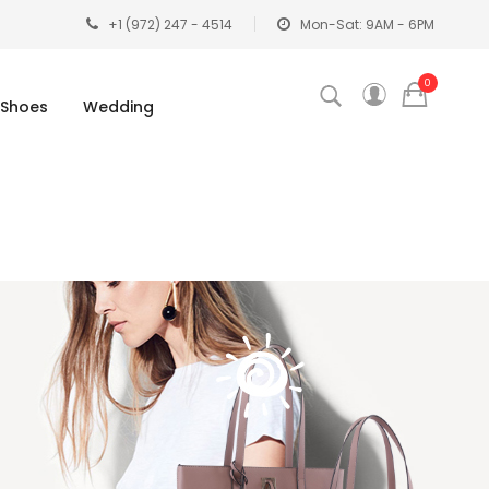
+1 (972) 247 - 4514
Mon-Sat: 9AM - 6PM
0
Shoes
Wedding