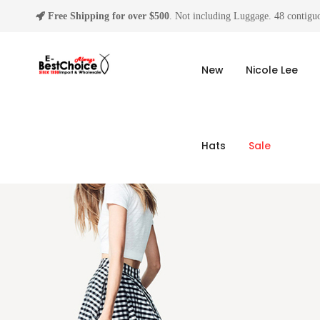
Free Shipping for over $500
. Not including Luggage. 48 contiguo
New
Nicole Lee
Hats
Sale