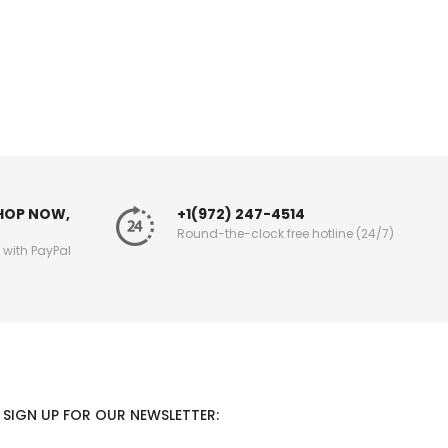
SHOP NOW,
+1(972) 247-4514
Round-the-clock free hotline (24/7)
g with PayPal
SIGN UP FOR OUR NEWSLETTER: