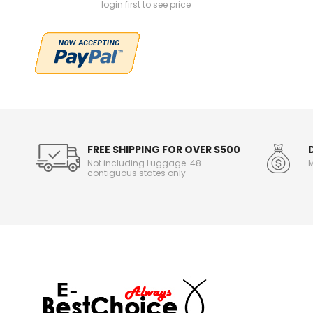
login first to see price
FREE SHIPPING FOR OVER $500
Not including Luggage. 48
M
contiguous states only