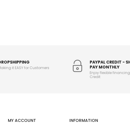
DROPSHIPPING
PAYPAL CREDIT - 
PAY MONTHLY
aking it EASY for Customers
Enjoy flexible financin
Credit
MY ACCOUNT
INFORMATION