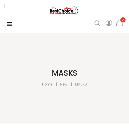
0
MASKS
Home
New
MASKS