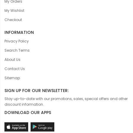
My Orders
My Wishlist
Checkout
INFORMATION
Privacy Policy
Search Terms
About Us
Contact Us
Sitemap
SIGN UP FOR OUR NEWSLETTER:
Stay up-to-date with our promotions, sales, special offers and other
discount information.
DOWNLOAD OUR APPS