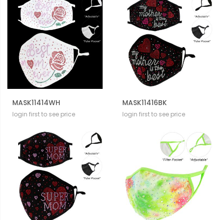
MASK11414WH
MASK11416BK
login first to see price
login first to see price