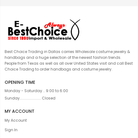
Best Choice Trading in Dallas carries Wholesale costume jewelry &
handbags and a huge selection of the newest fashion trends.
People from Texas as well as all over United States visit and call Best
Choice Trading to order handbags and costume jewelry.
OPENING TIME
Monday - Saturday... 9:00 to 6:00
Sunday....................... Closed
MY ACCOUNT
My Account
Sign In