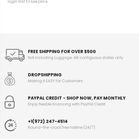
login first to see price
FREE SHIPPING FOR OVER $500
Not including Luggage. 48 contiguous states only
DROPSHIPPING
Making it EASY for Customers
PAYPAL CREDIT - SHOP NOW, PAY MONTHLY
Enjoy flexible financing with PayPal Credit
+1(972) 247-4514
Round-the-clock free hotline (24/7)