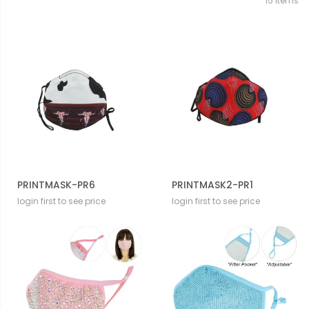
15
Items
PRINTMASK-PR6
PRINTMASK2-PR1
login first to see price
login first to see price