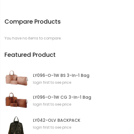
Compare Products
You have no items to compare.
Featured Product
LY096-O-1W BS 3-In-1 Bag
login first to see price
LY096-O-1W CG 3-In-1 Bag
login first to see price
LY042-OLV BACKPACK
login first to see price