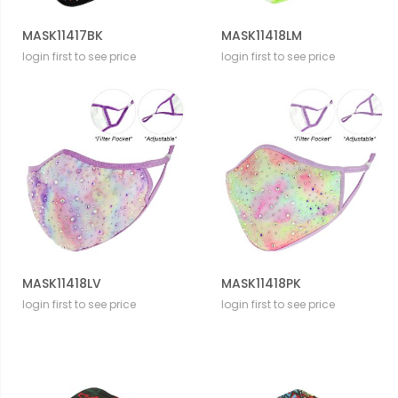
MASK11417BK
MASK11418LM
login first to see price
login first to see price
MASK11418LV
MASK11418PK
login first to see price
login first to see price