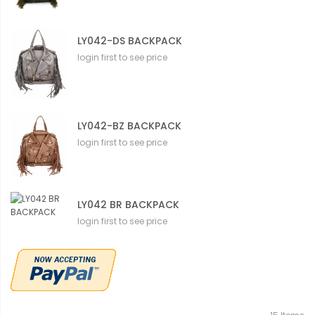
LY042-DS BACKPACK
login first to see price
LY042-BZ BACKPACK
login first to see price
LY042 BR BACKPACK
login first to see price