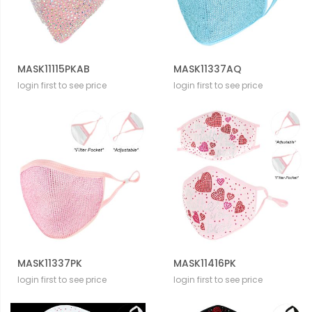
MASK11115PKAB
MASK11337AQ
login first to see price
login first to see price
MASK11337PK
MASK11416PK
login first to see price
login first to see price