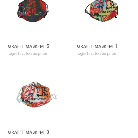
GRAFFITMASK-MT5
GRAFFITMASK-MT1
login first to see price
login first to see price
GRAFFITMASK-MT3