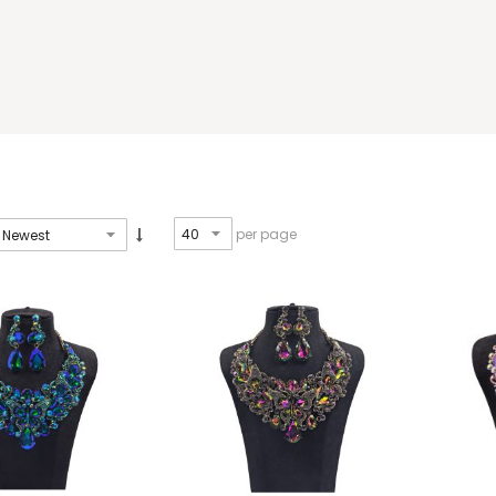
per page