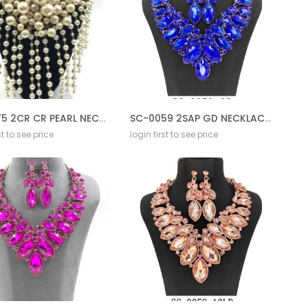
ST-0075 2CR CR PEARL NECKLACE SET CREAM
SC-0059 2SAP GD NECKLACE SET
st to see price
login first to see price