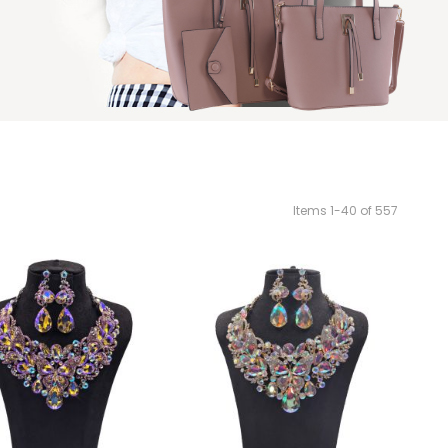
Items
1
-
40
of
557