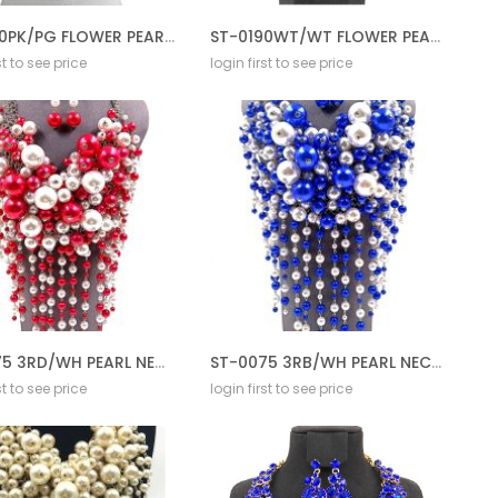
ST-0190PK/PG FLOWER PEARL NECKLACE SET
ST-0190WT/WT FLOWER PEARL NECKLACE SET
st to see price
login first to see price
ST-0075 3RD/WH PEARL NECKLACE SET CREAM
ST-0075 3RB/WH PEARL NECKLACE SET CREAM
st to see price
login first to see price