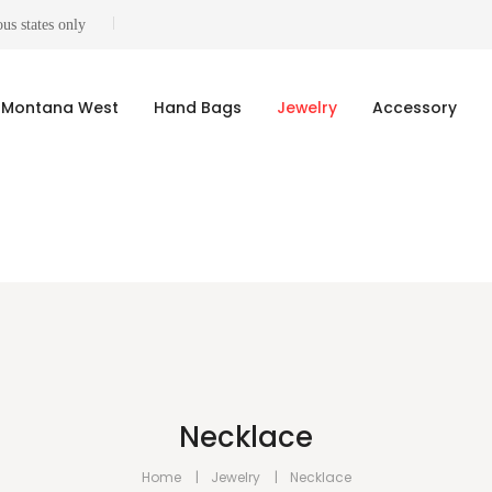
us states only
Montana West
Hand Bags
Jewelry
Accessory
Necklace
Home
Jewelry
Necklace