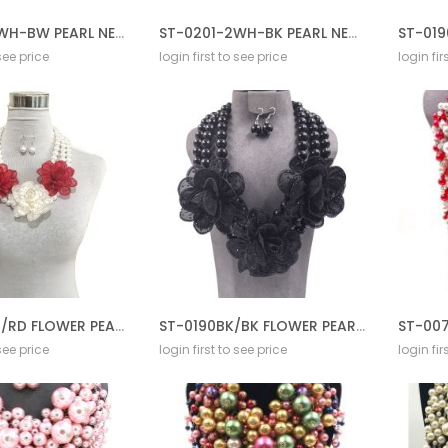
ST-0201-2WH-BW PEARL NECKLACE GD SET
ST-0201-2WH-BK PEARL NECKLACE GD SET
 see price
login first to see price
login fir
ST-0190WT/RD FLOWER PEARL NECKLACE SET
ST-0190BK/BK FLOWER PEARL NECKLACE SET
 see price
login first to see price
login fir