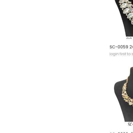
login first to