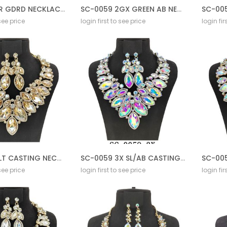
SC-0059 2R GDRD NECKLACE SET
SC-0059 2GX GREEN AB NECKLACE SET
SC-005
 see price
login first to see price
login fir
SC-0059 2LT CASTING NECKLACE SET
SC-0059 3X SL/AB CASTING NECKLACE SET
 see price
login first to see price
login fir