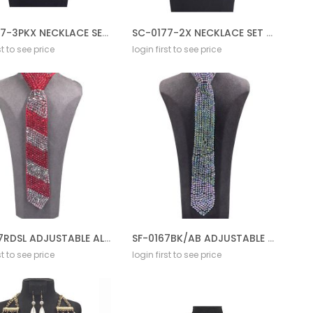
SC-0177-3PKX NECKLACE SET BL AB
SC-0177-2X NECKLACE SET BL AB
st to see price
login first to see price
SF-0167RDSL ADJUSTABLE ALL STONE TIE
SF-0167BK/AB ADJUSTABLE ALL STONE TIE
st to see price
login first to see price