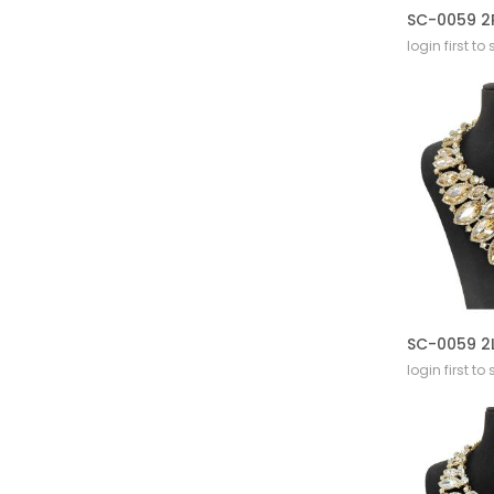
login first to
login first to