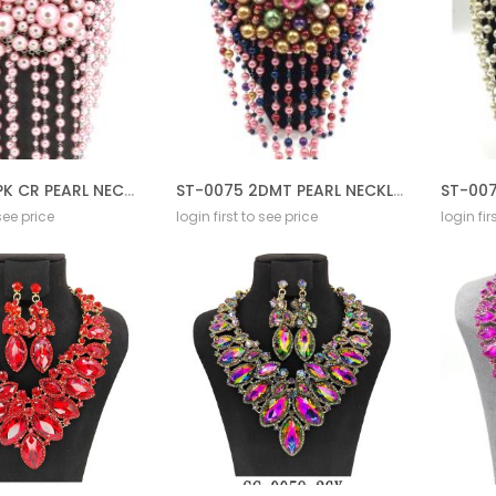
ST-0075 3PK CR PEARL NECKLACE SET CREAM
ST-0075 2DMT PEARL NECKLACE SET CREAM
 see price
login first to see price
login fir