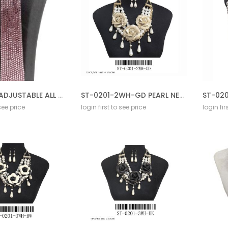
SF-0167PK ADJUSTABLE ALL STONE TIE
ST-0201-2WH-GD PEARL NECKLACE GD SET
 see price
login first to see price
login fir