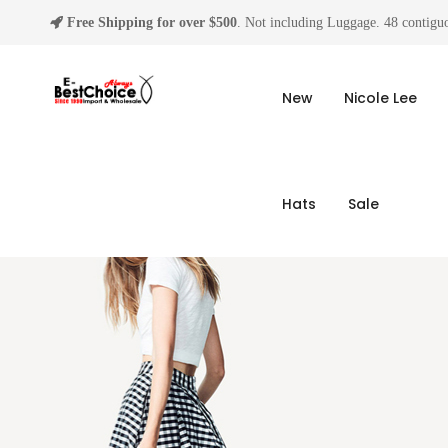
Free Shipping for over $500
. Not including Luggage. 48 contiguo
New
Nicole Lee
Hats
Sale