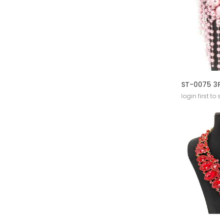
login first to