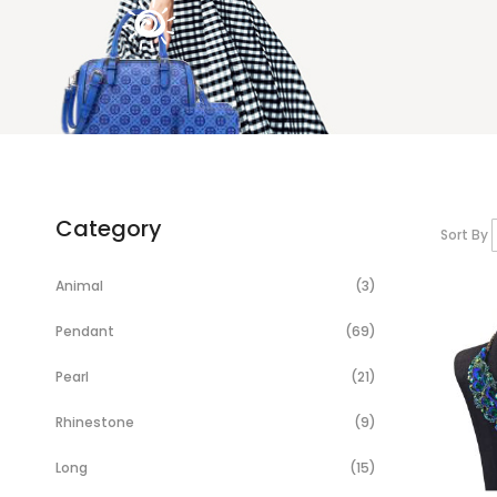
Category
Sort By
Items
Animal
3
Items
Pendant
69
Items
Pearl
21
Items
Rhinestone
9
Items
Long
15