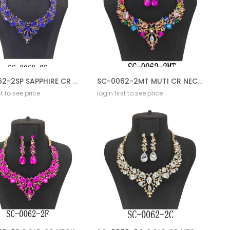
SC-0062-2SP SAPPHIRE CR NECKLACE SET
SC-0062-2MT MUTI CR NECKLACE SET
st to see price
login first to see price