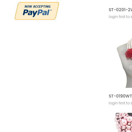
login first to
login first to