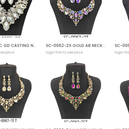
SC-0059 2C GD CASTING NECKLACE SET
SC-0062-2X GOLD AB NECKLACE SET
 see price
login first to see price
login fir