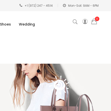
+1 (972) 247 - 4514
Mon-Sat: 9AM - 6PM
0
Shoes
Wedding