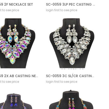
9 2F NECKLACE SET
SC-0059 3LP PEC CASTING NECKLACE SET
st to see price
login first to see price
SC-0059 2X AB CASTING NECKLACE SET
SC-0059 3C SL/CR CASTING NECKLACE SET
st to see price
login first to see price