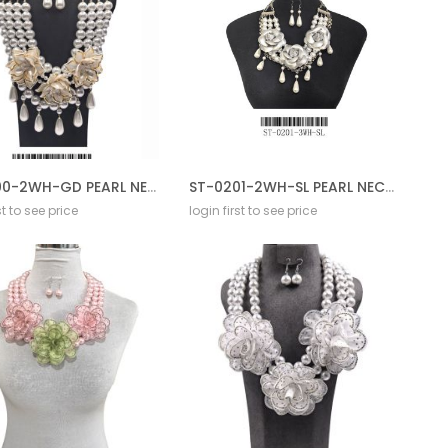
ST-0200-2WH-GD PEARL NECKLACE GD SET
ST-0201-2WH-SL PEARL NECKLACE GD SET
st to see price
login first to see price