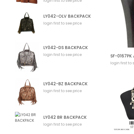
login first to see price
LY042-OLV BACKPACK
login first to see price
LY042-DS BACKPACK
login first to see price
login first to
LY042-BZ BACKPACK
login first to see price
LY042 BR BACKPACK
login first to see price