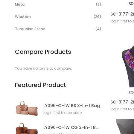
Items
Metal
8
Items
Western
26
login first to
Items
Turquoise Stone
4
Compare Products
You have no items to compare.
Featured Product
LY096-O-1W BS 3-In-1 Bag
login first to
login first to see price
LY096-O-1W CG 3-In-1 Bag