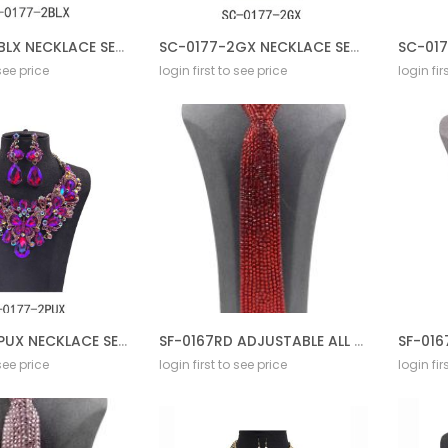
SC-0177-2BLX NECKLACE SET BL AB
SC-0177-2GX NECKLACE SET BL AB
 see price
login first to see price
login fir
SC-0177-2PUX NECKLACE SET BL AB
SF-0167RD ADJUSTABLE ALL STONE TIE
 see price
login first to see price
login fir