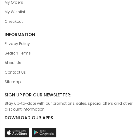
My Orders
My Wishlist
Checkout
INFORMATION
Privacy Policy
Search Terms
About Us
Contact Us
Sitemap
SIGN UP FOR OUR NEWSLETTER:
Stay up-to-date with our promotions, sales, special offers and other
discount information.
DOWNLOAD OUR APPS