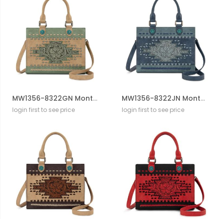
MW1356-8322GN Montana West Western Tooled Aztec Tote/ Crossbody
MW1356-8322JN Montana West Western Tooled Aztec Tote/ Crossbody
login first to see price
login first to see price