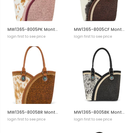
MW1365-8005PK Montana West Tooled & Cowhide Whipstitch Tote Bag
MW1365-8005CF Montana West Tooled & Cowhide Whipstitch Tote Bag
login first to see price
login first to see price
MW1365-8005BR Montana West Tooled & Cowhide Whipstitch Tote Bag
MW1365-8005BK Montana West Tooled & Cowhide Whipstitch Tote Bag
login first to see price
login first to see price