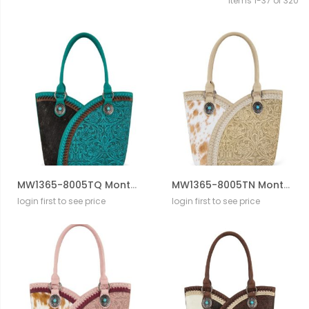
Items
1
-
37
of
320
MW1365-8005TQ Montana West Tooled & Cowhide Whipstitch Tote Bag
MW1365-8005TN Montana West Tooled & Cowhide Whipstitch Tote Bag
login first to see price
login first to see price