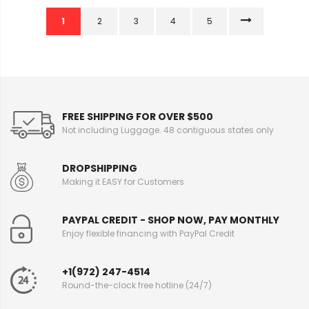
1
2
3
4
5
FREE SHIPPING FOR OVER $500
Not including Luggage. 48 contiguous states only
DROPSHIPPING
Making it EASY for Customers
PAYPAL CREDIT - SHOP NOW, PAY MONTHLY
Enjoy flexible financing with PayPal Credit
+1(972) 247-4514
Round-the-clock free hotline (24/7)