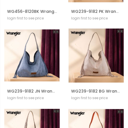
WG456-8120BK Wrangler Western Contrast Stitch Chevron Tote Bag
WG239-9182 PK Wrangler Fringe Floral Tooled Hobo Bag
login first to see price
login first to see price
WG239-9182 JN Wrangler Fringe Floral Tooled Hobo Bag
WG239-9182 BG Wrangler Fringe Floral Tooled Hobo Bag
login first to see price
login first to see price