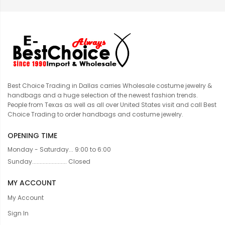
Best Choice Trading in Dallas carries Wholesale costume jewelry &
handbags and a huge selection of the newest fashion trends.
People from Texas as well as all over United States visit and call Best
Choice Trading to order handbags and costume jewelry.
OPENING TIME
Monday - Saturday... 9:00 to 6:00
Sunday....................... Closed
MY ACCOUNT
My Account
Sign In