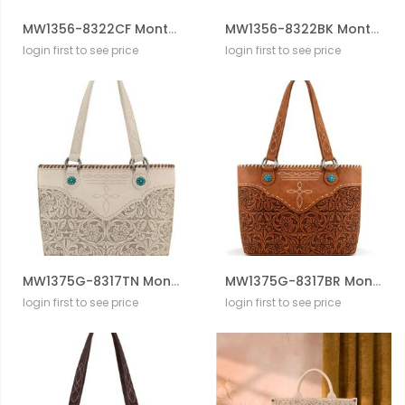
MW1356-8322CF Montana West Western Tooled Aztec Tote/ Crossbody
MW1356-8322BK Montana West Western Tooled Aztec Tote/ Crossbody
login first to see price
login first to see price
MW1375G-8317TN Montana West Tooled Floral Concealed Carry Tote Bag
MW1375G-8317BR Montana West Tooled Floral Concealed Carry Tote Bag
login first to see price
login first to see price