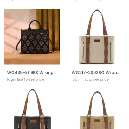
WG435-8119BK Wrangler Aztec Studded Denim Tote & Crossbody Bag
WG217-2002BG Wrangler Braided Whipstitch Zippered Tote
login first to see price
login first to see price