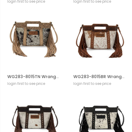
login first to see price
login first to see price
WG283-8015TN Wrangler Genuine Cowhide Top Handle Fringe Crossbody
WG283-8015BR Wrangler Genuine Cowhide Top Handle Fringe Crossbody
login first to see price
login first to see price