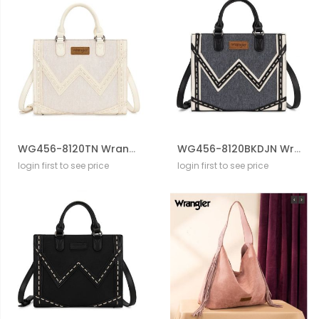
WG456-8120TN Wrangler Western Contrast Stitch Chevron Tote Bag
WG456-8120BKDJN Wrangler Western Contrast Stitch Chevron Tote Bag
login first to see price
login first to see price