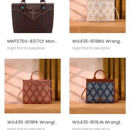
MW1375G-8317CF Montana West Tooled Floral Concealed Carry Tote Bag
WG435-8119BG Wrangler Aztec Studded Denim Tote & Crossbody Bag
login first to see price
login first to see price
WG435-8119PK Wrangler Aztec Studded Denim Tote & Crossbody Bag
WG435-8119JN Wrangler Aztec Studded Denim Tote & Crossbody Bag
login first to see price
login first to see price