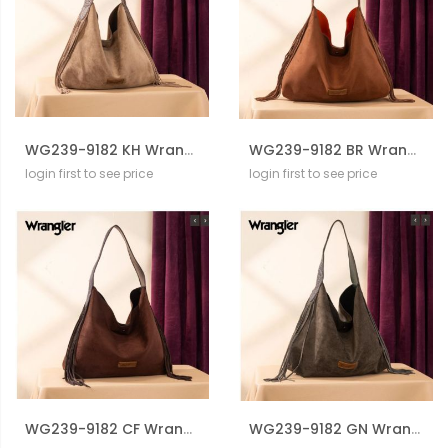
WG239-9182 KH Wrangler Fringe Floral Tooled Hobo Bag
WG239-9182 BR Wrangler Fringe Floral Tooled Hobo Bag
login first to see price
login first to see price
WG239-9182 CF Wrangler Fringe Floral Tooled Hobo Bag
WG239-9182 GN Wrangler Fringe Floral Tooled Hobo Bag