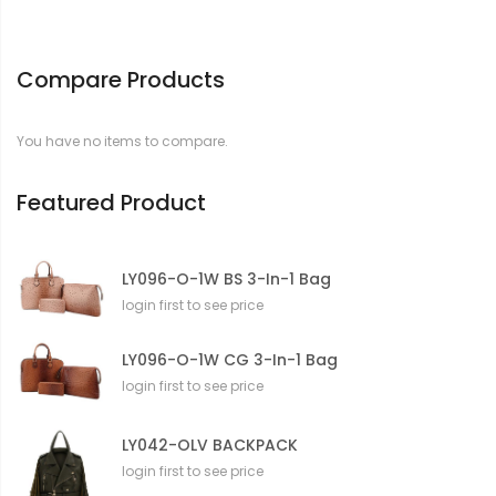
Compare Products
You have no items to compare.
Featured Product
LY096-O-1W BS 3-In-1 Bag
login first to see price
LY096-O-1W CG 3-In-1 Bag
login first to see price
LY042-OLV BACKPACK
login first to see price