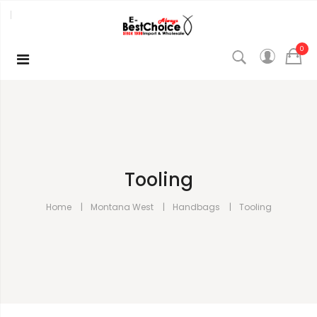
0
Tooling
Home
Montana West
Handbags
Tooling