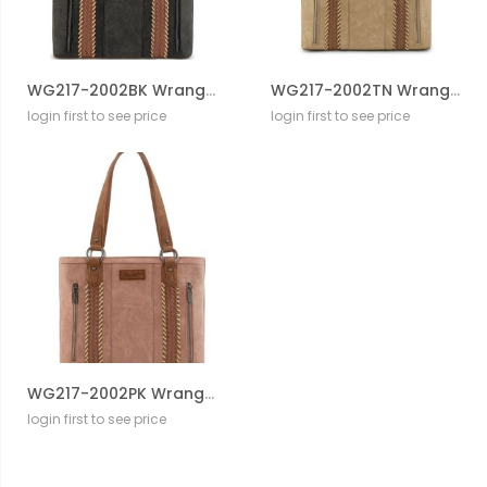
WG217-2002BK Wrangler Braided Whipstitch Zippered Tote
WG217-2002TN Wrangler Braided Whipstitch Zippered Tote
login first to see price
login first to see price
WG217-2002PK Wrangler Braided Whipstitch Zippered Tote
login first to see price