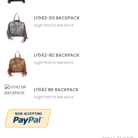
LY042-DS BACKPACK
login first to see price
LY042-BZ BACKPACK
login first to see price
LY042 BR BACKPACK
login first to see price