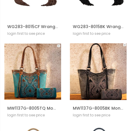
WG283-8015CF Wrangler Genuine Cowhide Top Handle Fringe Crossbody
WG283-8015BK Wrangler Genuine Cowhide Top Handle Fringe Crossbody
login first to see price
login first to see price
MW1137G-8005TQ Montana West Cut-Out Collection Concealed Carry Tote D With Wallet Set
MW1137G-8005BK Montana West Cut-Out Collection Concealed Carry Tote D With Wallet Set
login first to see price
login first to see price