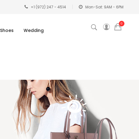
+1 (972) 247 - 4514
Mon-Sat: 9AM - 6PM
0
Shoes
Wedding