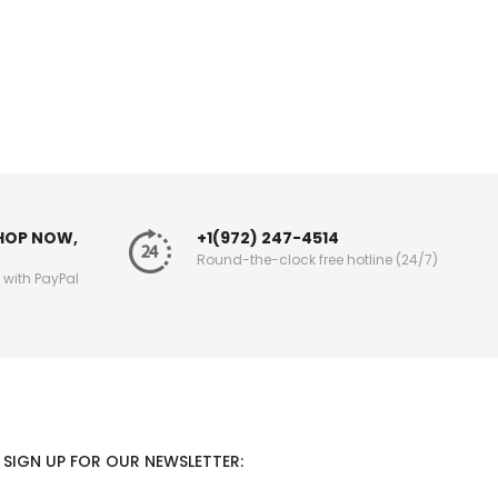
SHOP NOW,
+1(972) 247-4514
Round-the-clock free hotline (24/7)
g with PayPal
SIGN UP FOR OUR NEWSLETTER: