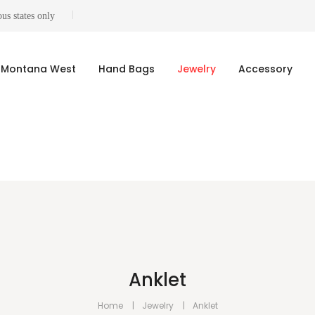
us states only
Montana West
Hand Bags
Jewelry
Accessory
Anklet
Home
Jewelry
Anklet