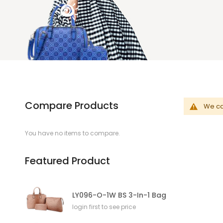
Compare Products
We can
You have no items to compare.
Featured Product
LY096-O-1W BS 3-In-1 Bag
login first to see price