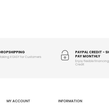
DROPSHIPPING
PAYPAL CREDIT - 
PAY MONTHLY
aking it EASY for Customers
Enjoy flexible financin
Credit
MY ACCOUNT
INFORMATION