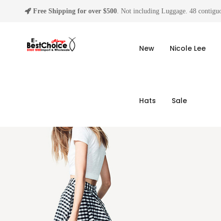
Free Shipping for over $500
. Not including Luggage. 48 contiguo
New
Nicole Lee
Hats
Sale