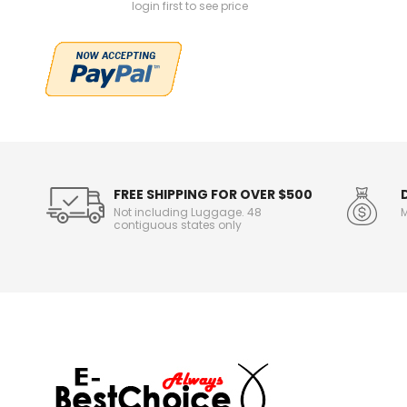
login first to see price
FREE SHIPPING FOR OVER $500
Not including Luggage. 48
M
contiguous states only