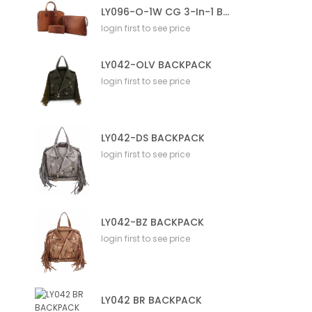
LY096-O-1W CG 3-In-1 Bag
login first to see price
LY042-OLV BACKPACK
login first to see price
LY042-DS BACKPACK
login first to see price
LY042-BZ BACKPACK
login first to see price
LY042 BR BACKPACK