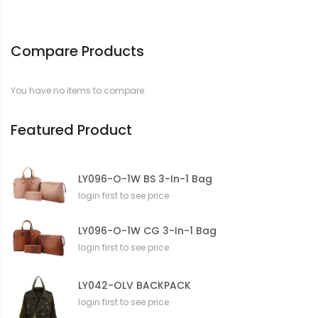
Compare Products
You have no items to compare.
Featured Product
LY096-O-1W BS 3-In-1 Bag
login first to see price
LY096-O-1W CG 3-In-1 Bag
login first to see price
LY042-OLV BACKPACK
login first to see price