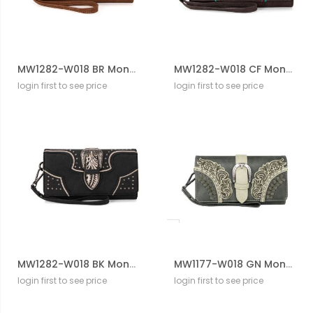
MW1282-W018 BR Montana West Buckle Collection Wallet
MW1282-W018 CF Montana West Buckle Collection Wallet
login first to see price
login first to see price
MW1282-W018 BK Montana West Buckle Collection Wallet
MW1177-W018 GN Montana West Cut-Out/Buckle Collection Wallet
login first to see price
login first to see price