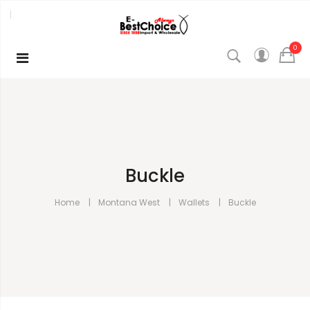
0
Buckle
Home
Montana West
Wallets
Buckle