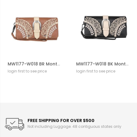
MW1177-W018 BR Montana West Cut-Out/Buckle Collection Wallet
MW1177-W018 BK Montana West Cut-Out/Buckle Collection Wallet
login first to see price
login first to see price
FREE SHIPPING FOR OVER $500
Not including Luggage. 48 contiguous states only