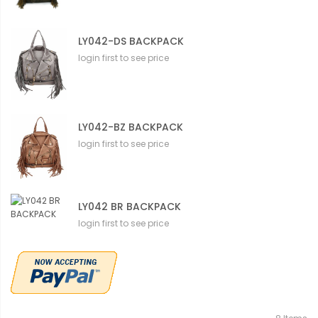
LY042-DS BACKPACK
login first to see price
LY042-BZ BACKPACK
login first to see price
LY042 BR BACKPACK
login first to see price