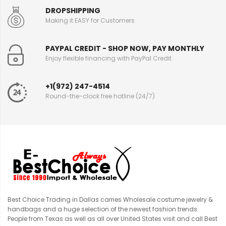
DROPSHIPPING
Making it EASY for Customers
PAYPAL CREDIT - SHOP NOW, PAY MONTHLY
Enjoy flexible financing with PayPal Credit
+1(972) 247-4514
Round-the-clock free hotline (24/7)
Best Choice Trading in Dallas carries Wholesale costume jewelry &
handbags and a huge selection of the newest fashion trends.
People from Texas as well as all over United States visit and call Best