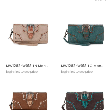
8
Items
MW1282-W018 TN Montana West Buckle Collection Wallet
MW1282-W018 TQ Montana West Buckle Collection Wallet
login first to see price
login first to see price