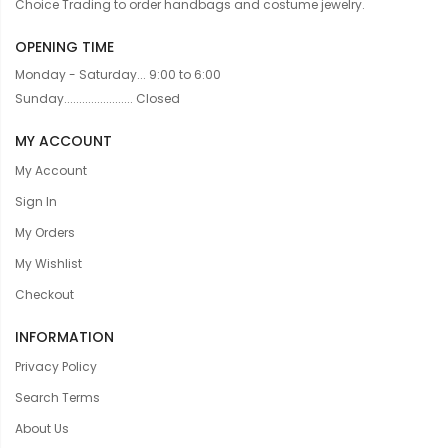
Choice Trading to order handbags and costume jewelry.
OPENING TIME
Monday - Saturday... 9:00 to 6:00
Sunday....................... Closed
MY ACCOUNT
My Account
Sign In
My Orders
My Wishlist
Checkout
INFORMATION
Privacy Policy
Search Terms
About Us