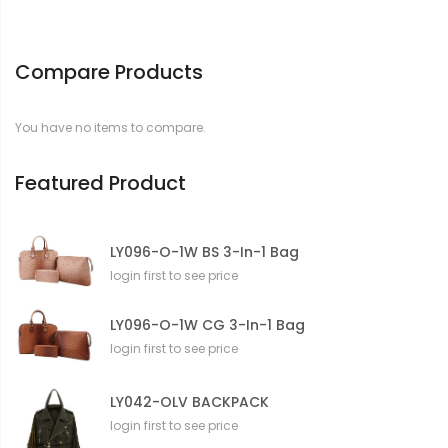
Compare Products
You have no items to compare.
Featured Product
LY096-O-1W BS 3-In-1 Bag
login first to see price
LY096-O-1W CG 3-In-1 Bag
login first to see price
LY042-OLV BACKPACK
login first to see price