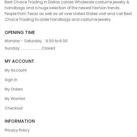
Best Choice Trading in Dallas carries Wholesale costume jewelry &
handbags and a huge selection of the newest fashion trends.
People from Texas as well as all over United States visit and call Best
Choice Trading to order handbags and costume jewelry.
OPENING TIME
Monday - Saturday... 9:00 to 6:00
Sunday....................... Closed
MY ACCOUNT
My Account
Sign In
My Orders
My Wishlist
Checkout
INFORMATION
Privacy Policy