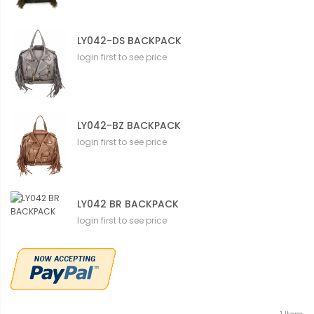
LY042-DS BACKPACK
login first to see price
LY042-BZ BACKPACK
login first to see price
LY042 BR BACKPACK
login first to see price