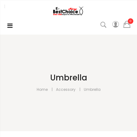
0
Umbrella
Home
Accessory
Umbrella