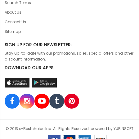
Search Terms
About Us
Contact Us
Sitemap
SIGN UP FOR OUR NEWSLETTER:
Stay up-to-date with our promotions, sales, special offers and other
discount information.
DOWNLOAD OUR APPS
© 2013 e-Bestchoice Inc. All Rights Reserved. powered by YUBINSOFT