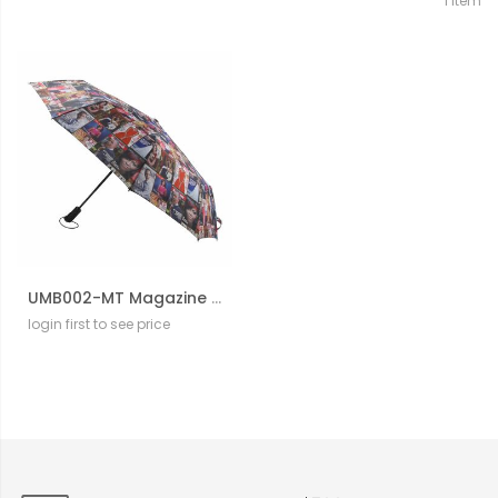
1
Item
UMB002-MT Magazine Cover Collage Auto Umbrella
login first to see price