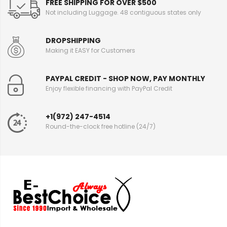
FREE SHIPPING FOR OVER $500
Not including Luggage. 48 contiguous states only
DROPSHIPPING
Making it EASY for Customers
PAYPAL CREDIT - SHOP NOW, PAY MONTHLY
Enjoy flexible financing with PayPal Credit
+1(972) 247-4514
Round-the-clock free hotline (24/7)