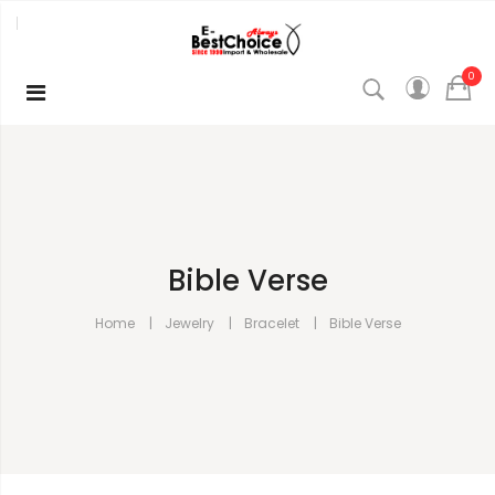
0
Bible Verse
Home
Jewelry
Bracelet
Bible Verse