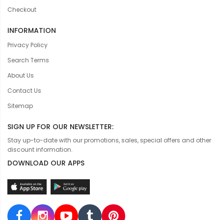
Checkout
INFORMATION
Privacy Policy
Search Terms
About Us
Contact Us
Sitemap
SIGN UP FOR OUR NEWSLETTER:
Stay up-to-date with our promotions, sales, special offers and other
discount information.
DOWNLOAD OUR APPS