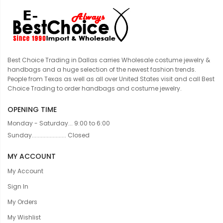
Best Choice Trading in Dallas carries Wholesale costume jewelry &
handbags and a huge selection of the newest fashion trends.
People from Texas as well as all over United States visit and call Best
Choice Trading to order handbags and costume jewelry.
OPENING TIME
Monday - Saturday... 9:00 to 6:00
Sunday....................... Closed
MY ACCOUNT
My Account
Sign In
My Orders
My Wishlist