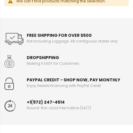
We can't find products matching the selection.
FREE SHIPPING FOR OVER $500
Not including Luggage. 48 contiguous states only
DROPSHIPPING
Making it EASY for Customers
PAYPAL CREDIT - SHOP NOW, PAY MONTHLY
Enjoy flexible financing with PayPal Credit
+1(972) 247-4514
Round-the-clock free hotline (24/7)