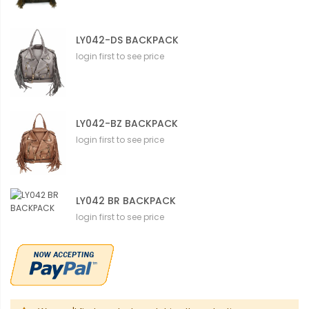
LY042-DS BACKPACK
login first to see price
LY042-BZ BACKPACK
login first to see price
LY042 BR BACKPACK
login first to see price