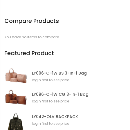
Compare Products
You have no items to compare.
Featured Product
LY096-O-1W BS 3-In-1 Bag
login first to see price
LY096-O-1W CG 3-In-1 Bag
login first to see price
LY042-OLV BACKPACK
login first to see price