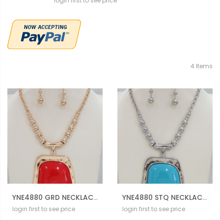
login first to see price
4
Items
YNE4880 GRD NECKLACE SET
YNE4880 STQ NECKLACE SET
login first to see price
login first to see price