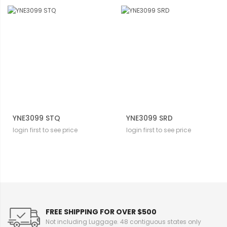
YNE3099 STQ
YNE3099 SRD
login first to see price
login first to see price
FREE SHIPPING FOR OVER $500
Not including Luggage. 48 contiguous states only