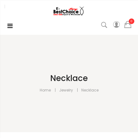
0
Necklace
Home
Jewelry
Necklace