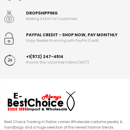
DROPSHIPPING
Making it EASY for Customers
PAYPAL CREDIT - SHOP NOW, PAY MONTHLY
Enjoy flexible financing with PayPal Credit
+1(972) 247-4514
Round-the-clock free hotline (24/7)
Best Choice Trading in Dallas carries Wholesale costume jewelry &
handbags and a huge selection of the newest fashion trends.