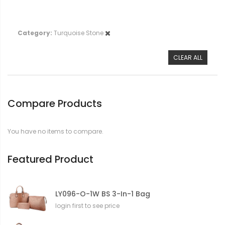
Category
Turquoise Stone
CLEAR ALL
Compare Products
You have no items to compare.
Featured Product
LY096-O-1W BS 3-In-1 Bag
login first to see price