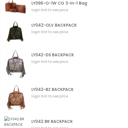
LY096-O-1W CG 3-In-1 Bag
login first to see price
LY042-OLV BACKPACK
login first to see price
LY042-DS BACKPACK
login first to see price
LY042-BZ BACKPACK
login first to see price
LY042 BR BACKPACK