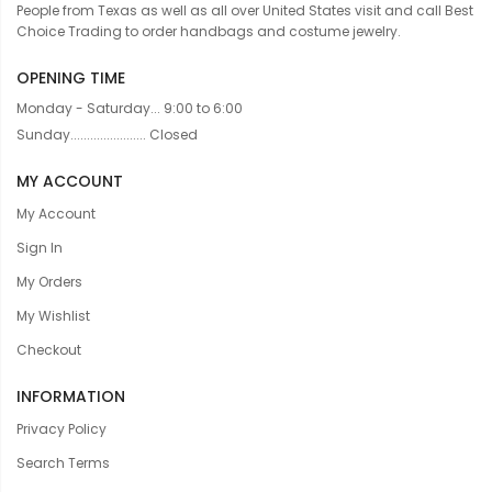
People from Texas as well as all over United States visit and call Best
Choice Trading to order handbags and costume jewelry.
OPENING TIME
Monday - Saturday... 9:00 to 6:00
Sunday....................... Closed
MY ACCOUNT
My Account
Sign In
My Orders
My Wishlist
Checkout
INFORMATION
Privacy Policy
Search Terms