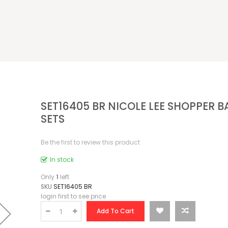
SET16405 BR NICOLE LEE SHOPPER B
SETS
Be the first to review this product
In stock
Only
1
left
SKU
SET16405 BR
login first to see price
Add To Cart