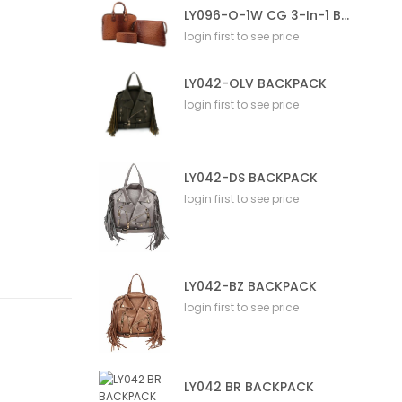
LY096-O-1W CG 3-In-1 Bag
login first to see price
LY042-OLV BACKPACK
login first to see price
LY042-DS BACKPACK
login first to see price
LY042-BZ BACKPACK
login first to see price
LY042 BR BACKPACK