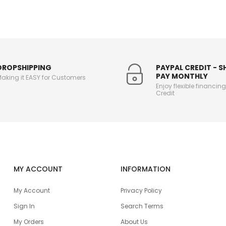
DROPSHIPPING
PAYPAL CREDIT - 
PAY MONTHLY
aking it EASY for Customers
Enjoy flexible financin
Credit
MY ACCOUNT
INFORMATION
My Account
Privacy Policy
Sign In
Search Terms
My Orders
About Us