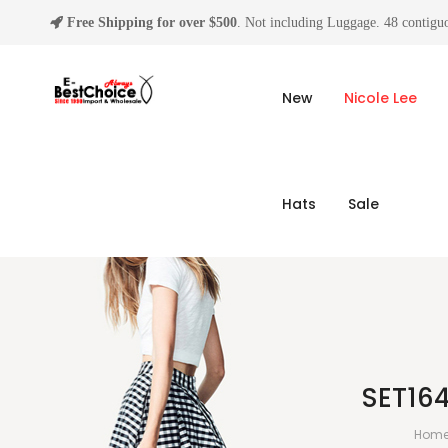
Free Shipping for over $500
. Not including Luggage. 48 contiguo
New
Nicole Lee
Hats
Sale
SET16
Hom