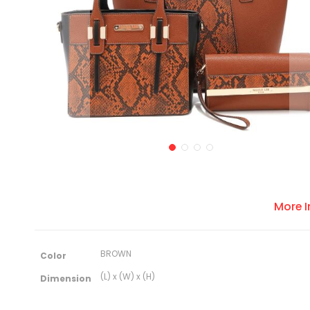
More 
M
BROWN
Color
o
r
(L) x (W) x (H)
Dimension
e
I