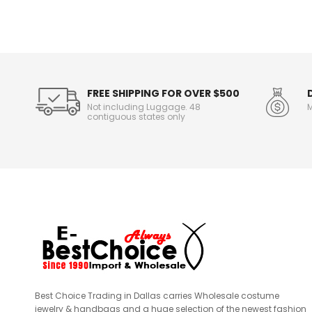
n
f
o
r
m
a
t
FREE SHIPPING FOR OVER $500
i
Not including Luggage. 48
M
o
contiguous states only
n
Best Choice Trading in Dallas carries Wholesale costume
jewelry & handbags and a huge selection of the newest fashion