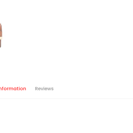
Information
Reviews