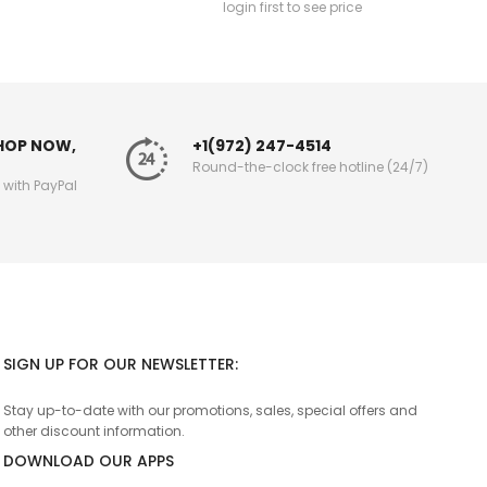
login first to see price
SHOP NOW,
+1(972) 247-4514
Round-the-clock free hotline (24/7)
g with PayPal
SIGN UP FOR OUR NEWSLETTER:
Stay up-to-date with our promotions, sales, special offers and
other discount information.
DOWNLOAD OUR APPS