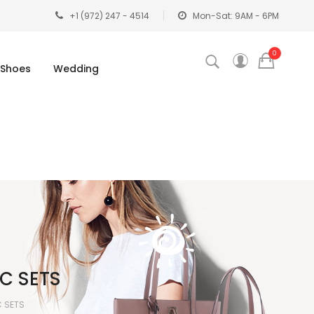
+1 (972) 247 - 4514
Mon-Sat: 9AM - 6PM
0
Shoes
Wedding
C SETS
C SETS