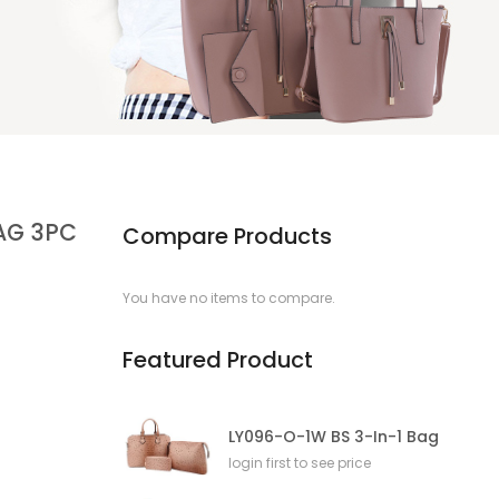
AG 3PC
Compare Products
You have no items to compare.
Featured Product
LY096-O-1W BS 3-In-1 Bag
login first to see price