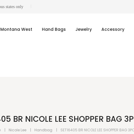
us states only
Montana West
Hand Bags
Jewelry
Accessory
405 BR NICOLE LEE SHOPPER BAG 3P
e
Nicole Lee
Handbag
SET16405 BR NICOLE LEE SHOPPER BAG 3P