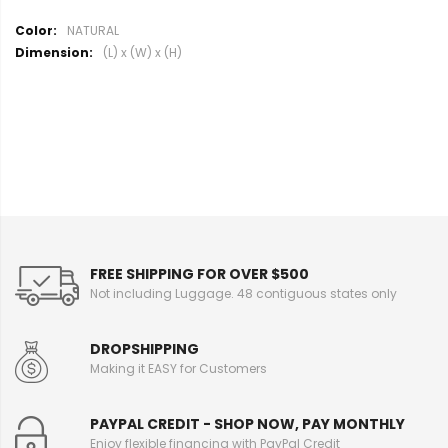
M
NATURAL
o
(L) x (W) x (H)
r
e
I
n
f
o
r
m
a
t
i
FREE SHIPPING FOR OVER $500
o
Not including Luggage. 48 contiguous states only
n
DROPSHIPPING
Making it EASY for Customers
PAYPAL CREDIT - SHOP NOW, PAY MONTHLY
Enjoy flexible financing with PayPal Credit