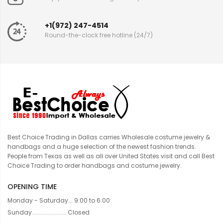
+1(972) 247-4514
Round-the-clock free hotline (24/7)
Best Choice Trading in Dallas carries Wholesale costume jewelry &
handbags and a huge selection of the newest fashion trends.
People from Texas as well as all over United States visit and call Best
Choice Trading to order handbags and costume jewelry.
OPENING TIME
Monday - Saturday... 9:00 to 6:00
Sunday....................... Closed