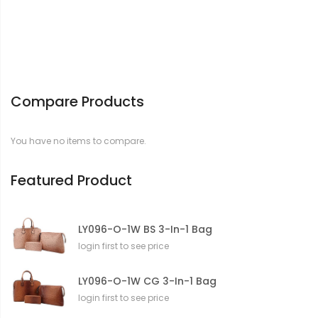
Compare Products
You have no items to compare.
Featured Product
LY096-O-1W BS 3-In-1 Bag
login first to see price
LY096-O-1W CG 3-In-1 Bag
login first to see price