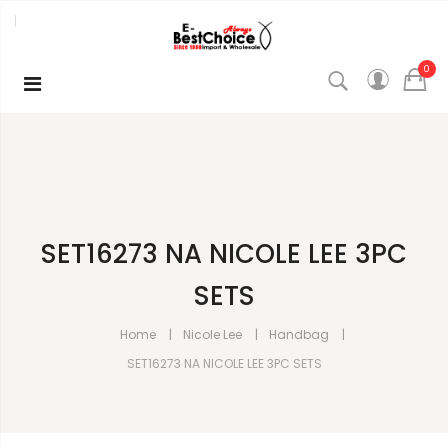
0
SET16273 NA NICOLE LEE 3PC
SETS
Home
Nicole Lee
Handbag
SET16273 NA NICOLE LEE 3PC SETS