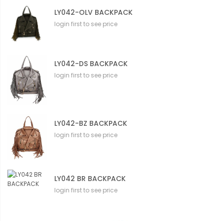
LY042-OLV BACKPACK
login first to see price
LY042-DS BACKPACK
login first to see price
LY042-BZ BACKPACK
login first to see price
LY042 BR BACKPACK
login first to see price