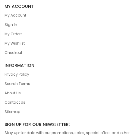
MY ACCOUNT
My Account
Sign In
My Orders
My Wishlist
Checkout
INFORMATION
Privacy Policy
Search Terms
About Us
Contact Us
Sitemap
SIGN UP FOR OUR NEWSLETTER:
Stay up-to-date with our promotions, sales, special offers and other