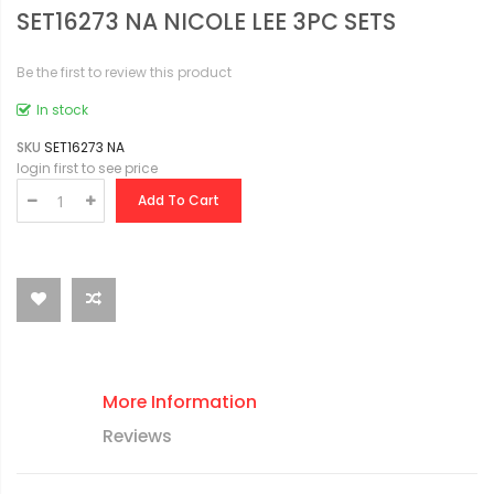
SET16273 NA NICOLE LEE 3PC SETS
Be the first to review this product
In stock
SKU
SET16273 NA
login first to see price
Add To Cart
More Information
Reviews