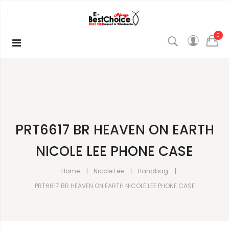
0
PRT6617 BR HEAVEN ON EARTH
NICOLE LEE PHONE CASE
Home
Nicole Lee
Handbag
PRT6617 BR HEAVEN ON EARTH NICOLE LEE PHONE CASE