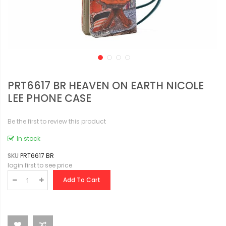
PRT6617 BR HEAVEN ON EARTH NICOLE
LEE PHONE CASE
Be the first to review this product
In stock
SKU
PRT6617 BR
login first to see price
Add To Cart