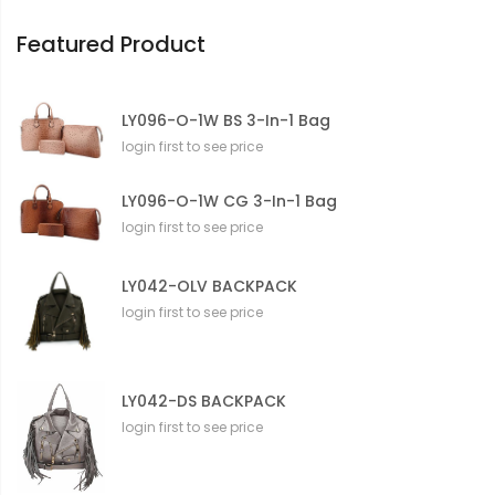
o
n
Featured Product
LY096-O-1W BS 3-In-1 Bag
login first to see price
LY096-O-1W CG 3-In-1 Bag
login first to see price
LY042-OLV BACKPACK
login first to see price
LY042-DS BACKPACK
login first to see price