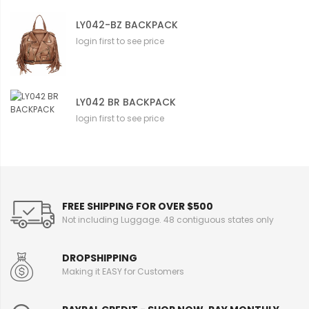
LY042-BZ BACKPACK
login first to see price
LY042 BR BACKPACK
login first to see price
FREE SHIPPING FOR OVER $500
Not including Luggage. 48 contiguous states only
DROPSHIPPING
Making it EASY for Customers