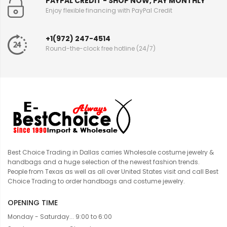
PAYPAL CREDIT - SHOP NOW, PAY MONTHLY
Enjoy flexible financing with PayPal Credit
+1(972) 247-4514
Round-the-clock free hotline (24/7)
Best Choice Trading in Dallas carries Wholesale costume jewelry &
handbags and a huge selection of the newest fashion trends.
People from Texas as well as all over United States visit and call Best
Choice Trading to order handbags and costume jewelry.
OPENING TIME
Monday - Saturday... 9:00 to 6:00