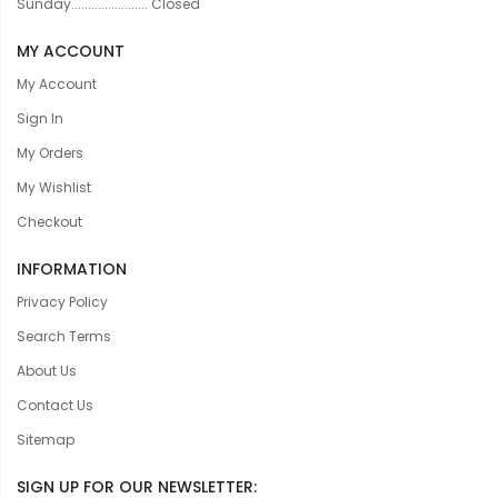
Sunday....................... Closed
MY ACCOUNT
My Account
Sign In
My Orders
My Wishlist
Checkout
INFORMATION
Privacy Policy
Search Terms
About Us
Contact Us
Sitemap
SIGN UP FOR OUR NEWSLETTER: