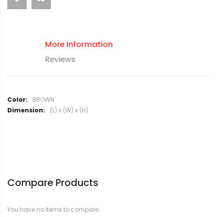
More Information
Reviews
M
BROWN
o
(L) x (W) x (H)
r
e
I
n
f
o
r
Compare Products
m
a
t
You have no items to compare.
i