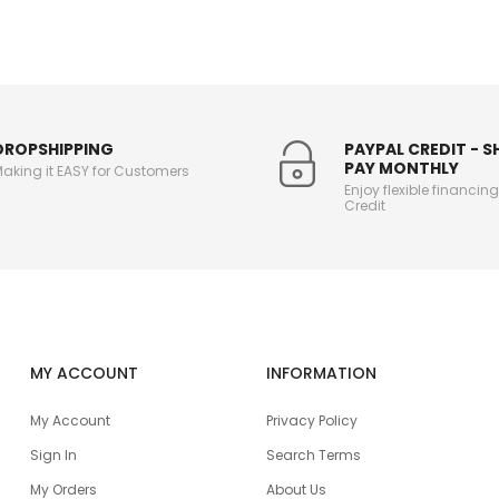
DROPSHIPPING
PAYPAL CREDIT - 
PAY MONTHLY
aking it EASY for Customers
Enjoy flexible financin
Credit
MY ACCOUNT
INFORMATION
My Account
Privacy Policy
Sign In
Search Terms
My Orders
About Us