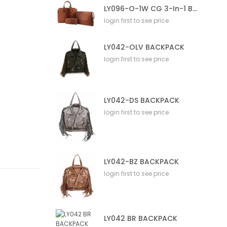
LY096-O-1W CG 3-In-1 Bag
login first to see price
LY042-OLV BACKPACK
login first to see price
LY042-DS BACKPACK
login first to see price
LY042-BZ BACKPACK
login first to see price
LY042 BR BACKPACK