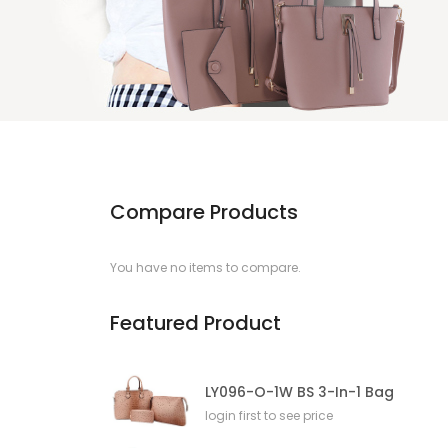
Compare Products
You have no items to compare.
Featured Product
LY096-O-1W BS 3-In-1 Bag
login first to see price