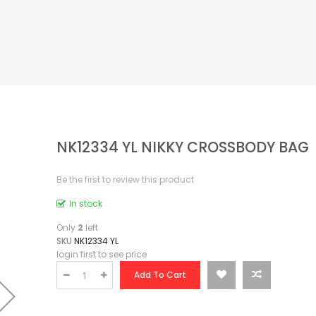
NK12334 YL NIKKY CROSSBODY BAG
Be the first to review this product
In stock
Only
2
left
SKU
NK12334 YL
login first to see price
Add To Cart