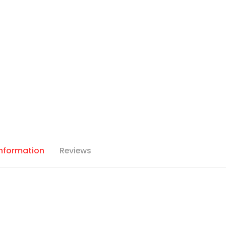
Information
Reviews