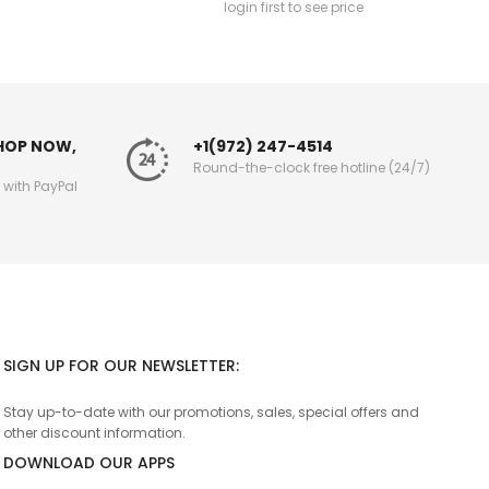
login first to see price
SHOP NOW,
+1(972) 247-4514
Round-the-clock free hotline (24/7)
g with PayPal
SIGN UP FOR OUR NEWSLETTER:
Stay up-to-date with our promotions, sales, special offers and
other discount information.
DOWNLOAD OUR APPS