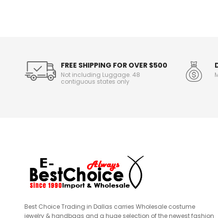
n
f
o
r
m
a
t
FREE SHIPPING FOR OVER $500
i
Not including Luggage. 48
M
o
contiguous states only
n
Best Choice Trading in Dallas carries Wholesale costume
jewelry & handbags and a huge selection of the newest fashion