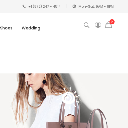
+1 (972) 247 - 4514
Mon-Sat: 9AM - 6PM
0
Shoes
Wedding
G