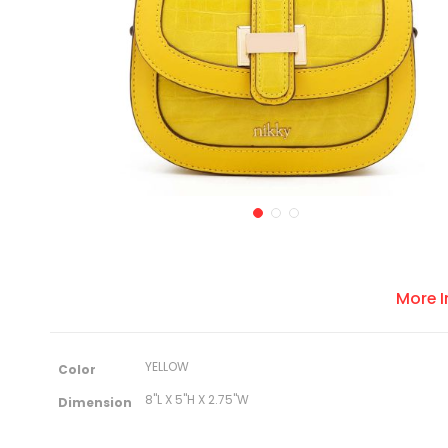
More 
M
YELLOW
Color
o
r
8"L X 5"H X 2.75"W
Dimension
e
I