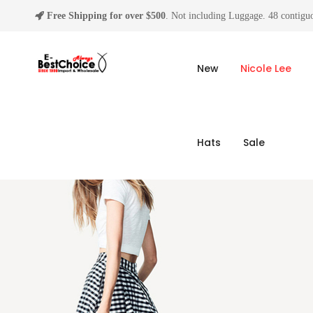
Free Shipping for over $500
. Not including Luggage. 48 contiguo
New
Nicole Lee
Hats
Sale