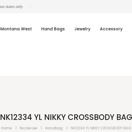
us states only
Montana West
Hand Bags
Jewelry
Accessory
NK12334 YL NIKKY CROSSBODY BA
Home
Nicole Lee
Handbag
NK12334 YL NIKKY CROSSBODY BAG