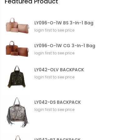
Featured Product
LY096-O-1W BS 3-In-1 Bag
login first to see price
LY096-O-1W CG 3-In-1 Bag
login first to see price
LY042-OLV BACKPACK
login first to see price
LY042-DS BACKPACK
login first to see price
LY042-BZ BACKPACK