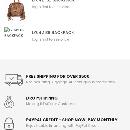
login first to see price
LY042 BR BACKPACK
login first to see price
FREE SHIPPING FOR OVER $500
Not including Luggage. 48 contiguous states only
DROPSHIPPING
Making it EASY for Customers
PAYPAL CREDIT - SHOP NOW, PAY MONTHLY
Enjoy flexible financing with PayPal Credit