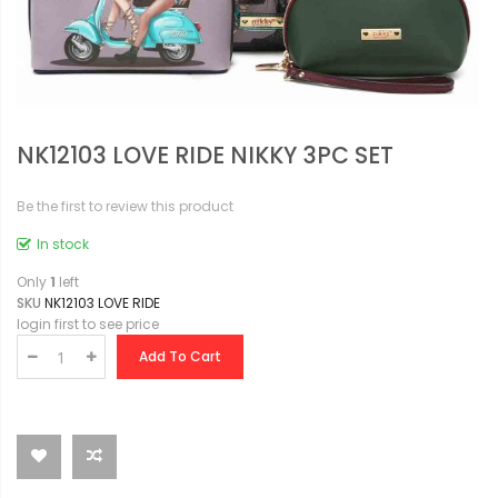
NK12103 LOVE RIDE NIKKY 3PC SET
Be the first to review this product
In stock
Only
1
left
SKU
NK12103 LOVE RIDE
login first to see price
Add To Cart