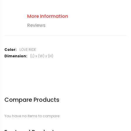
More Information
Reviews
M
LOVE RIDE
o
(L) x (W) x (H)
r
e
I
n
f
o
r
Compare Products
m
a
t
You have no items to compare.
i
o
n