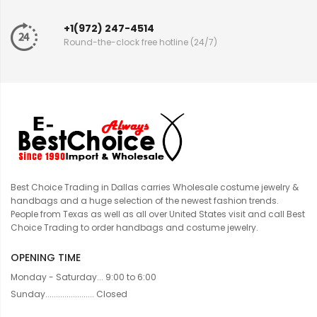
+1(972) 247-4514
Round-the-clock free hotline (24/7)
Best Choice Trading in Dallas carries Wholesale costume jewelry &
handbags and a huge selection of the newest fashion trends.
People from Texas as well as all over United States visit and call Best
Choice Trading to order handbags and costume jewelry.
OPENING TIME
Monday - Saturday... 9:00 to 6:00
Sunday....................... Closed