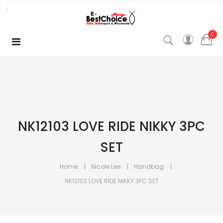
0
NK12103 LOVE RIDE NIKKY 3PC
SET
Home
Nicole Lee
Handbag
NK12103 LOVE RIDE NIKKY 3PC SET