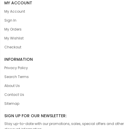
MY ACCOUNT
My Account
Sign In
My Orders
My Wishlist
Checkout
INFORMATION
Privacy Policy
Search Terms
About Us
Contact Us
Sitemap
SIGN UP FOR OUR NEWSLETTER:
Stay up-to-date with our promotions, sales, special offers and other