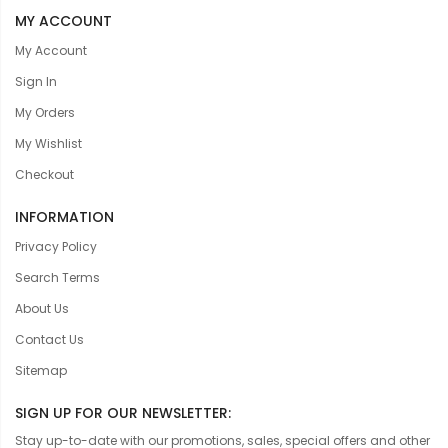
MY ACCOUNT
My Account
Sign In
My Orders
My Wishlist
Checkout
INFORMATION
Privacy Policy
Search Terms
About Us
Contact Us
Sitemap
SIGN UP FOR OUR NEWSLETTER:
Stay up-to-date with our promotions, sales, special offers and other