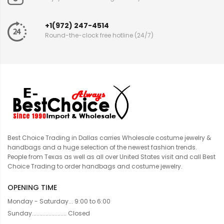
+1(972) 247-4514
Round-the-clock free hotline (24/7)
Best Choice Trading in Dallas carries Wholesale costume jewelry &
handbags and a huge selection of the newest fashion trends.
People from Texas as well as all over United States visit and call Best
Choice Trading to order handbags and costume jewelry.
OPENING TIME
Monday - Saturday... 9:00 to 6:00
Sunday....................... Closed