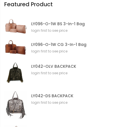
Featured Product
LY096-O-1W BS 3-In-1 Bag
login first to see price
LY096-O-1W CG 3-In-1 Bag
login first to see price
LY042-OLV BACKPACK
login first to see price
LY042-DS BACKPACK
login first to see price