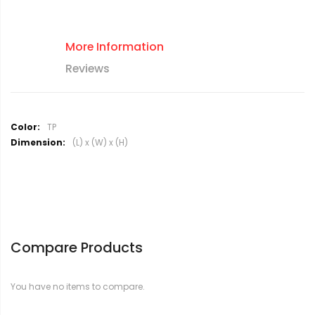
More Information
Reviews
M
TP
o
(L) x (W) x (H)
r
e
I
n
f
o
r
Compare Products
m
a
t
You have no items to compare.
i
o
n