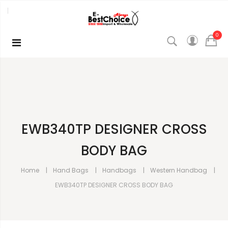
0
EWB340TP DESIGNER CROSS
BODY BAG
Home
Hand Bags
Handbags
Western Handbag
EWB340TP DESIGNER CROSS BODY BAG