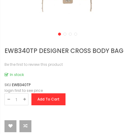
EWB340TP DESIGNER CROSS BODY BAG
Be the first to review this product
In stock
SKU
EWB340TP
login first to see price
Add To Cart