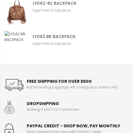
LY042-BZ BACKPACK
login first to see price
LY042 BR BACKPACK
login first to see price
FREE SHIPPING FOR OVER $500
Not including Luggage. 48 contiguous states only
DROPSHIPPING
Making it EASY for Customers
PAYPAL CREDIT - SHOP NOW, PAY MONTHLY
Enjoy flexible financing with PayPal Credit