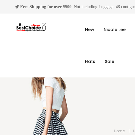
Free Shipping for over $500
. Not including Luggage. 48 contiguo
New
Nicole Lee
Hats
Sale
Home