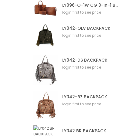
LY096-O-1W CG 3-In-1 Bag
login first to see price
LY042-OLV BACKPACK
login first to see price
LY042-DS BACKPACK
login first to see price
LY042-BZ BACKPACK
login first to see price
LY042 BR BACKPACK