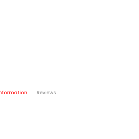
Information
Reviews