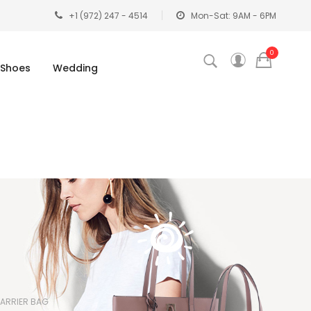
+1 (972) 247 - 4514
Mon-Sat: 9AM - 6PM
0
Shoes
Wedding
ARRIER BAG