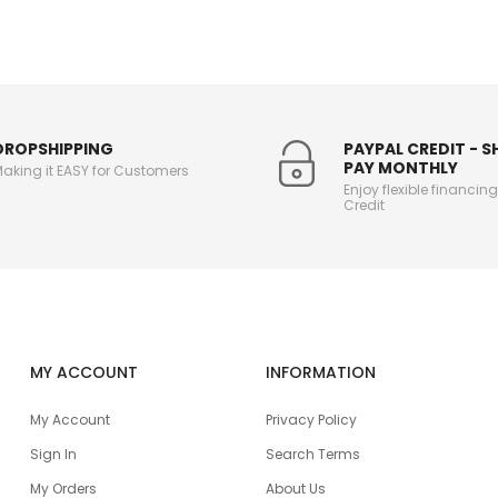
DROPSHIPPING
PAYPAL CREDIT - 
PAY MONTHLY
aking it EASY for Customers
Enjoy flexible financin
Credit
MY ACCOUNT
INFORMATION
My Account
Privacy Policy
Sign In
Search Terms
My Orders
About Us