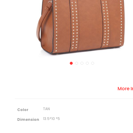
More 
M
TAN
Color
o
r
13.5*10 *5
Dimension
e
I