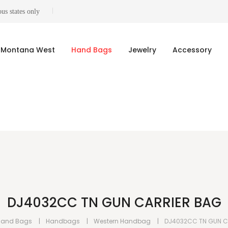
us states only
Montana West
Hand Bags
Jewelry
Accessory
DJ4032CC TN GUN CARRIER BAG
Hand Bags
Handbags
Western Handbag
DJ4032CC TN GUN C