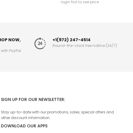
login first to see price
SHOP NOW,
+1(972) 247-4514
Round-the-clock free hotline (24/7)
g with PayPal
SIGN UP FOR OUR NEWSLETTER:
Stay up-to-date with our promotions, sales, special offers and
other discount information.
DOWNLOAD OUR APPS