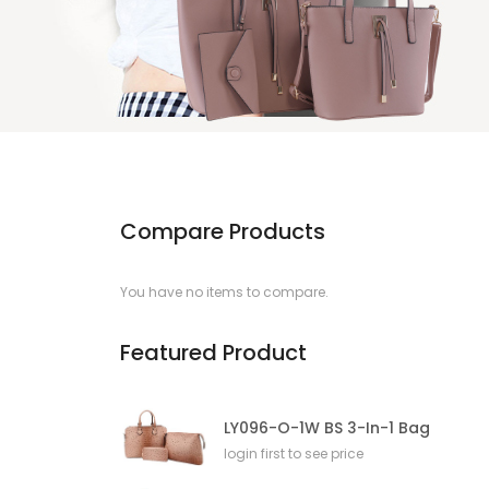
Compare Products
You have no items to compare.
Featured Product
LY096-O-1W BS 3-In-1 Bag
login first to see price