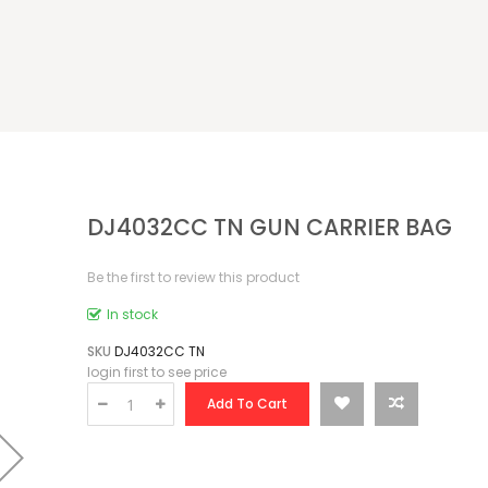
DJ4032CC TN GUN CARRIER BAG
Be the first to review this product
In stock
SKU
DJ4032CC TN
login first to see price
Add To Cart