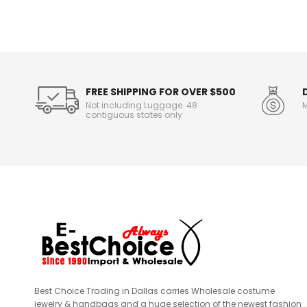
n
f
o
r
m
a
t
FREE SHIPPING FOR OVER $500
i
Not including Luggage. 48
M
o
contiguous states only
n
Best Choice Trading in Dallas carries Wholesale costume
jewelry & handbags and a huge selection of the newest fashion