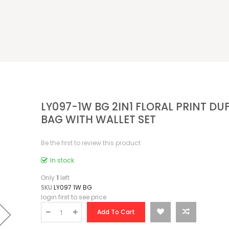
LY097-1W BG 2IN1 FLORAL PRINT DU
BAG WITH WALLET SET
Be the first to review this product
In stock
Only
1
left
SKU
LY097 1W BG
login first to see price
Add To Cart