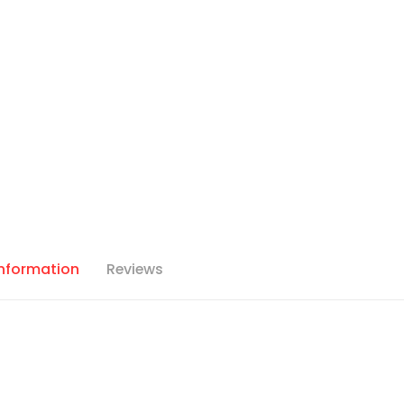
Information
Reviews