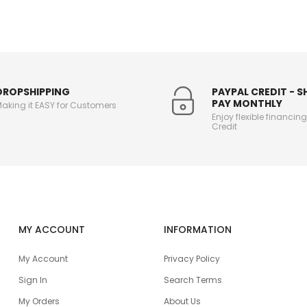
DROPSHIPPING
PAYPAL CREDIT - 
PAY MONTHLY
aking it EASY for Customers
Enjoy flexible financin
Credit
MY ACCOUNT
INFORMATION
My Account
Privacy Policy
Sign In
Search Terms
My Orders
About Us