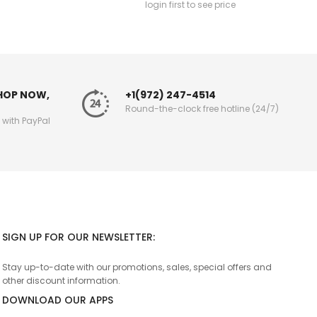
login first to see price
SHOP NOW,
+1(972) 247-4514
Round-the-clock free hotline (24/7)
g with PayPal
SIGN UP FOR OUR NEWSLETTER:
Stay up-to-date with our promotions, sales, special offers and
other discount information.
DOWNLOAD OUR APPS