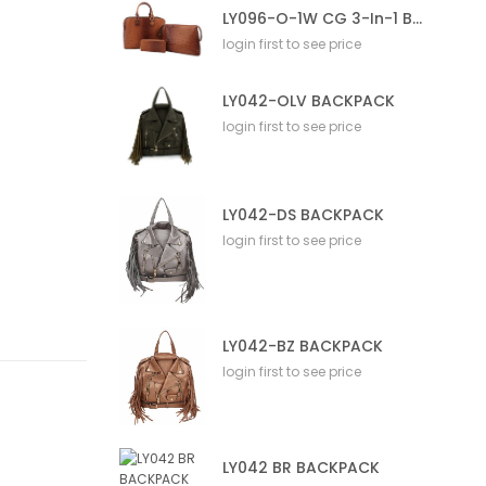
LY096-O-1W CG 3-In-1 Bag
login first to see price
LY042-OLV BACKPACK
login first to see price
LY042-DS BACKPACK
login first to see price
LY042-BZ BACKPACK
login first to see price
LY042 BR BACKPACK