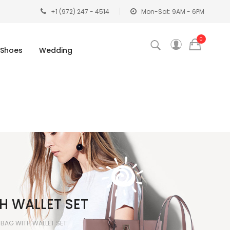
+1 (972) 247 - 4514
Mon-Sat: 9AM - 6PM
0
Shoes
Wedding
TH WALLET SET
L BAG WITH WALLET SET