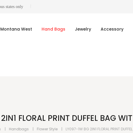
us states only
Montana West
Hand Bags
Jewelry
Accessory
2IN1 FLORAL PRINT DUFFEL BAG WI
s
Handbags
Flower Style
LY097-1W BG 2IN1 FLORAL PRINT DUFFE