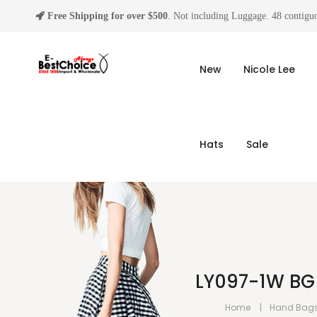
Free Shipping for over $500
. Not including Luggage. 48 contiguo
New
Nicole Lee
Hats
Sale
LY097-1W BG 
Home
Hand Bag