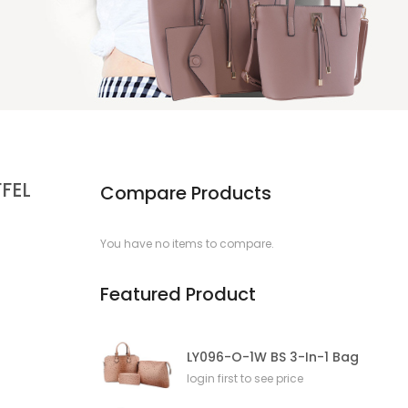
FFEL
Compare Products
You have no items to compare.
Featured Product
LY096-O-1W BS 3-In-1 Bag
login first to see price