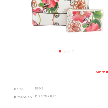
More 
M
BEGIE
Color
o
r
12 X 6.75 X 8.75
Dimension
e
I