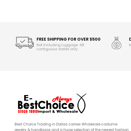
n
f
o
r
m
a
t
FREE SHIPPING FOR OVER $500
i
Not including Luggage. 48
M
o
contiguous states only
n
Best Choice Trading in Dallas carries Wholesale costume
jewelry & handbags and a huge selection of the newest fashion