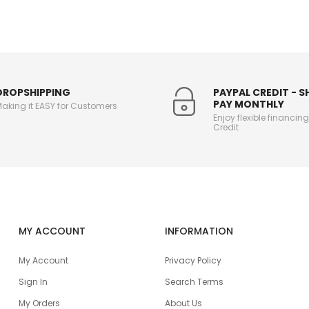
DROPSHIPPING
PAYPAL CREDIT - 
PAY MONTHLY
aking it EASY for Customers
Enjoy flexible financin
Credit
MY ACCOUNT
INFORMATION
My Account
Privacy Policy
Sign In
Search Terms
My Orders
About Us