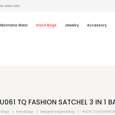
us states only
Montana West
Hand Bags
Jewelry
Accessory
U061 TQ FASHION SATCHEL 3 IN 1 B
 Bags
Handbags
Designer Inspired Bag
WU061 TQ FASHION SAT