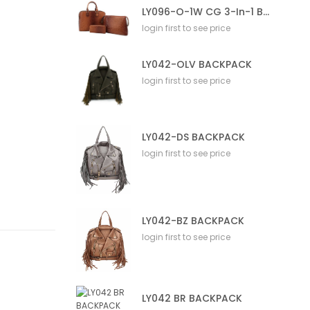
LY096-O-1W CG 3-In-1 Bag
login first to see price
LY042-OLV BACKPACK
login first to see price
LY042-DS BACKPACK
login first to see price
LY042-BZ BACKPACK
login first to see price
LY042 BR BACKPACK