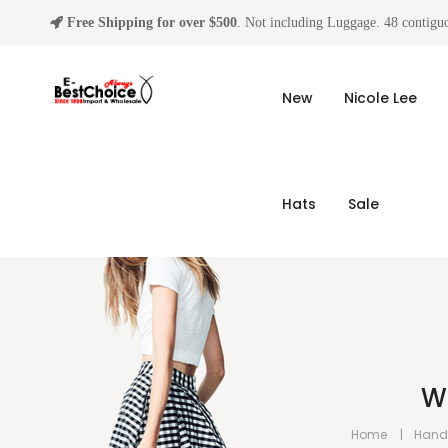
Free Shipping for over $500
. Not including Luggage. 48 contiguo
New
Nicole Lee
Hats
Sale
W
Home
Hand