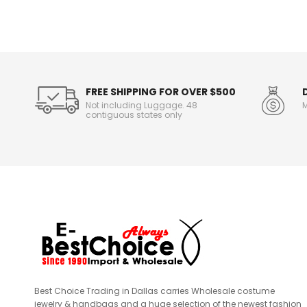
n
f
o
r
m
a
t
FREE SHIPPING FOR OVER $500
i
Not including Luggage. 48
M
o
contiguous states only
n
Best Choice Trading in Dallas carries Wholesale costume
jewelry & handbags and a huge selection of the newest fashion