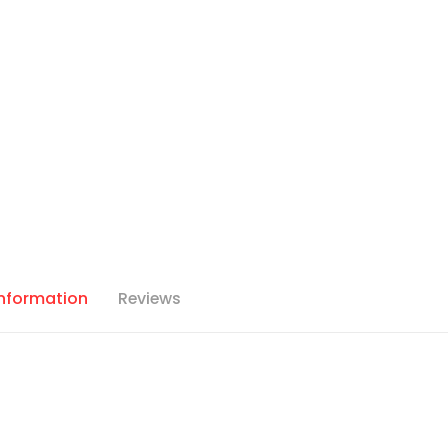
Information
Reviews