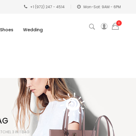
+1 (972) 247 - 4514
Mon-Sat: 9AM - 6PM
0
Shoes
Wedding
AG
CHEL 3 IN 1 BAG