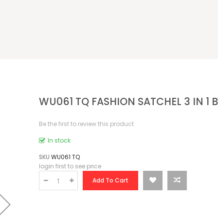
WU061 TQ FASHION SATCHEL 3 IN 1 
Be the first to review this product
In stock
SKU
WU061 TQ
login first to see price
Add To Cart