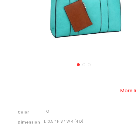
More 
M
TQ
Color
o
r
L 10.5 * H 8 * W 4 (4 D)
Dimension
e
I