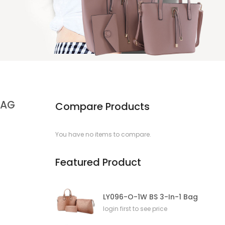
BAG
Compare Products
You have no items to compare.
Featured Product
LY096-O-1W BS 3-In-1 Bag
login first to see price