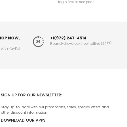
login first to see price
SHOP NOW,
+1(972) 247-4514
Round-the-clock free hotline (24/7)
g with PayPal
SIGN UP FOR OUR NEWSLETTER:
Stay up-to-date with our promotions, sales, special offers and
other discount information.
DOWNLOAD OUR APPS