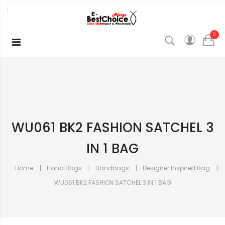
0
WU061 BK2 FASHION SATCHEL 3
IN 1 BAG
Home
Hand Bags
Handbags
Designer Inspired Bag
WU061 BK2 FASHION SATCHEL 3 IN 1 BAG