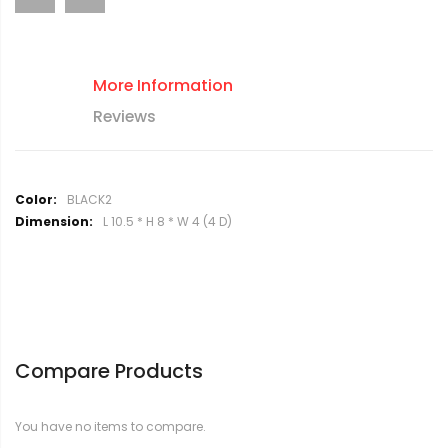
More Information
Reviews
M
BLACK2
o
L 10.5 * H 8 * W 4 (4 D)
r
e
I
n
f
o
r
Compare Products
m
a
t
You have no items to compare.
i
o