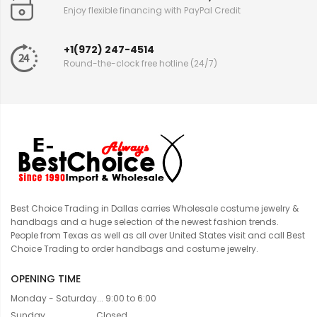
Enjoy flexible financing with PayPal Credit
+1(972) 247-4514
Round-the-clock free hotline (24/7)
Best Choice Trading in Dallas carries Wholesale costume jewelry &
handbags and a huge selection of the newest fashion trends.
People from Texas as well as all over United States visit and call Best
Choice Trading to order handbags and costume jewelry.
OPENING TIME
Monday - Saturday... 9:00 to 6:00
Sunday....................... Closed