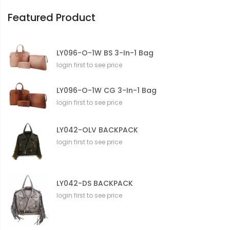
n
Featured Product
LY096-O-1W BS 3-In-1 Bag
login first to see price
LY096-O-1W CG 3-In-1 Bag
login first to see price
LY042-OLV BACKPACK
login first to see price
LY042-DS BACKPACK
login first to see price