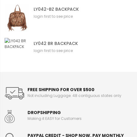
LY042-BZ BACKPACK
login first to see price
LY042 BR BACKPACK
login first to see price
FREE SHIPPING FOR OVER $500
Not including Luggage. 48 contiguous states only
DROPSHIPPING
Making it EASY for Customers
PAYPAL CREDIT - SHOP NOW, PAY MONTHLY