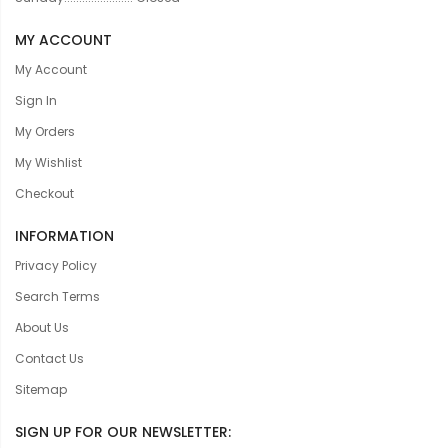
MY ACCOUNT
My Account
Sign In
My Orders
My Wishlist
Checkout
INFORMATION
Privacy Policy
Search Terms
About Us
Contact Us
Sitemap
SIGN UP FOR OUR NEWSLETTER: