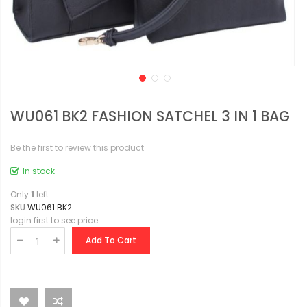
WU061 BK2 FASHION SATCHEL 3 IN 1 BAG
Be the first to review this product
In stock
Only
1
left
SKU
WU061 BK2
login first to see price
Add To Cart