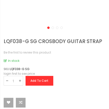
LQF038-G SG CROSBODY GUITAR STRAP
Be the first to review this product
In stock
SKU
LQF038-G SG
login first to see price
Add To Cart