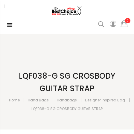
0
LQF038-G SG CROSBODY
GUITAR STRAP
Home
Hand Bags
Handbags
Designer Inspired Bag
LQF038-G SG CROSBODY GUITAR STRAP