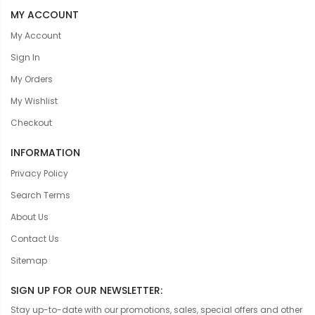
MY ACCOUNT
My Account
Sign In
My Orders
My Wishlist
Checkout
INFORMATION
Privacy Policy
Search Terms
About Us
Contact Us
Sitemap
SIGN UP FOR OUR NEWSLETTER:
Stay up-to-date with our promotions, sales, special offers and other