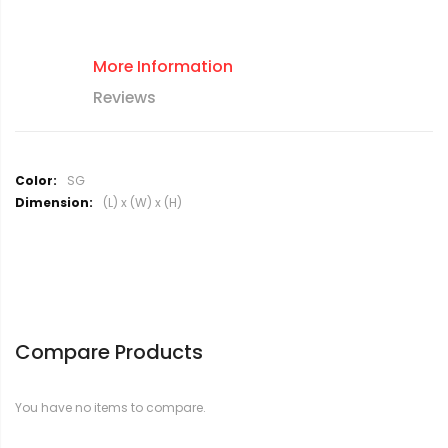
More Information
Reviews
M
SG
o
(L) x (W) x (H)
r
e
I
n
f
o
r
Compare Products
m
a
t
You have no items to compare.
i
o
n