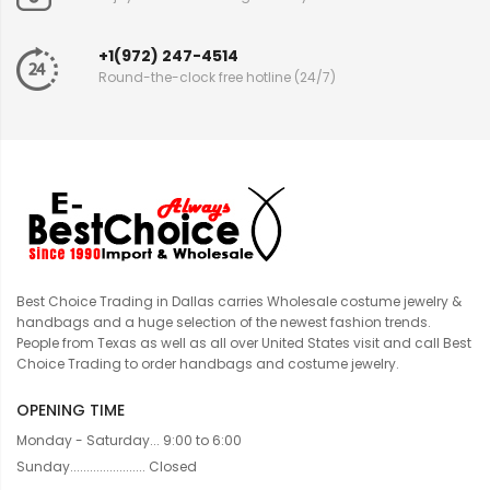
+1(972) 247-4514
Round-the-clock free hotline (24/7)
Best Choice Trading in Dallas carries Wholesale costume jewelry &
handbags and a huge selection of the newest fashion trends.
People from Texas as well as all over United States visit and call Best
Choice Trading to order handbags and costume jewelry.
OPENING TIME
Monday - Saturday... 9:00 to 6:00
Sunday....................... Closed