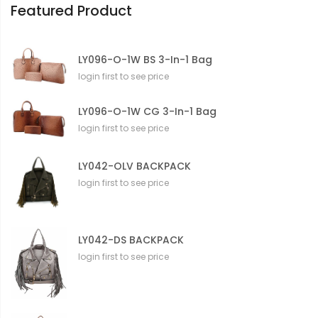
Featured Product
LY096-O-1W BS 3-In-1 Bag
login first to see price
LY096-O-1W CG 3-In-1 Bag
login first to see price
LY042-OLV BACKPACK
login first to see price
LY042-DS BACKPACK
login first to see price