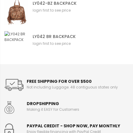
LY042-BZ BACKPACK
login first to see price
LY042 BR BACKPACK
login first to see price
FREE SHIPPING FOR OVER $500
Not including Luggage. 48 contiguous states only
DROPSHIPPING
Making it EASY for Customers
PAYPAL CREDIT - SHOP NOW, PAY MONTHLY
Enjoy flexible financing with PayPal Credit