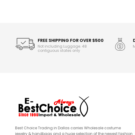
o
r
m
a
t
i
o
FREE SHIPPING FOR OVER $500
n
Not including Luggage. 48
M
contiguous states only
Best Choice Trading in Dallas carries Wholesale costume
jewelry & handbags and a huge selection of the newest fashion