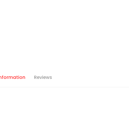
Information
Reviews