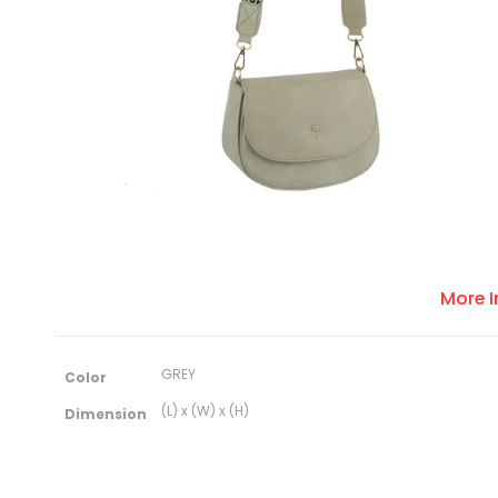
More 
M
GREY
Color
o
r
(L) x (W) x (H)
Dimension
e
I
n
f