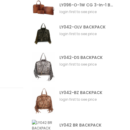
LY096-O-1W CG 3-In-1 Bag
login first to see price
LY042-OLV BACKPACK
login first to see price
LY042-DS BACKPACK
login first to see price
LY042-BZ BACKPACK
login first to see price
LY042 BR BACKPACK