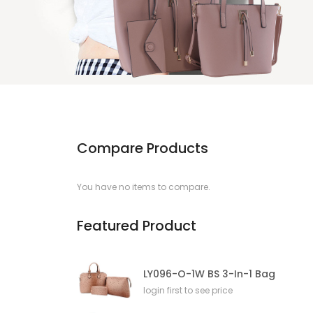
Compare Products
You have no items to compare.
Featured Product
LY096-O-1W BS 3-In-1 Bag
login first to see price