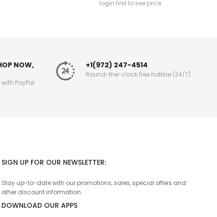
login first to see price
SHOP NOW,
+1(972) 247-4514
Round-the-clock free hotline (24/7)
g with PayPal
SIGN UP FOR OUR NEWSLETTER:
Stay up-to-date with our promotions, sales, special offers and
other discount information.
DOWNLOAD OUR APPS