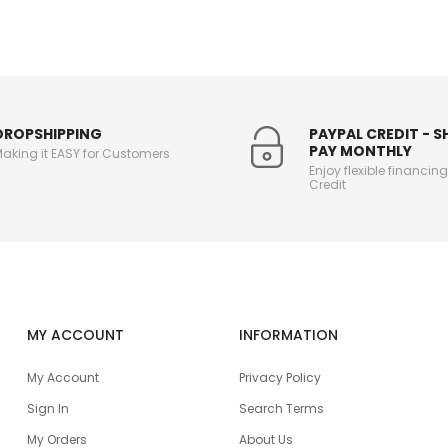
DROPSHIPPING
PAYPAL CREDIT - 
PAY MONTHLY
aking it EASY for Customers
Enjoy flexible financin
Credit
MY ACCOUNT
INFORMATION
My Account
Privacy Policy
Sign In
Search Terms
My Orders
About Us