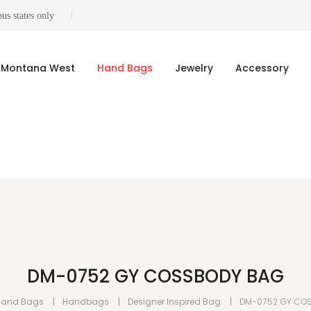
us states only
Montana West
Hand Bags
Jewelry
Accessory
DM-0752 GY COSSBODY BAG
Hand Bags
Handbags
Designer Inspired Bag
DM-0752 GY CO