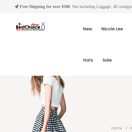
Free Shipping for over $500
. Not including Luggage. 48 contiguo
New
Nicole Lee
Hats
Sale
Home