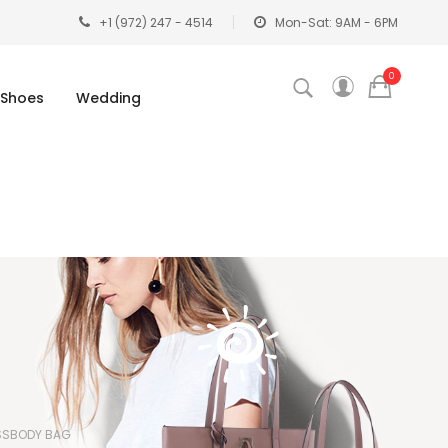
+1 (972) 247 - 4514
Mon-Sat: 9AM - 6PM
0
Shoes
Wedding
SSBODY BAG