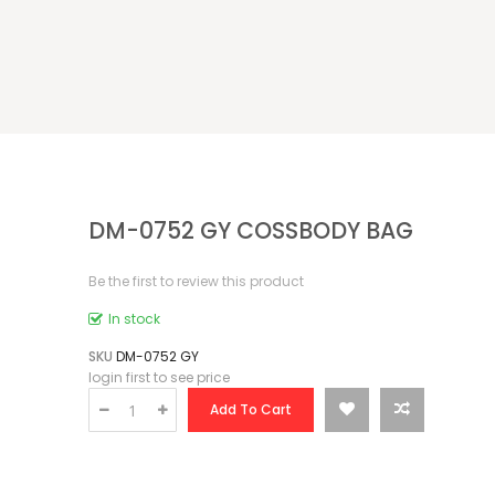
DM-0752 GY COSSBODY BAG
Be the first to review this product
In stock
SKU
DM-0752 GY
login first to see price
Add To Cart