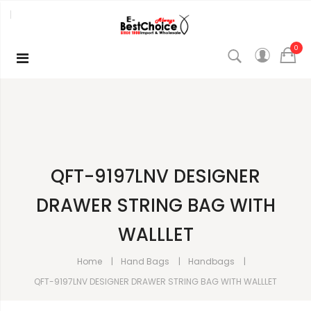
0
QFT-9197LNV DESIGNER
DRAWER STRING BAG WITH
WALLLET
Home
Hand Bags
Handbags
QFT-9197LNV DESIGNER DRAWER STRING BAG WITH WALLLET