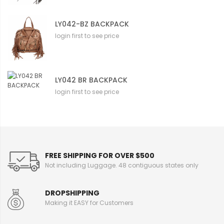
LY042-BZ BACKPACK
login first to see price
LY042 BR BACKPACK
login first to see price
FREE SHIPPING FOR OVER $500
Not including Luggage. 48 contiguous states only
DROPSHIPPING
Making it EASY for Customers