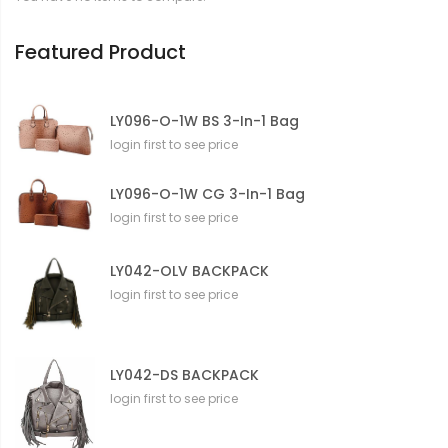
o
n
Featured Product
LY096-O-1W BS 3-In-1 Bag
login first to see price
LY096-O-1W CG 3-In-1 Bag
login first to see price
LY042-OLV BACKPACK
login first to see price
LY042-DS BACKPACK
login first to see price