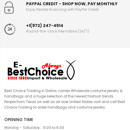
PAYPAL CREDIT - SHOP NOW, PAY MONTHLY
Enjoy flexible financing with PayPal Credit
+1(972) 247-4514
Round-the-clock free hotline (24/7)
Best Choice Trading in Dallas carries Wholesale costume jewelry &
handbags and a huge selection of the newest fashion trends.
People from Texas as well as all over United States visit and call Best
Choice Trading to order handbags and costume jewelry.
OPENING TIME
Monday - Saturday... 9:00 to 6:00