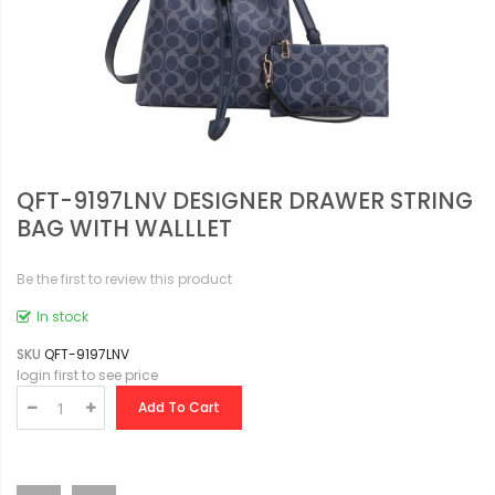
QFT-9197LNV DESIGNER DRAWER STRING
BAG WITH WALLLET
Be the first to review this product
In stock
SKU
QFT-9197LNV
login first to see price
Add To Cart