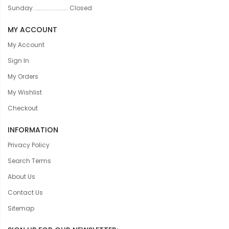
Sunday....................... Closed
MY ACCOUNT
My Account
Sign In
My Orders
My Wishlist
Checkout
INFORMATION
Privacy Policy
Search Terms
About Us
Contact Us
Sitemap