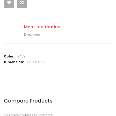
More Information
Reviews
M
NAVY
o
10.5*10.5*6.5
r
e
I
n
f
o
r
Compare Products
m
a
t
You have no items to compare.
i