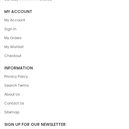
MY ACCOUNT
My Account
Sign In
My Orders
My Wishlist
Checkout
INFORMATION
Privacy Policy
Search Terms
About Us
Contact Us
Sitemap
SIGN UP FOR OUR NEWSLETTER: