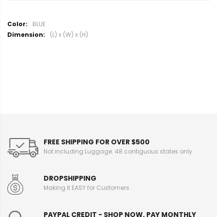
M
BLUE
o
(L) x (W) x (H)
r
e
I
n
f
o
r
m
a
t
i
FREE SHIPPING FOR OVER $500
o
Not including Luggage. 48 contiguous states only
n
DROPSHIPPING
Making it EASY for Customers
PAYPAL CREDIT - SHOP NOW, PAY MONTHLY