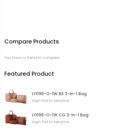
Compare Products
You have no items to compare.
Featured Product
LY096-O-1W BS 3-In-1 Bag
login first to see price
LY096-O-1W CG 3-In-1 Bag
login first to see price