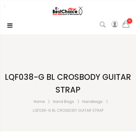
0
LQF038-G BL CROSBODY GUITAR
STRAP
Home
Hand Bags
Handbags
LQF038-G BL CROSBODY GUITAR STRAP