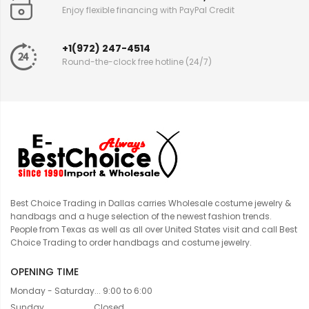
Enjoy flexible financing with PayPal Credit
+1(972) 247-4514
Round-the-clock free hotline (24/7)
Best Choice Trading in Dallas carries Wholesale costume jewelry &
handbags and a huge selection of the newest fashion trends.
People from Texas as well as all over United States visit and call Best
Choice Trading to order handbags and costume jewelry.
OPENING TIME
Monday - Saturday... 9:00 to 6:00
Sunday....................... Closed