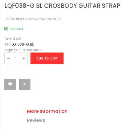
LQF038-G BL CROSBODY GUITAR STRAP
Be the first to review this product
In stock
Only
2
left
SKU
LQF038-G BL
login first to see price
Add To Cart
More Information
Reviews