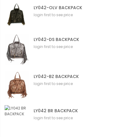
LY042-OLV BACKPACK
login first to see price
LY042-DS BACKPACK
login first to see price
LY042-BZ BACKPACK
login first to see price
LY042 BR BACKPACK
login first to see price