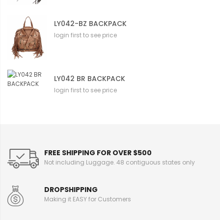
LY042-BZ BACKPACK
login first to see price
LY042 BR BACKPACK
login first to see price
FREE SHIPPING FOR OVER $500
Not including Luggage. 48 contiguous states only
DROPSHIPPING
Making it EASY for Customers