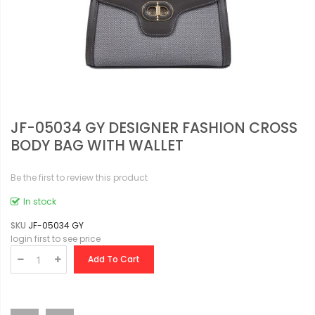
JF-05034 GY DESIGNER FASHION CROSS
BODY BAG WITH WALLET
Be the first to review this product
In stock
SKU
JF-05034 GY
login first to see price
Add To Cart