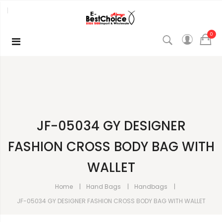
0
JF-05034 GY DESIGNER
FASHION CROSS BODY BAG WITH
WALLET
Home
Hand Bags
Handbags
JF-05034 GY DESIGNER FASHION CROSS BODY BAG WITH WALLET