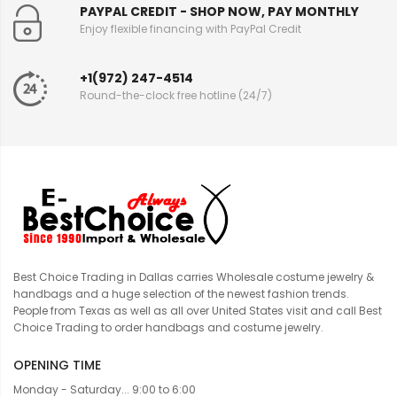
PAYPAL CREDIT - SHOP NOW, PAY MONTHLY
Enjoy flexible financing with PayPal Credit
+1(972) 247-4514
Round-the-clock free hotline (24/7)
Best Choice Trading in Dallas carries Wholesale costume jewelry &
handbags and a huge selection of the newest fashion trends.
People from Texas as well as all over United States visit and call Best
Choice Trading to order handbags and costume jewelry.
OPENING TIME
Monday - Saturday... 9:00 to 6:00