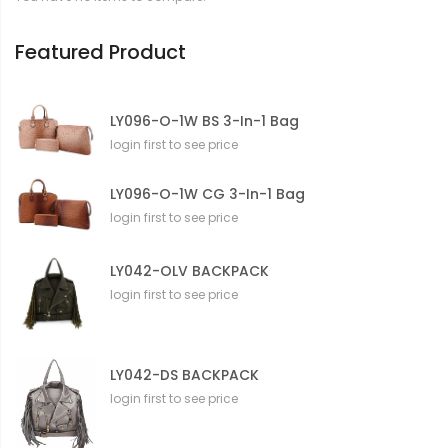
o
n
Featured Product
LY096-O-1W BS 3-In-1 Bag
login first to see price
LY096-O-1W CG 3-In-1 Bag
login first to see price
LY042-OLV BACKPACK
login first to see price
LY042-DS BACKPACK
login first to see price