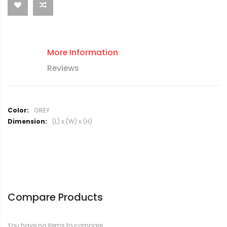
More Information
Reviews
M
GREY
o
(L) x (W) x (H)
r
e
I
n
f
o
r
Compare Products
m
a
t
You have no items to compare.
i