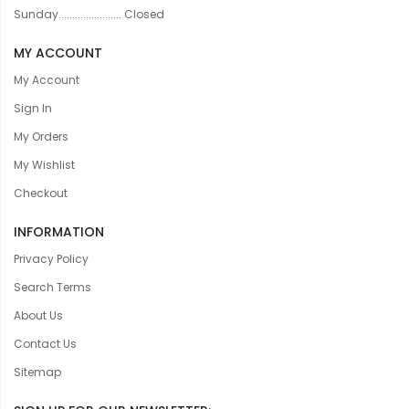
Sunday....................... Closed
MY ACCOUNT
My Account
Sign In
My Orders
My Wishlist
Checkout
INFORMATION
Privacy Policy
Search Terms
About Us
Contact Us
Sitemap