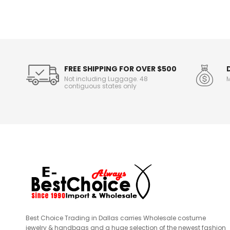
n
f
o
r
m
a
t
FREE SHIPPING FOR OVER $500
i
Not including Luggage. 48
M
o
contiguous states only
n
Best Choice Trading in Dallas carries Wholesale costume
jewelry & handbags and a huge selection of the newest fashion