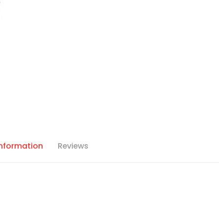
Information
Reviews