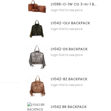
LY096-O-1W CG 3-In-1 Bag
login first to see price
LY042-OLV BACKPACK
login first to see price
LY042-DS BACKPACK
login first to see price
LY042-BZ BACKPACK
login first to see price
LY042 BR BACKPACK