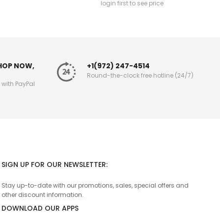
login first to see price
SHOP NOW,
+1(972) 247-4514
Round-the-clock free hotline (24/7)
g with PayPal
SIGN UP FOR OUR NEWSLETTER:
Stay up-to-date with our promotions, sales, special offers and
other discount information.
DOWNLOAD OUR APPS