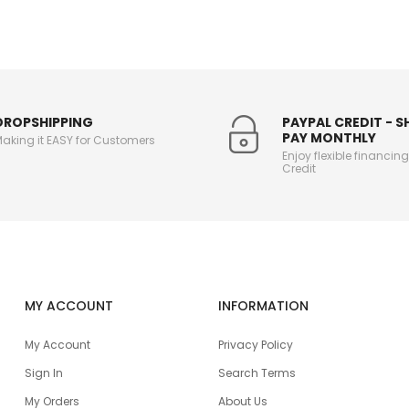
DROPSHIPPING
PAYPAL CREDIT - 
PAY MONTHLY
aking it EASY for Customers
Enjoy flexible financin
Credit
MY ACCOUNT
INFORMATION
My Account
Privacy Policy
Sign In
Search Terms
My Orders
About Us