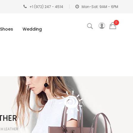
+1 (972) 247 - 4514
Mon-Sat: 9AM - 6PM
0
Shoes
Wedding
THER
CH LEATHER