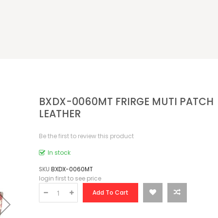
BXDX-0060MT FRIRGE MUTI PATCH
LEATHER
Be the first to review this product
In stock
SKU
BXDX-0060MT
login first to see price
Add To Cart