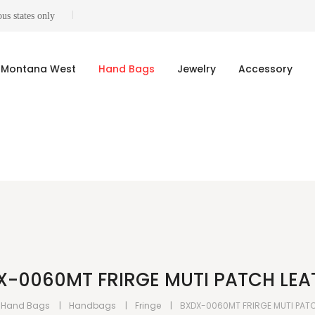
us states only
Montana West
Hand Bags
Jewelry
Accessory
X-0060MT FRIRGE MUTI PATCH LEA
Hand Bags
Handbags
Fringe
BXDX-0060MT FRIRGE MUTI PAT