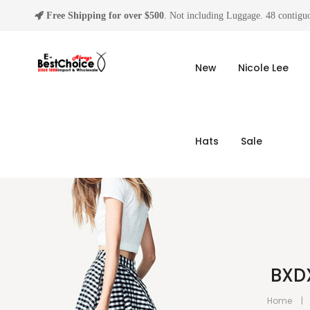
Free Shipping for over $500
. Not including Luggage. 48 contiguo
New
Nicole Lee
Hats
Sale
BXD
Home