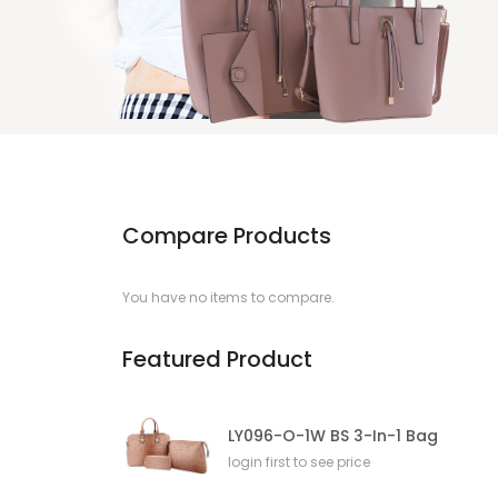
Compare Products
You have no items to compare.
Featured Product
LY096-O-1W BS 3-In-1 Bag
login first to see price