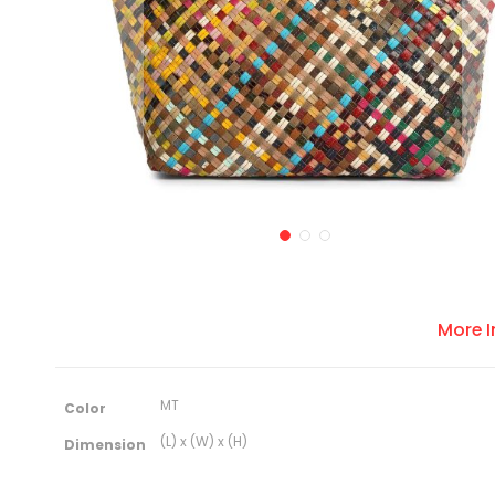
More 
M
MT
Color
o
r
(L) x (W) x (H)
Dimension
e
I