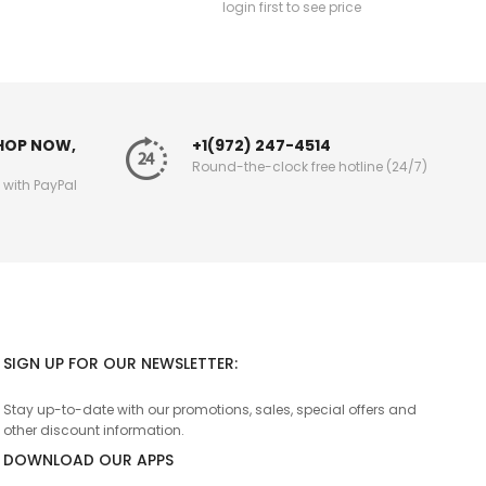
login first to see price
SHOP NOW,
+1(972) 247-4514
Round-the-clock free hotline (24/7)
g with PayPal
SIGN UP FOR OUR NEWSLETTER:
Stay up-to-date with our promotions, sales, special offers and
other discount information.
DOWNLOAD OUR APPS