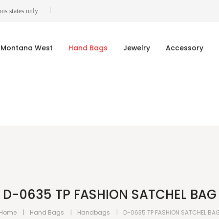
us states only
Montana West
Hand Bags
Jewelry
Accessory
D-0635 TP FASHION SATCHEL BAG
Home
Hand Bags
Handbags
D-0635 TP FASHION SATCHEL BA