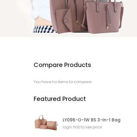
Compare Products
You have no items to compare.
Featured Product
LY096-O-1W BS 3-In-1 Bag
login first to see price