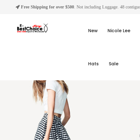
Free Shipping for over $500
. Not including Luggage. 48 contiguo
New
Nicole Lee
Hats
Sale