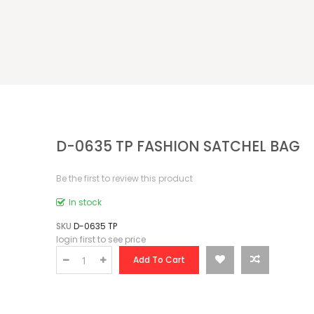
D-0635 TP FASHION SATCHEL BAG
Be the first to review this product
In stock
SKU
D-0635 TP
login first to see price
Add To Cart