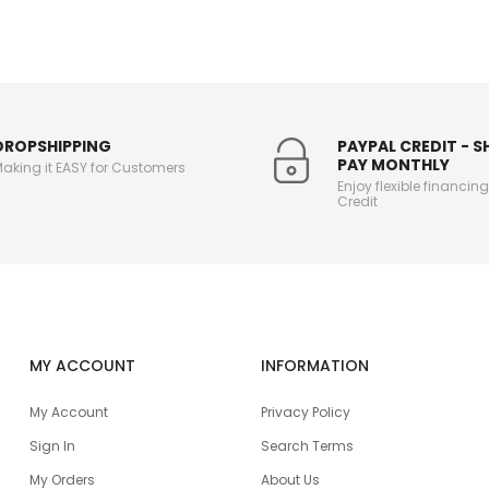
DROPSHIPPING
PAYPAL CREDIT - 
PAY MONTHLY
aking it EASY for Customers
Enjoy flexible financin
Credit
MY ACCOUNT
INFORMATION
My Account
Privacy Policy
Sign In
Search Terms
My Orders
About Us