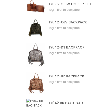
LY096-O-1W CG 3-In-1 Bag
login first to see price
LY042-OLV BACKPACK
login first to see price
LY042-DS BACKPACK
login first to see price
LY042-BZ BACKPACK
login first to see price
LY042 BR BACKPACK