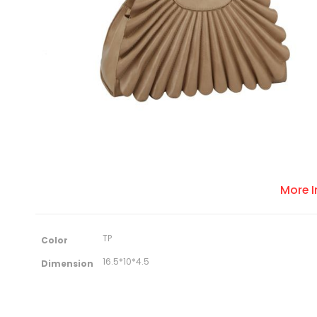
More 
M
TP
Color
o
r
16.5*10*4.5
Dimension
e
I
n
f