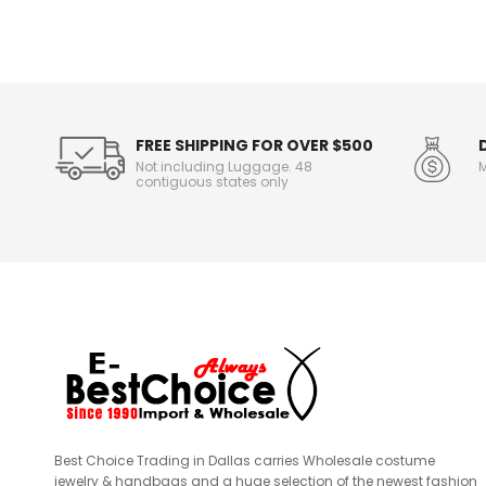
o
r
m
a
t
i
o
FREE SHIPPING FOR OVER $500
n
Not including Luggage. 48
M
contiguous states only
Best Choice Trading in Dallas carries Wholesale costume
jewelry & handbags and a huge selection of the newest fashion