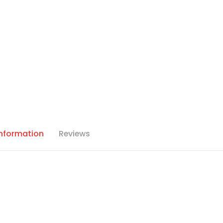
Information
Reviews