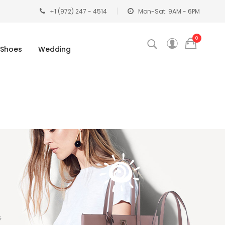
+1 (972) 247 - 4514
Mon-Sat: 9AM - 6PM
0
Shoes
Wedding
G