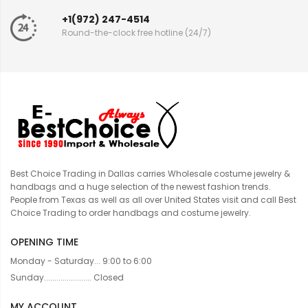
+1(972) 247-4514
Round-the-clock free hotline (24/7)
Best Choice Trading in Dallas carries Wholesale costume jewelry &
handbags and a huge selection of the newest fashion trends.
People from Texas as well as all over United States visit and call Best
Choice Trading to order handbags and costume jewelry.
OPENING TIME
Monday - Saturday... 9:00 to 6:00
Sunday....................... Closed
MY ACCOUNT