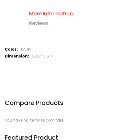
More Information
Reviews
M
KAHKI
o
20.5*13.5*11
r
e
I
n
f
o
r
Compare Products
m
a
t
You have no items to compare.
i
o
n
Featured Product