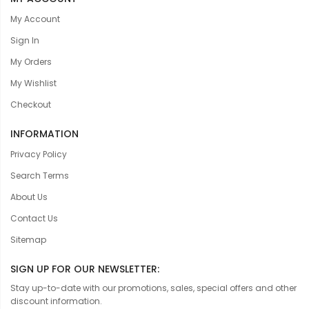
My Account
Sign In
My Orders
My Wishlist
Checkout
INFORMATION
Privacy Policy
Search Terms
About Us
Contact Us
Sitemap
SIGN UP FOR OUR NEWSLETTER:
Stay up-to-date with our promotions, sales, special offers and other
discount information.