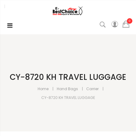
0
CY-8720 KH TRAVEL LUGGAGE
Home
Hand Bags
Carrier
CY-8720 KH TRAVEL LUGGAGE