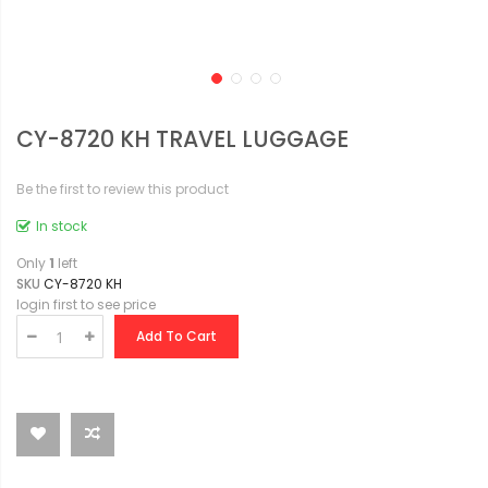
CY-8720 KH TRAVEL LUGGAGE
Be the first to review this product
In stock
Only
1
left
SKU
CY-8720 KH
login first to see price
Add To Cart