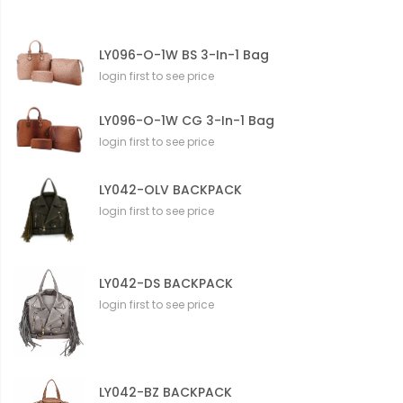
LY096-O-1W BS 3-In-1 Bag
login first to see price
LY096-O-1W CG 3-In-1 Bag
login first to see price
LY042-OLV BACKPACK
login first to see price
LY042-DS BACKPACK
login first to see price
LY042-BZ BACKPACK