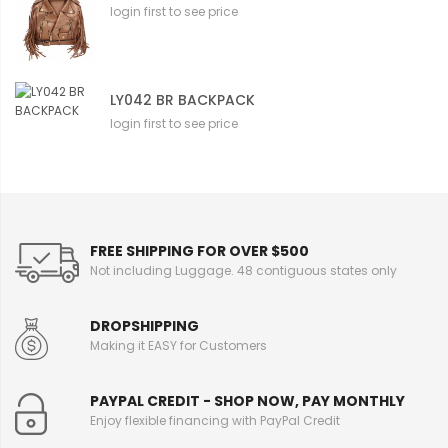
login first to see price
LY042 BR BACKPACK
login first to see price
FREE SHIPPING FOR OVER $500
Not including Luggage. 48 contiguous states only
DROPSHIPPING
Making it EASY for Customers
PAYPAL CREDIT - SHOP NOW, PAY MONTHLY
Enjoy flexible financing with PayPal Credit