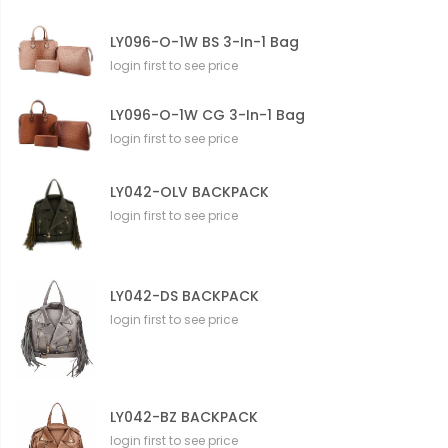
LY096-O-1W BS 3-In-1 Bag
login first to see price
LY096-O-1W CG 3-In-1 Bag
login first to see price
LY042-OLV BACKPACK
login first to see price
LY042-DS BACKPACK
login first to see price
LY042-BZ BACKPACK
login first to see price