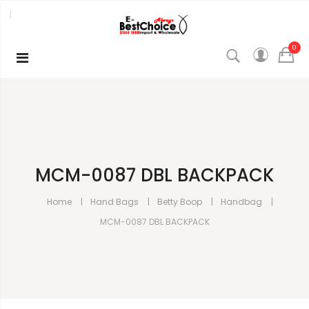
0
MCM-0087 DBL BACKPACK
Home
Hand Bags
Betty Boop
Handbag
MCM-0087 DBL BACKPACK