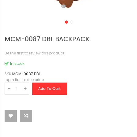
MCM-0087 DBL BACKPACK
Be the first to review this product
In stock
SKU
MCM-0087 DBL
login first to see price
Add To Cart