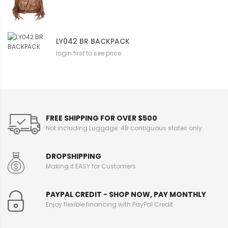
LY042 BR BACKPACK
login first to see price
FREE SHIPPING FOR OVER $500
Not including Luggage. 48 contiguous states only
DROPSHIPPING
Making it EASY for Customers
PAYPAL CREDIT - SHOP NOW, PAY MONTHLY
Enjoy flexible financing with PayPal Credit