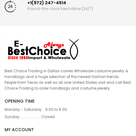
+1(972) 247-4514
Round-the-clock free hotline (24/7)
Best Choice Trading in Dallas carries Wholesale costume jewelry &
handbags and a huge selection of the newest fashion trends.
People from Texas as well as all over United States visit and call Best
Choice Trading to order handbags and costume jewelry.
OPENING TIME
Monday - Saturday... 9:00 to 6:00
Sunday....................... Closed
MY ACCOUNT