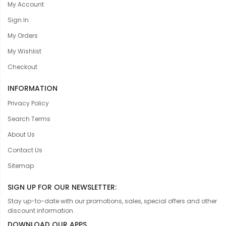
My Account
Sign In
My Orders
My Wishlist
Checkout
INFORMATION
Privacy Policy
Search Terms
About Us
Contact Us
Sitemap
SIGN UP FOR OUR NEWSLETTER:
Stay up-to-date with our promotions, sales, special offers and other
discount information.
DOWNLOAD OUR APPS