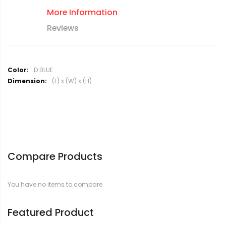
More Information
Reviews
M
D BLUE
o
(L) x (W) x (H)
r
e
I
n
f
o
r
Compare Products
m
a
t
You have no items to compare.
i
o
n
Featured Product