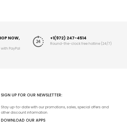
SHOP NOW,
+1(972) 247-4514
Round-the-clock free hotline (24/7)
g with PayPal
SIGN UP FOR OUR NEWSLETTER:
Stay up-to-date with our promotions, sales, special offers and
other discount information.
DOWNLOAD OUR APPS