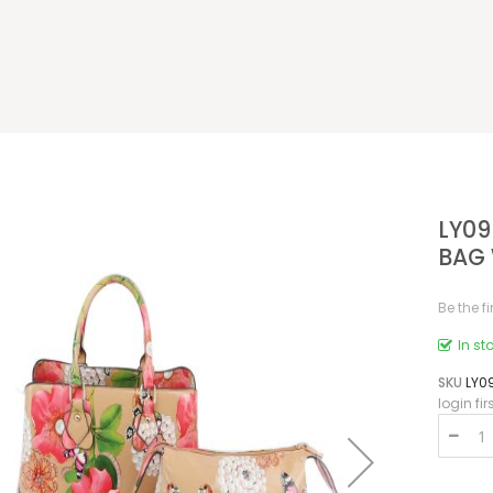
LY09
BAG 
Be the f
In st
SKU
LY0
login fir