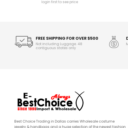
login first to see price
n
f
o
r
m
a
t
FREE SHIPPING FOR OVER $500
i
Not including Luggage. 48
M
o
contiguous states only
n
Best Choice Trading in Dallas carries Wholesale costume
jewelry & handbags and a huge selection of the newest fashion