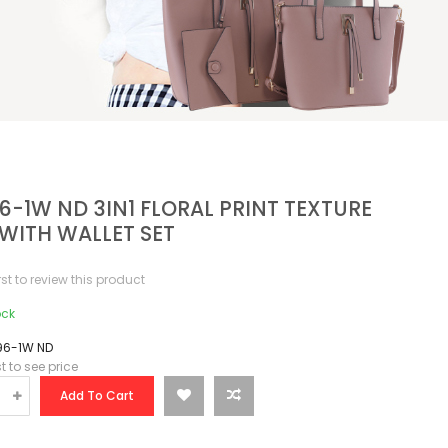
6-1W ND 3IN1 FLORAL PRINT TEXTURE
WITH WALLET SET
irst to review this product
ock
96-1W ND
st to see price
Add To Cart