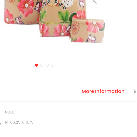
More Information
R
NUDE
14 X 6.25 X 10.75
n