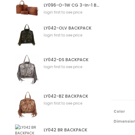
LY096-O-1W CG 3-In-1 Bag
login first to see price
LY042-OLV BACKPACK
login first to see price
LY042-DS BACKPACK
login first to see price
LY042-BZ BACKPACK
login first to see price
M
Color
o
r
Dimensio
e
LY042 BR BACKPACK
I