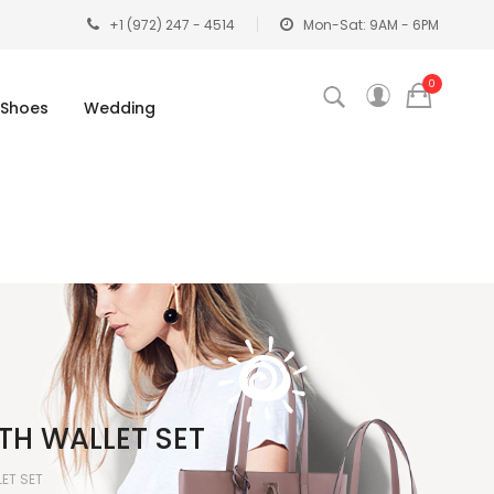
+1 (972) 247 - 4514
Mon-Sat: 9AM - 6PM
0
Shoes
Wedding
TH WALLET SET
LET SET