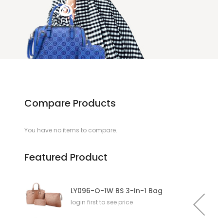
Compare Products
You have no items to compare.
Featured Product
LY096-O-1W BS 3-In-1 Bag
login first to see price