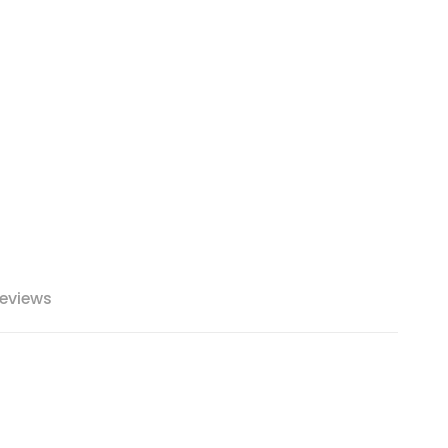
eviews