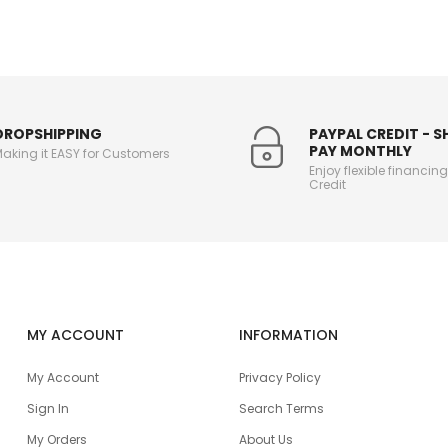
DROPSHIPPING
PAYPAL CREDIT - 
PAY MONTHLY
aking it EASY for Customers
Enjoy flexible financin
Credit
MY ACCOUNT
INFORMATION
My Account
Privacy Policy
Sign In
Search Terms
My Orders
About Us