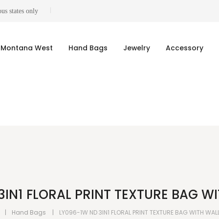
us states only
Montana West
Hand Bags
Jewelry
Accessory
3IN1 FLORAL PRINT TEXTURE BAG WI
Hand Bags
LY096-1W ND 3IN1 FLORAL PRINT TEXTURE BAG WITH WAL