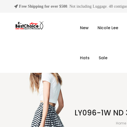
Free Shipping for over $500
. Not including Luggage. 48 contiguo
New
Nicole Lee
Hats
Sale
LY096-1W ND 
Home