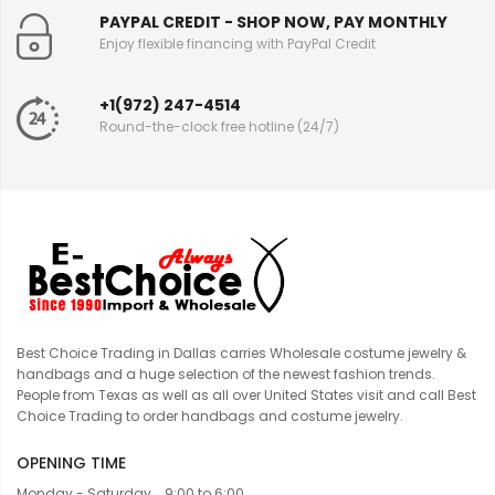
PAYPAL CREDIT - SHOP NOW, PAY MONTHLY
Enjoy flexible financing with PayPal Credit
+1(972) 247-4514
Round-the-clock free hotline (24/7)
Best Choice Trading in Dallas carries Wholesale costume jewelry &
handbags and a huge selection of the newest fashion trends.
People from Texas as well as all over United States visit and call Best
Choice Trading to order handbags and costume jewelry.
OPENING TIME
Monday - Saturday... 9:00 to 6:00