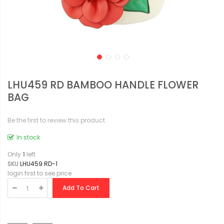
LHU459 RD BAMBOO HANDLE FLOWER
BAG
Be the first to review this product
In stock
Only
1
left
SKU
LHU459 RD-1
login first to see price
Add To Cart