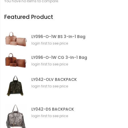
You have no items to compare.
i
o
n
Featured Product
LY096-O-1W BS 3-In-1 Bag
login first to see price
LY096-O-1W CG 3-In-1 Bag
login first to see price
LY042-OLV BACKPACK
login first to see price
LY042-DS BACKPACK
login first to see price