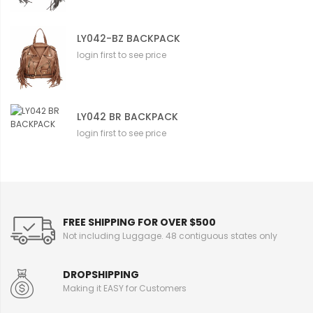
LY042-BZ BACKPACK
login first to see price
LY042 BR BACKPACK
login first to see price
FREE SHIPPING FOR OVER $500
Not including Luggage. 48 contiguous states only
DROPSHIPPING
Making it EASY for Customers