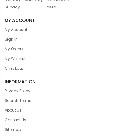
Sunday....................... Closed
MY ACCOUNT
My Account
Sign In
My Orders
My Wishlist
Checkout
INFORMATION
Privacy Policy
Search Terms
About Us
Contact Us
Sitemap