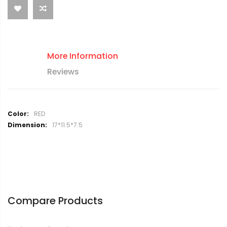
More Information
Reviews
M
RED
o
17*11.5*7.5
r
e
I
n
f
o
r
Compare Products
m
a
t