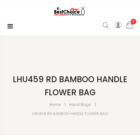
0
LHU459 RD BAMBOO HANDLE
FLOWER BAG
Home
Hand Bags
LHU459 RD BAMBOO HANDLE FLOWER BAG