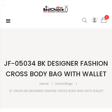
0
JF-05034 BK DESIGNER FASHION
CROSS BODY BAG WITH WALLET
Home
Hand Bags
JF-05034 BK DESIGNER FASHION CROSS BODY BAG WITH WALLET