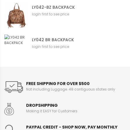
LY042-BZ BACKPACK
login first to see price
LY042 BR BACKPACK
login first to see price
FREE SHIPPING FOR OVER $500
Not including Luggage. 48 contiguous states only
DROPSHIPPING
Making it EASY for Customers
PAYPAL CREDIT - SHOP NOW, PAY MONTHLY