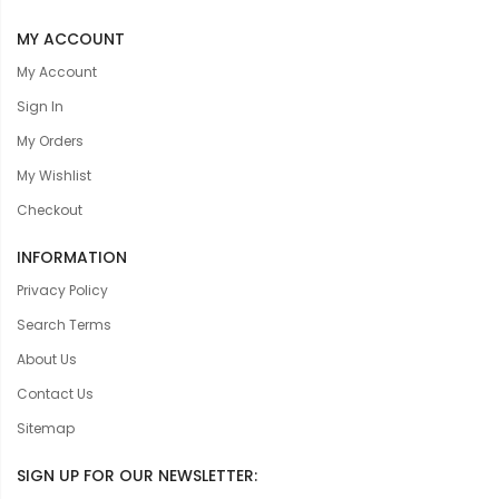
MY ACCOUNT
My Account
Sign In
My Orders
My Wishlist
Checkout
INFORMATION
Privacy Policy
Search Terms
About Us
Contact Us
Sitemap
SIGN UP FOR OUR NEWSLETTER: