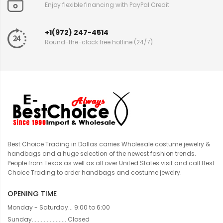
Enjoy flexible financing with PayPal Credit
+1(972) 247-4514
Round-the-clock free hotline (24/7)
Best Choice Trading in Dallas carries Wholesale costume jewelry &
handbags and a huge selection of the newest fashion trends.
People from Texas as well as all over United States visit and call Best
Choice Trading to order handbags and costume jewelry.
OPENING TIME
Monday - Saturday... 9:00 to 6:00
Sunday....................... Closed