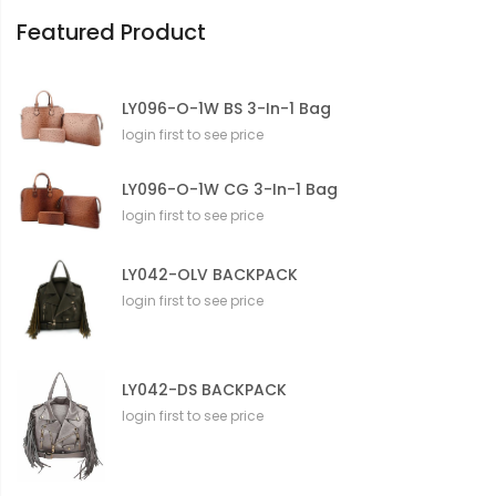
n
Featured Product
LY096-O-1W BS 3-In-1 Bag
login first to see price
LY096-O-1W CG 3-In-1 Bag
login first to see price
LY042-OLV BACKPACK
login first to see price
LY042-DS BACKPACK
login first to see price