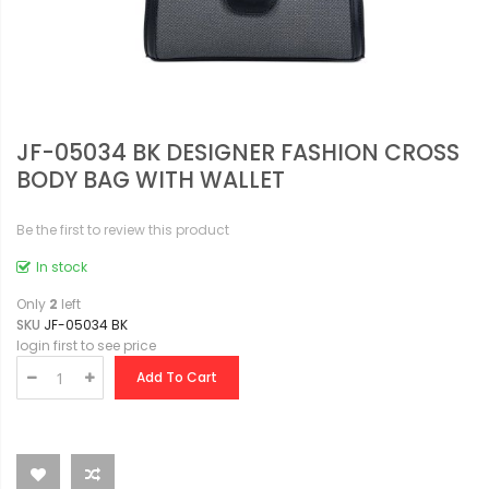
JF-05034 BK DESIGNER FASHION CROSS
BODY BAG WITH WALLET
Be the first to review this product
In stock
Only
2
left
SKU
JF-05034 BK
login first to see price
Add To Cart