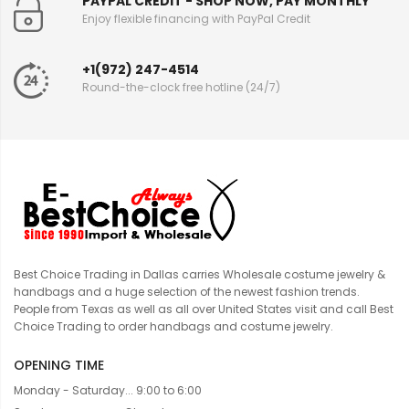
PAYPAL CREDIT - SHOP NOW, PAY MONTHLY
Enjoy flexible financing with PayPal Credit
+1(972) 247-4514
Round-the-clock free hotline (24/7)
Best Choice Trading in Dallas carries Wholesale costume jewelry &
handbags and a huge selection of the newest fashion trends.
People from Texas as well as all over United States visit and call Best
Choice Trading to order handbags and costume jewelry.
OPENING TIME
Monday - Saturday... 9:00 to 6:00