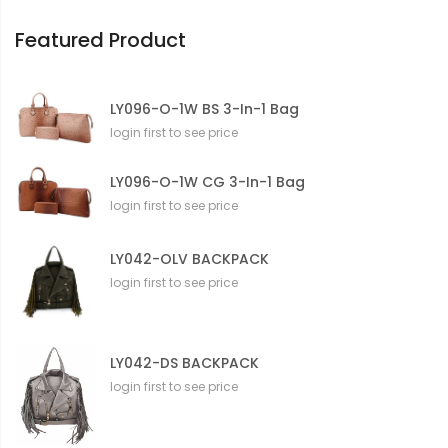
o
n
Featured Product
LY096-O-1W BS 3-In-1 Bag
login first to see price
LY096-O-1W CG 3-In-1 Bag
login first to see price
LY042-OLV BACKPACK
login first to see price
LY042-DS BACKPACK
login first to see price