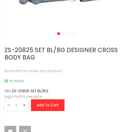
ZS-20825 SET BL/BG DESIGNER CROSS
BODY BAG
Be the first to review this product
In stock
SKU
ZS-20825 SET BL/BG
login first to see price
Add To Cart