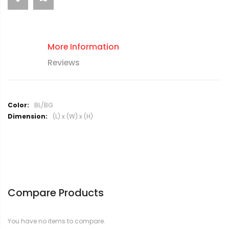
More Information
Reviews
M
BL/BG
o
(L) x (W) x (H)
r
e
I
n
f
o
r
Compare Products
m
a
t
You have no items to compare.
i