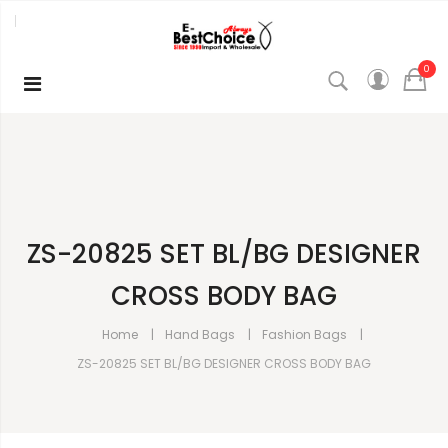
0
ZS-20825 SET BL/BG DESIGNER
CROSS BODY BAG
Home
Hand Bags
Fashion Bags
ZS-20825 SET BL/BG DESIGNER CROSS BODY BAG