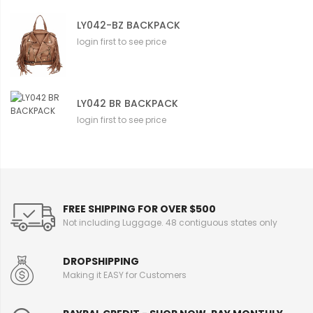
LY042-BZ BACKPACK
login first to see price
LY042 BR BACKPACK
login first to see price
FREE SHIPPING FOR OVER $500
Not including Luggage. 48 contiguous states only
DROPSHIPPING
Making it EASY for Customers