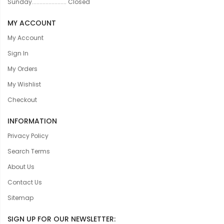
Sunday....................... Closed
MY ACCOUNT
My Account
Sign In
My Orders
My Wishlist
Checkout
INFORMATION
Privacy Policy
Search Terms
About Us
Contact Us
Sitemap
SIGN UP FOR OUR NEWSLETTER: