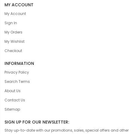
MY ACCOUNT
My Account
Sign In
My Orders
My Wishlist
Checkout
INFORMATION
Privacy Policy
Search Terms
About Us
Contact Us
Sitemap
SIGN UP FOR OUR NEWSLETTER:
Stay up-to-date with our promotions, sales, special offers and other