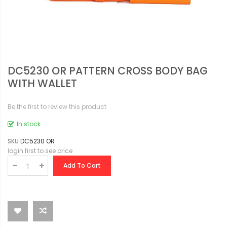
DC5230 OR PATTERN CROSS BODY BAG
WITH WALLET
Be the first to review this product
In stock
SKU
DC5230 OR
login first to see price
Add To Cart