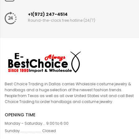
+1(972) 247-4514
Round-the-clock free hotline (24/7)
Best Choice Trading in Dallas carries Wholesale costume jewelry &
handbags and a huge selection of the newest fashion trends.
People from Texas as well as all over United States visit and call Best
Choice Trading to order handbags and costume jewelry.
OPENING TIME
Monday - Saturday... 9:00 to 6:00
Sunday....................... Closed