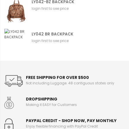
LY042-BZ BACKPACK
login first to see price
LY042 BR BACKPACK
login first to see price
FREE SHIPPING FOR OVER $500
Not including Luggage. 48 contiguous states only
DROPSHIPPING
Making it EASY for Customers
PAYPAL CREDIT - SHOP NOW, PAY MONTHLY
Enjoy flexible financing with PayPal Credit