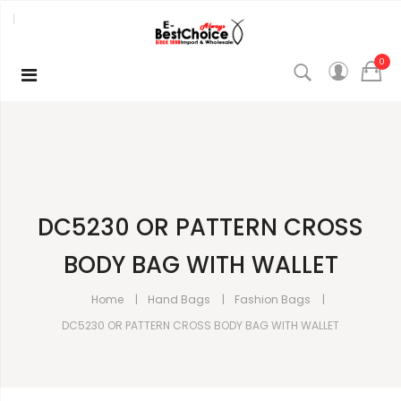
0
DC5230 OR PATTERN CROSS
BODY BAG WITH WALLET
Home
Hand Bags
Fashion Bags
DC5230 OR PATTERN CROSS BODY BAG WITH WALLET