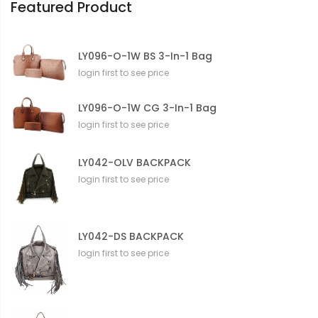
Featured Product
LY096-O-1W BS 3-In-1 Bag
login first to see price
LY096-O-1W CG 3-In-1 Bag
login first to see price
LY042-OLV BACKPACK
login first to see price
LY042-DS BACKPACK
login first to see price