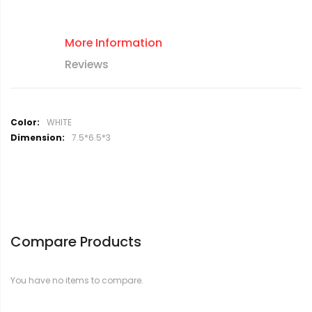
More Information
Reviews
M
WHITE
o
7.5*6.5*3
r
e
I
n
f
o
r
Compare Products
m
a
t
You have no items to compare.
i
o
n