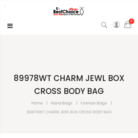
0
89978WT CHARM JEWL BOX
CROSS BODY BAG
Home
Hand Bags
Fashion Bags
89978WT CHARM JEWL BOX CROSS BODY BAG