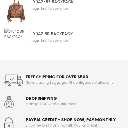
LY042-BZ BACKPACK
login first to see price
LY042 BR BACKPACK
login first to see price
FREE SHIPPING FOR OVER $500
Not including Luggage. 48 contiguous states only
DROPSHIPPING
Making it EASY for Customers
PAYPAL CREDIT - SHOP NOW, PAY MONTHLY
Enjoy flexible financing with PayPal Credit