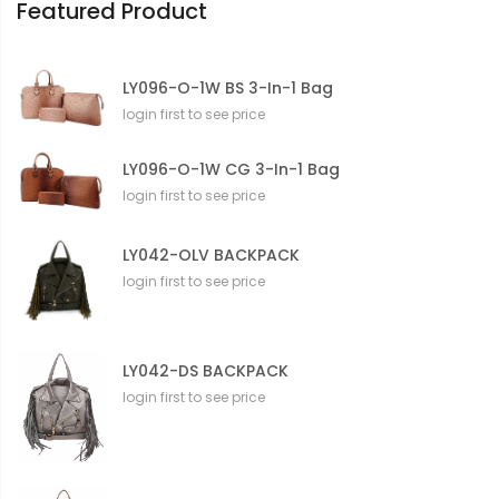
Featured Product
LY096-O-1W BS 3-In-1 Bag
login first to see price
LY096-O-1W CG 3-In-1 Bag
login first to see price
LY042-OLV BACKPACK
login first to see price
LY042-DS BACKPACK
login first to see price