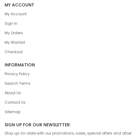
MY ACCOUNT
My Account
Sign In
My Orders
My Wishlist
Checkout
INFORMATION
Privacy Policy
Search Terms
About Us
Contact Us
Sitemap
SIGN UP FOR OUR NEWSLETTER:
Stay up-to-date with our promotions, sales, special offers and other