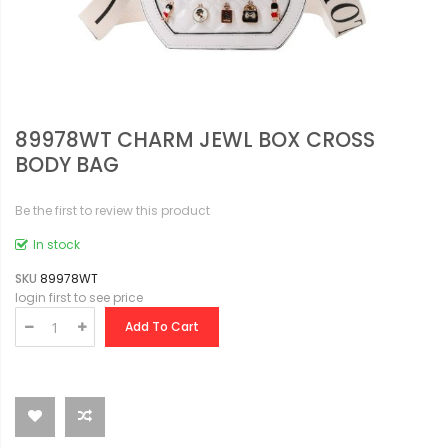
89978WT CHARM JEWL BOX CROSS
BODY BAG
Be the first to review this product
In stock
SKU
89978WT
login first to see price
Add To Cart