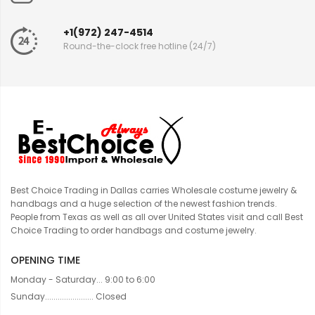
+1(972) 247-4514
Round-the-clock free hotline (24/7)
Best Choice Trading in Dallas carries Wholesale costume jewelry &
handbags and a huge selection of the newest fashion trends.
People from Texas as well as all over United States visit and call Best
Choice Trading to order handbags and costume jewelry.
OPENING TIME
Monday - Saturday... 9:00 to 6:00
Sunday....................... Closed