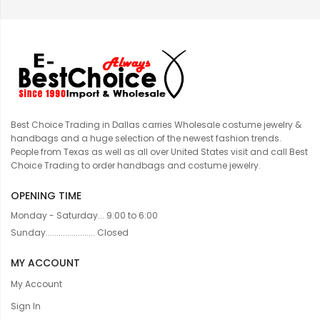
Best Choice Trading in Dallas carries Wholesale costume jewelry &
handbags and a huge selection of the newest fashion trends.
People from Texas as well as all over United States visit and call Best
Choice Trading to order handbags and costume jewelry.
OPENING TIME
Monday - Saturday... 9:00 to 6:00
Sunday....................... Closed
MY ACCOUNT
My Account
Sign In