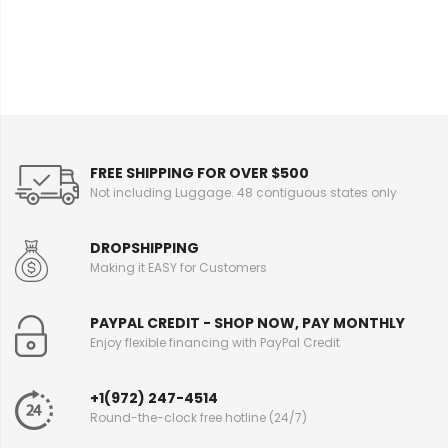
I
n
f
o
r
m
a
t
i
FREE SHIPPING FOR OVER $500
o
Not including Luggage. 48 contiguous states only
n
DROPSHIPPING
Making it EASY for Customers
PAYPAL CREDIT - SHOP NOW, PAY MONTHLY
Enjoy flexible financing with PayPal Credit
+1(972) 247-4514
Round-the-clock free hotline (24/7)