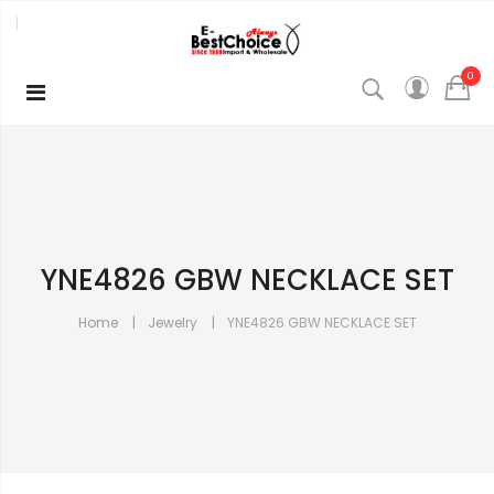
0
YNE4826 GBW NECKLACE SET
Home
Jewelry
YNE4826 GBW NECKLACE SET