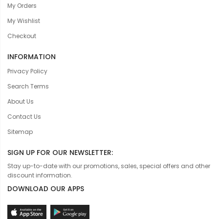
My Orders
My Wishlist
Checkout
INFORMATION
Privacy Policy
Search Terms
About Us
Contact Us
Sitemap
SIGN UP FOR OUR NEWSLETTER:
Stay up-to-date with our promotions, sales, special offers and other
discount information.
DOWNLOAD OUR APPS