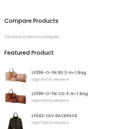
Compare Products
You have no items to compare.
Featured Product
LY096-O-1W BS 3-In-1 Bag
login first to see price
LY096-O-1W CG 3-In-1 Bag
login first to see price
LY042-OLV BACKPACK
login first to see price