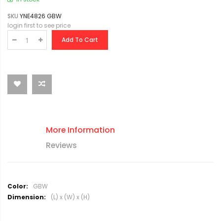
SKU
YNE4826 GBW
login first to see price
Add To Cart
More Information
Reviews
M
GBW
o
(L) x (W) x (H)
r
e