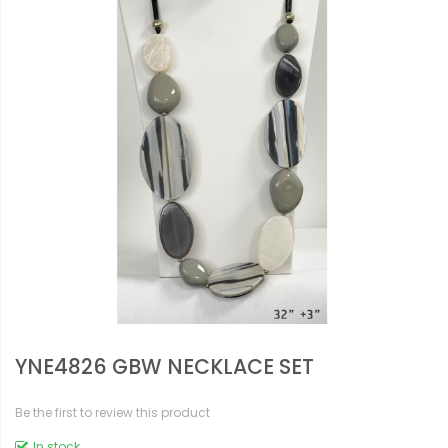
YNE4826 GBW NECKLACE SET
Be the first to review this product
In stock