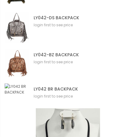
LY042-DS BACKPACK
login first to see price
LY042-BZ BACKPACK
login first to see price
LY042 BR BACKPACK
login first to see price