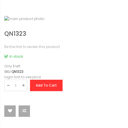
QN1323
Be the first to review this product
In stock
Only
1
left
SKU
QN1323
login first to see price
Add To Cart