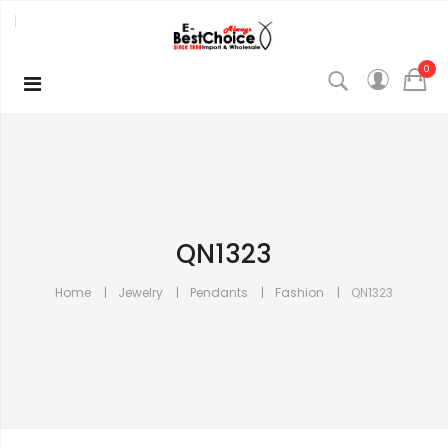
0
QN1323
Home
Jewelry
Pendants
Fashion
QN1323