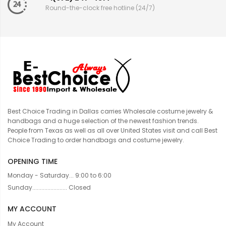
Round-the-clock free hotline (24/7)
Best Choice Trading in Dallas carries Wholesale costume jewelry &
handbags and a huge selection of the newest fashion trends.
People from Texas as well as all over United States visit and call Best
Choice Trading to order handbags and costume jewelry.
OPENING TIME
Monday - Saturday... 9:00 to 6:00
Sunday....................... Closed
MY ACCOUNT
My Account