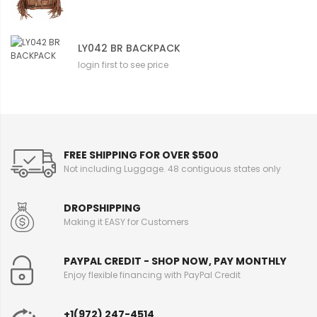
LY042 BR BACKPACK
login first to see price
FREE SHIPPING FOR OVER $500
Not including Luggage. 48 contiguous states only
DROPSHIPPING
Making it EASY for Customers
PAYPAL CREDIT - SHOP NOW, PAY MONTHLY
Enjoy flexible financing with PayPal Credit
+1(972) 247-4514