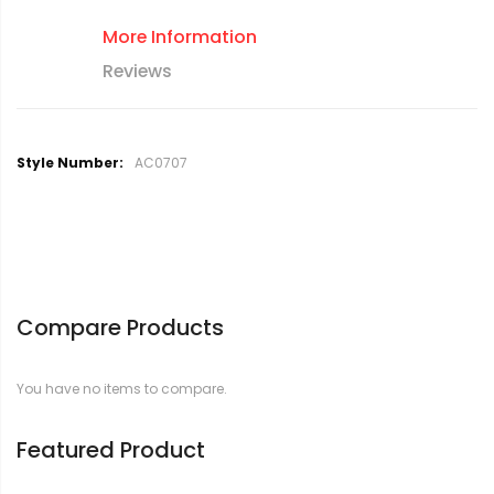
More Information
Reviews
M
AC0707
o
r
e
I
n
f
o
Compare Products
r
m
a
You have no items to compare.
t
i
o
Featured Product
n