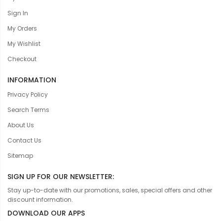
Sign In
My Orders
My Wishlist
Checkout
INFORMATION
Privacy Policy
Search Terms
About Us
Contact Us
Sitemap
SIGN UP FOR OUR NEWSLETTER:
Stay up-to-date with our promotions, sales, special offers and other
discount information.
DOWNLOAD OUR APPS