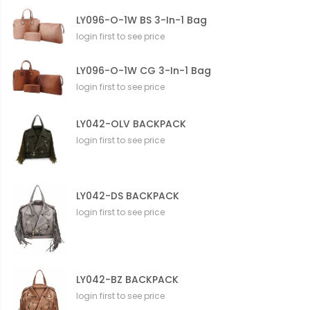
LY096-O-1W BS 3-In-1 Bag
login first to see price
LY096-O-1W CG 3-In-1 Bag
login first to see price
LY042-OLV BACKPACK
login first to see price
LY042-DS BACKPACK
login first to see price
LY042-BZ BACKPACK
login first to see price