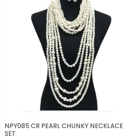
NPY085 CR PEARL CHUNKY NECKLACE
SET