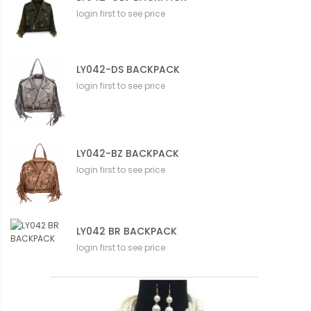
login first to see price
LY042-DS BACKPACK
login first to see price
LY042-BZ BACKPACK
login first to see price
LY042 BR BACKPACK
login first to see price