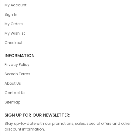
My Account
Sign In
My Orders
My Wishlist
Checkout
INFORMATION
Privacy Policy
Search Terms
About Us
Contact Us
Sitemap
SIGN UP FOR OUR NEWSLETTER:
Stay up-to-date with our promotions, sales, special offers and other
discount information.