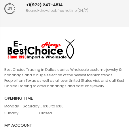
+1(972) 247-4514
Round-the-clock free hotline (24/7)
Best Choice Trading in Dallas carries Wholesale costume jewelry &
handbags and a huge selection of the newest fashion trends.
People from Texas as well as all over United States visit and call Best
Choice Trading to order handbags and costume jewelry.
OPENING TIME
Monday - Saturday... 9:00 to 6:00
Sunday....................... Closed
MY ACCOUNT