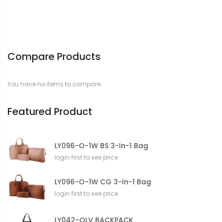
Compare Products
You have no items to compare.
Featured Product
LY096-O-1W BS 3-In-1 Bag
login first to see price
LY096-O-1W CG 3-In-1 Bag
login first to see price
LY042-OLV BACKPACK