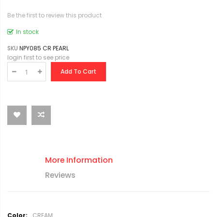
Be the first to review this product
In stock
SKU
NPY085 CR PEARL
login first to see price
Add To Cart
More Information
Reviews
M
CREAM