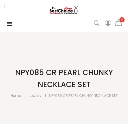
0
NPY085 CR PEARL CHUNKY
NECKLACE SET
Home
Jewelry
NPY085 CR PEARL CHUNKY NECKLACE SET