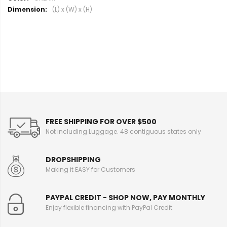
o
(L) x (W) x (H)
r
e
I
n
f
o
r
m
a
t
i
FREE SHIPPING FOR OVER $500
o
Not including Luggage. 48 contiguous states only
n
DROPSHIPPING
Making it EASY for Customers
PAYPAL CREDIT - SHOP NOW, PAY MONTHLY
Enjoy flexible financing with PayPal Credit