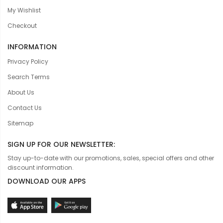
My Wishlist
Checkout
INFORMATION
Privacy Policy
Search Terms
About Us
Contact Us
Sitemap
SIGN UP FOR OUR NEWSLETTER:
Stay up-to-date with our promotions, sales, special offers and other
discount information.
DOWNLOAD OUR APPS