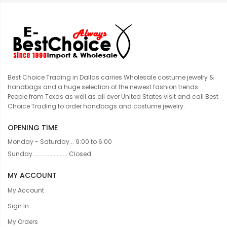
Best Choice Trading in Dallas carries Wholesale costume jewelry &
handbags and a huge selection of the newest fashion trends.
People from Texas as well as all over United States visit and call Best
Choice Trading to order handbags and costume jewelry.
OPENING TIME
Monday - Saturday... 9:00 to 6:00
Sunday....................... Closed
MY ACCOUNT
My Account
Sign In
My Orders