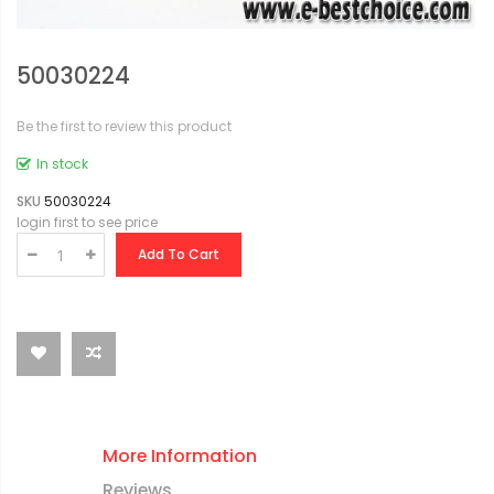
50030224
Be the first to review this product
In stock
SKU
50030224
login first to see price
Add To Cart
More Information
Reviews