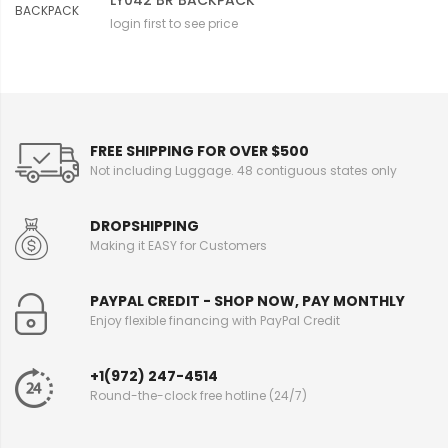
LY042 BR BACKPACK
login first to see price
FREE SHIPPING FOR OVER $500
Not including Luggage. 48 contiguous states only
DROPSHIPPING
Making it EASY for Customers
PAYPAL CREDIT - SHOP NOW, PAY MONTHLY
Enjoy flexible financing with PayPal Credit
+1(972) 247-4514
Round-the-clock free hotline (24/7)