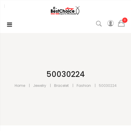
0
50030224
Home
Jewelry
Bracelet
Fashion
50030224