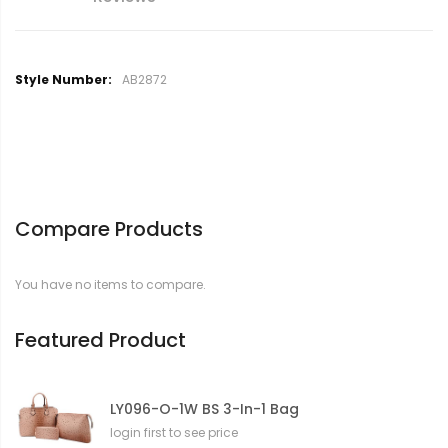
M
AB2872
o
r
e
I
n
f
o
Compare Products
r
m
a
You have no items to compare.
t
i
o
Featured Product
n
LY096-O-1W BS 3-In-1 Bag
login first to see price