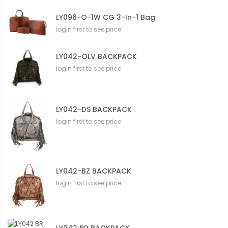
LY096-O-1W CG 3-In-1 Bag
login first to see price
LY042-OLV BACKPACK
login first to see price
LY042-DS BACKPACK
login first to see price
LY042-BZ BACKPACK
login first to see price