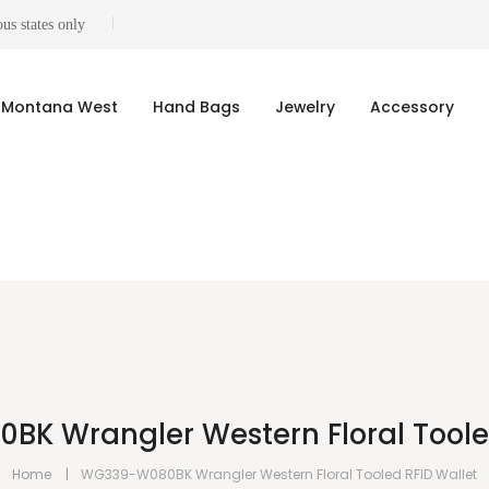
us states only
Montana West
Hand Bags
Jewelry
Accessory
K Wrangler Western Floral Tooled
Home
WG339-W080BK Wrangler Western Floral Tooled RFID Wallet