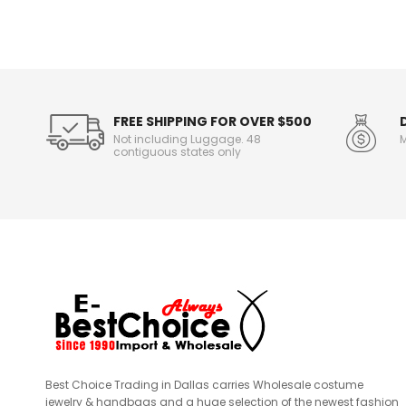
n
f
o
r
m
a
t
FREE SHIPPING FOR OVER $500
i
Not including Luggage. 48
M
o
contiguous states only
n
Best Choice Trading in Dallas carries Wholesale costume
jewelry & handbags and a huge selection of the newest fashion