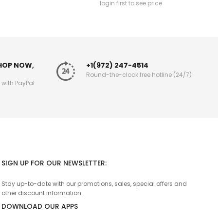
login first to see price
SHOP NOW,
+1(972) 247-4514
Round-the-clock free hotline (24/7)
g with PayPal
SIGN UP FOR OUR NEWSLETTER:
Stay up-to-date with our promotions, sales, special offers and
other discount information.
DOWNLOAD OUR APPS