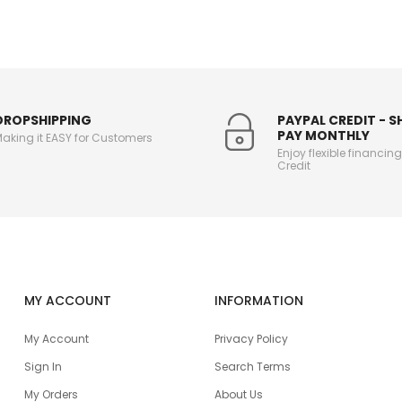
DROPSHIPPING
PAYPAL CREDIT - 
PAY MONTHLY
aking it EASY for Customers
Enjoy flexible financin
Credit
MY ACCOUNT
INFORMATION
My Account
Privacy Policy
Sign In
Search Terms
My Orders
About Us