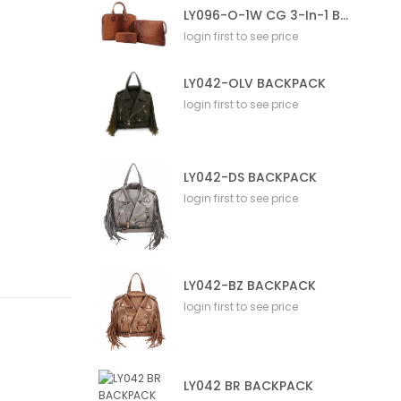
LY096-O-1W CG 3-In-1 Bag
login first to see price
LY042-OLV BACKPACK
login first to see price
LY042-DS BACKPACK
login first to see price
LY042-BZ BACKPACK
login first to see price
LY042 BR BACKPACK