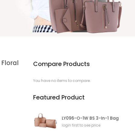
Floral
Compare Products
You have no items to compare.
Featured Product
LY096-O-1W BS 3-In-1 Bag
login first to see price