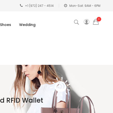
+1 (972) 247 - 4514
Mon-Sat: 9AM - 6PM
0
Shoes
Wedding
 RFID Wallet