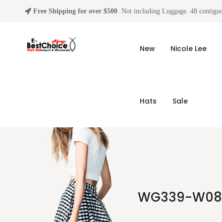
Free Shipping for over $500
. Not including Luggage. 48 contiguo
New
Nicole Lee
Hats
Sale
WG339-W080B