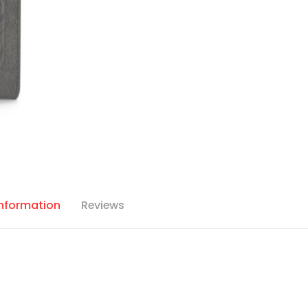
Information
Reviews