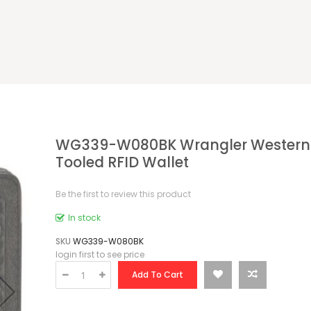
WG339-W080BK Wrangler Western 
Tooled RFID Wallet
Be the first to review this product
In stock
SKU
WG339-W080BK
login first to see price
Add To Cart