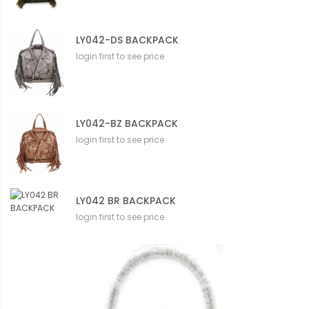
LY042-DS BACKPACK
login first to see price
LY042-BZ BACKPACK
login first to see price
LY042 BR BACKPACK
login first to see price