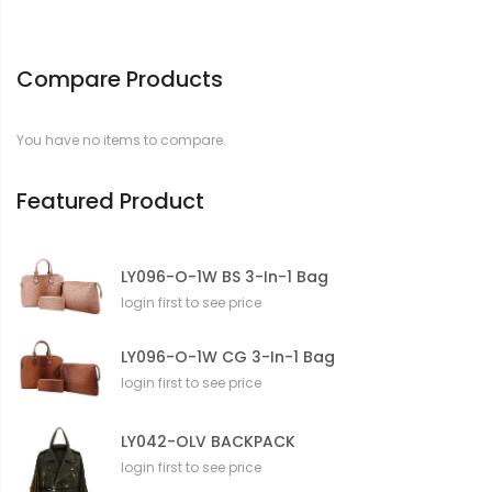
Compare Products
You have no items to compare.
Featured Product
LY096-O-1W BS 3-In-1 Bag
login first to see price
LY096-O-1W CG 3-In-1 Bag
login first to see price
LY042-OLV BACKPACK
login first to see price