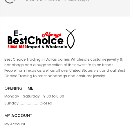
Best Choice Trading in Dallas carries Wholesale costume jewelry &
handbags and a huge selection of the newest fashion trends.
People from Texas as well as all over United States visit and call Best
Choice Trading to order handbags and costume jewelry.
OPENING TIME
Monday - Saturday... 9:00 to 6:00
Sunday....................... Closed
MY ACCOUNT
My Account