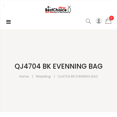
0
QJ4704 BK EVENNING BAG
Home
Wedding
QJ4704 BK EVENNING BAG