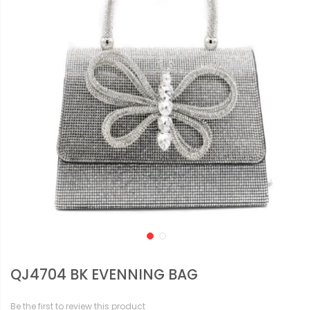
QJ4704 BK EVENNING BAG
Be the first to review this product