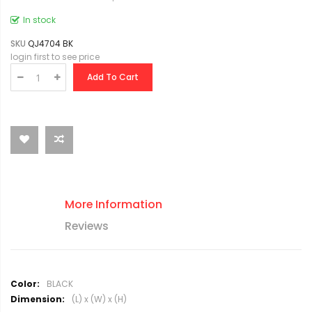
In stock
SKU
QJ4704 BK
login first to see price
Add To Cart
More Information
Reviews
M
BLACK
o
(L) x (W) x (H)
r