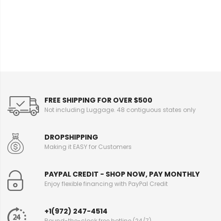
e
I
n
f
o
r
m
a
t
i
FREE SHIPPING FOR OVER $500
o
Not including Luggage. 48 contiguous states only
n
DROPSHIPPING
Making it EASY for Customers
PAYPAL CREDIT - SHOP NOW, PAY MONTHLY
Enjoy flexible financing with PayPal Credit
+1(972) 247-4514
Round-the-clock free hotline (24/7)