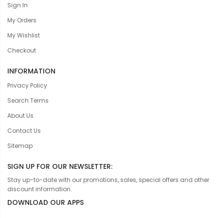
Sign In
My Orders
My Wishlist
Checkout
INFORMATION
Privacy Policy
Search Terms
About Us
Contact Us
Sitemap
SIGN UP FOR OUR NEWSLETTER:
Stay up-to-date with our promotions, sales, special offers and other
discount information.
DOWNLOAD OUR APPS