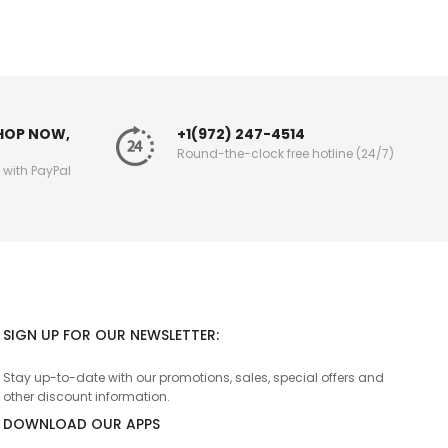
SHOP NOW,
+1(972) 247-4514
Round-the-clock free hotline (24/7)
g with PayPal
SIGN UP FOR OUR NEWSLETTER:
Stay up-to-date with our promotions, sales, special offers and
other discount information.
DOWNLOAD OUR APPS