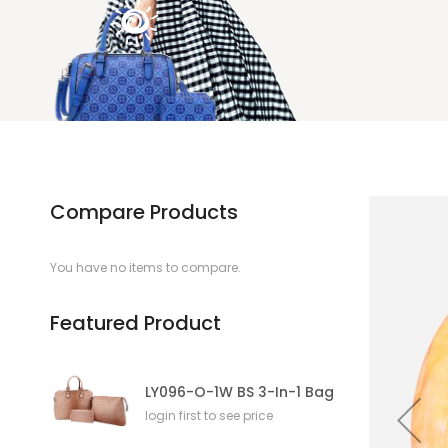
Compare Products
You have no items to compare.
Featured Product
LY096-O-1W BS 3-In-1 Bag
login first to see price