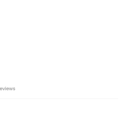
eviews