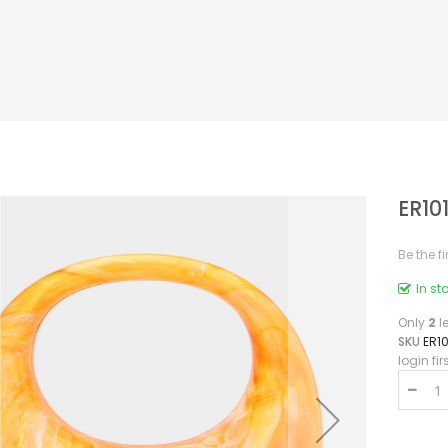
ER10
Be the f
In st
Only
2
le
SKU
ER10
login fir