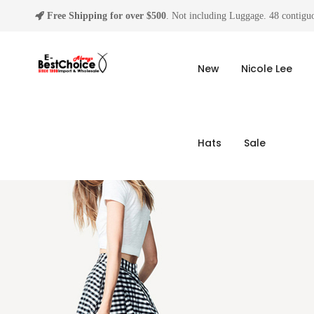
Free Shipping for over $500
. Not including Luggage. 48 contiguo
New
Nicole Lee
Hats
Sale