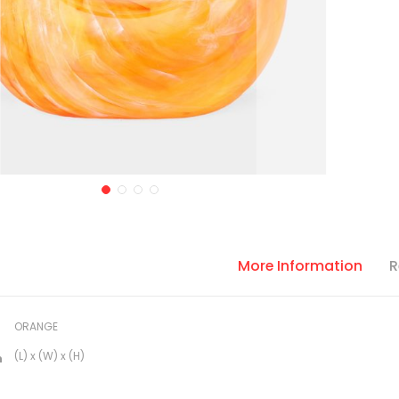
More Information
R
ORANGE
(L) x (W) x (H)
n