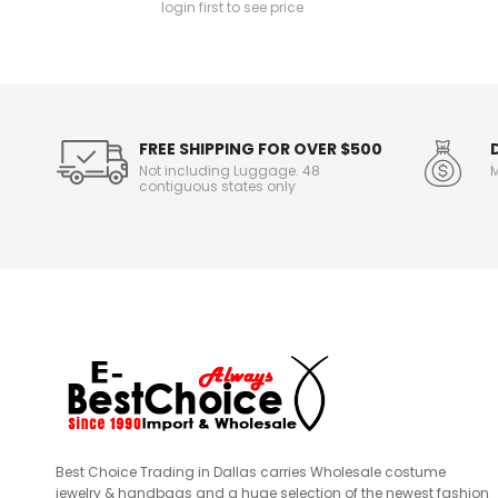
login first to see price
n
f
o
r
m
a
t
FREE SHIPPING FOR OVER $500
i
Not including Luggage. 48
M
o
contiguous states only
n
Best Choice Trading in Dallas carries Wholesale costume
jewelry & handbags and a huge selection of the newest fashion