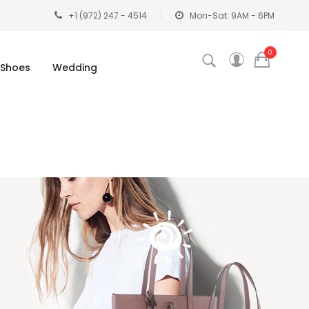
+1 (972) 247 - 4514
Mon-Sat: 9AM - 6PM
0
Shoes
Wedding