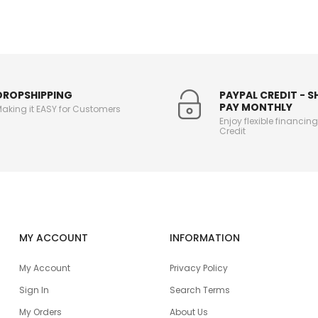
DROPSHIPPING
PAYPAL CREDIT - 
PAY MONTHLY
aking it EASY for Customers
Enjoy flexible financin
Credit
MY ACCOUNT
INFORMATION
My Account
Privacy Policy
Sign In
Search Terms
My Orders
About Us