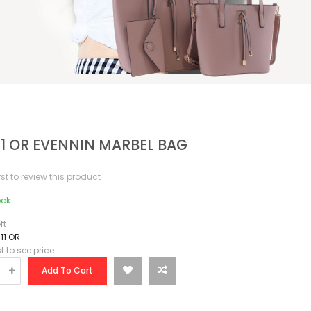
11 OR EVENNIN MARBEL BAG
irst to review this product
ock
ft
11 OR
st to see price
Add To Cart