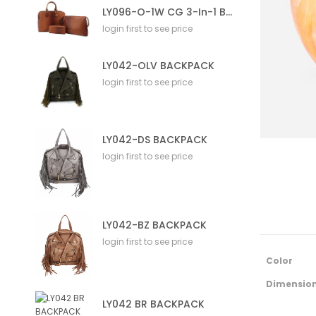
LY096-O-1W CG 3-In-1 Bag
login first to see price
LY042-OLV BACKPACK
login first to see price
LY042-DS BACKPACK
login first to see price
LY042-BZ BACKPACK
login first to see price
M
Color
o
r
Dimensio
e
LY042 BR BACKPACK
I