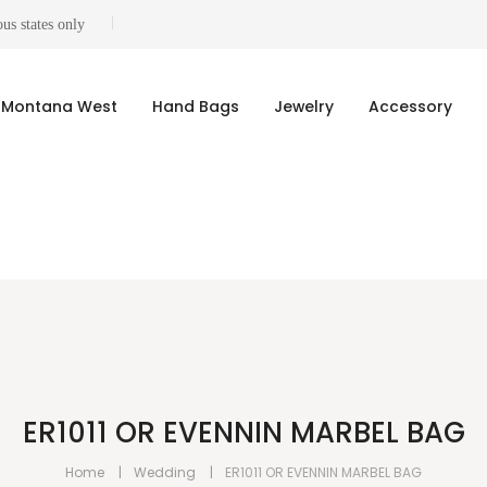
us states only
Montana West
Hand Bags
Jewelry
Accessory
ER1011 OR EVENNIN MARBEL BAG
Home
Wedding
ER1011 OR EVENNIN MARBEL BAG