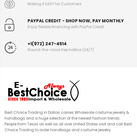
Making it EASY for Customers
PAYPAL CREDIT - SHOP NOW, PAY MONTHLY
Enjoy flexible financing with PayPal Credit
+1(972) 247-4514
Round-the-clock free hotline (24/7)
Best Choice Trading in Dallas carries Wholesale costume jewelry &
handbags and a huge selection of the newest fashion trends.
People from Texas as well as all over United States visit and call Best
Choice Trading to order handbags and costume jewelry.