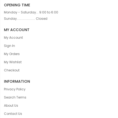
OPENING TIME
Monday - Saturday... 9:00 to 6:00
Sunday....................... Closed
MY ACCOUNT
My Account
Sign In
My Orders
My Wishlist
Checkout
INFORMATION
Privacy Policy
Search Terms
About Us
Contact Us