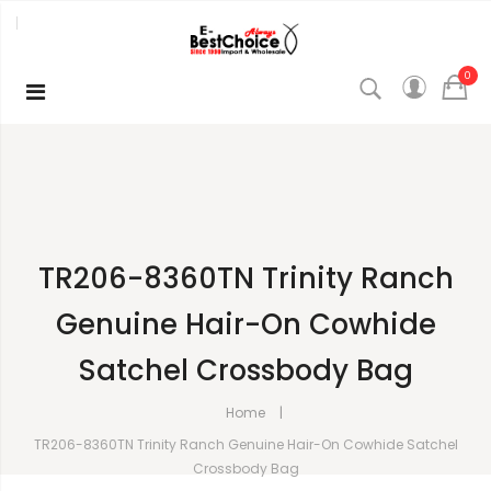
0
TR206-8360TN Trinity Ranch
Genuine Hair-On Cowhide
Satchel Crossbody Bag
Home
TR206-8360TN Trinity Ranch Genuine Hair-On Cowhide Satchel
Crossbody Bag