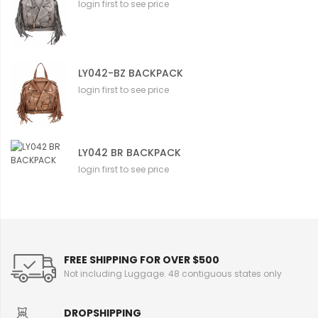
login first to see price
LY042-BZ BACKPACK
login first to see price
LY042 BR BACKPACK
login first to see price
FREE SHIPPING FOR OVER $500
Not including Luggage. 48 contiguous states only
DROPSHIPPING