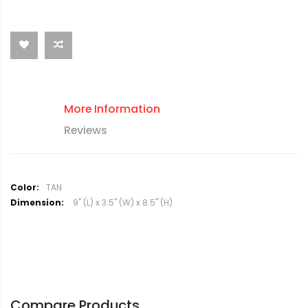
More Information
Reviews
M
TAN
o
9" (L) x 3.5" (W) x 8.5" (H)
r
e
I
n
f
o
r
Compare Products
m