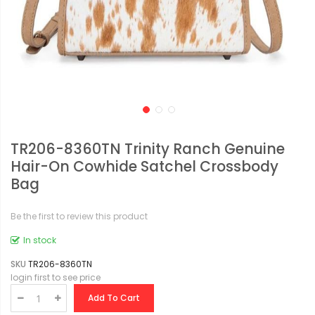
TR206-8360TN Trinity Ranch Genuine
Hair-On Cowhide Satchel Crossbody
Bag
Be the first to review this product
In stock
SKU
TR206-8360TN
login first to see price
Add To Cart