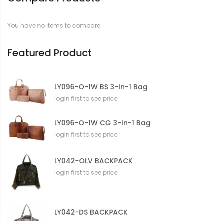
a
t
You have no items to compare.
i
o
n
Featured Product
LY096-O-1W BS 3-In-1 Bag
login first to see price
LY096-O-1W CG 3-In-1 Bag
login first to see price
LY042-OLV BACKPACK
login first to see price
LY042-DS BACKPACK