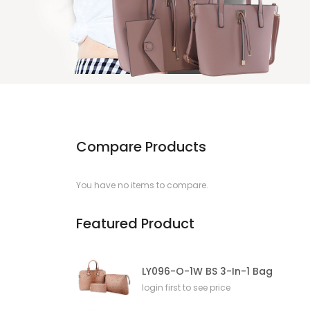
Compare Products
You have no items to compare.
Featured Product
LY096-O-1W BS 3-In-1 Bag
login first to see price