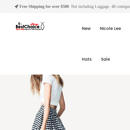
Free Shipping for over $500
. Not including Luggage. 48 contiguo
New
Nicole Lee
Hats
Sale