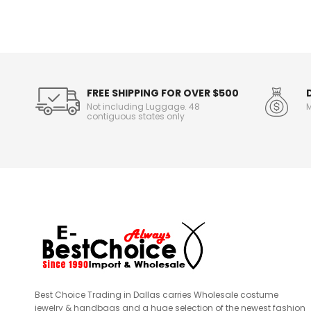
n
f
o
r
m
a
t
FREE SHIPPING FOR OVER $500
i
Not including Luggage. 48
M
o
contiguous states only
n
Best Choice Trading in Dallas carries Wholesale costume
jewelry & handbags and a huge selection of the newest fashion