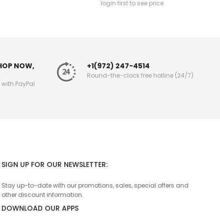
login first to see price
SHOP NOW,
+1(972) 247-4514
Round-the-clock free hotline (24/7)
g with PayPal
SIGN UP FOR OUR NEWSLETTER:
Stay up-to-date with our promotions, sales, special offers and
other discount information.
DOWNLOAD OUR APPS