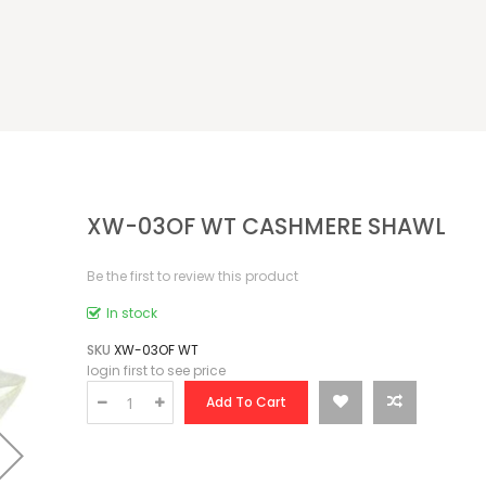
XW-03OF WT CASHMERE SHAWL
Be the first to review this product
In stock
SKU
XW-03OF WT
login first to see price
Add To Cart