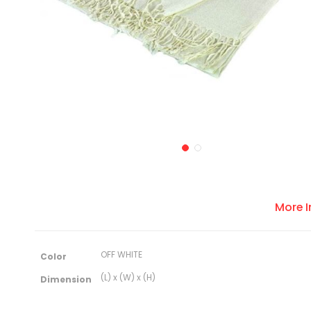
More 
M
OFF WHITE
Color
o
r
(L) x (W) x (H)
Dimension
e
I