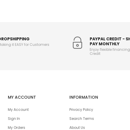
DROPSHIPPING
PAYPAL CREDIT - 
PAY MONTHLY
aking it EASY for Customers
Enjoy flexible financin
Credit
MY ACCOUNT
INFORMATION
My Account
Privacy Policy
Sign In
Search Terms
My Orders
About Us