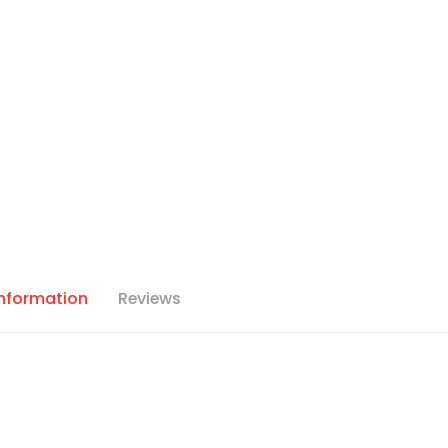
Information
Reviews