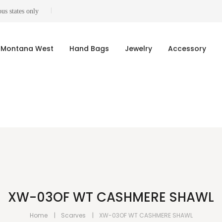
us states only
Montana West
Hand Bags
Jewelry
Accessory
XW-03OF WT CASHMERE SHAWL
Home
Scarves
XW-03OF WT CASHMERE SHAWL