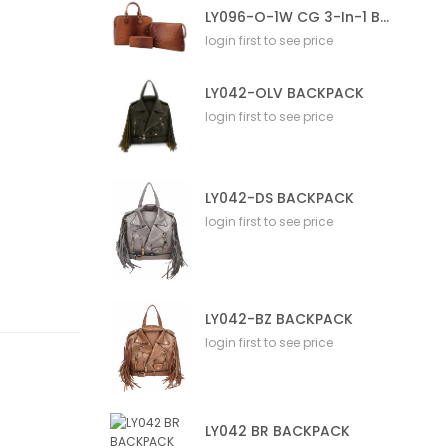
LY096-O-1W CG 3-In-1 Bag
login first to see price
LY042-OLV BACKPACK
login first to see price
LY042-DS BACKPACK
login first to see price
LY042-BZ BACKPACK
login first to see price
LY042 BR BACKPACK