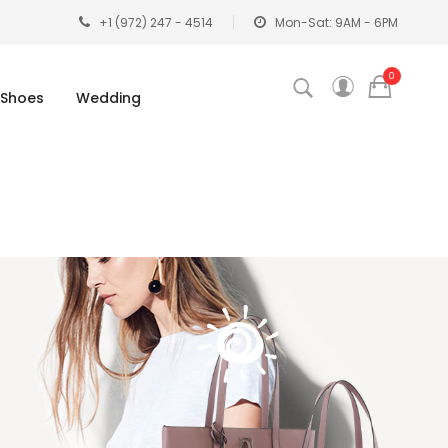
+1 (972) 247 - 4514
Mon-Sat: 9AM - 6PM
0
Shoes
Wedding