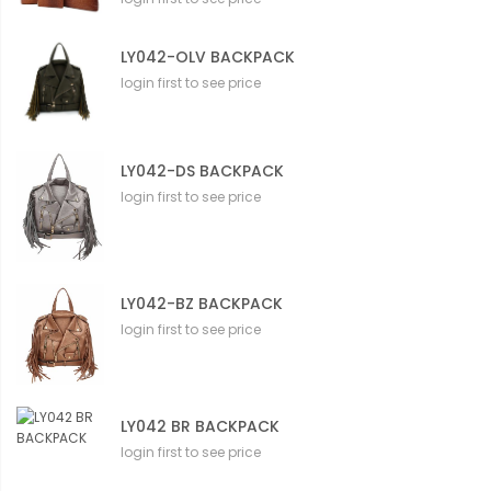
LY042-OLV BACKPACK
login first to see price
LY042-DS BACKPACK
login first to see price
LY042-BZ BACKPACK
login first to see price
LY042 BR BACKPACK
login first to see price