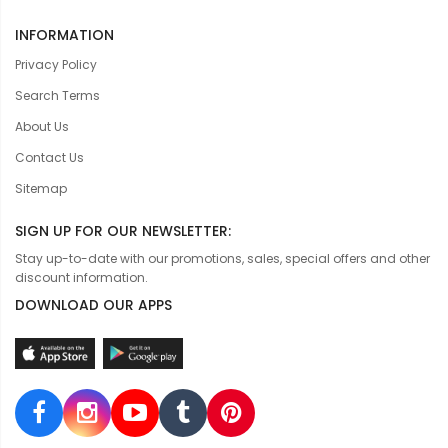
INFORMATION
Privacy Policy
Search Terms
About Us
Contact Us
Sitemap
SIGN UP FOR OUR NEWSLETTER:
Stay up-to-date with our promotions, sales, special offers and other
discount information.
DOWNLOAD OUR APPS