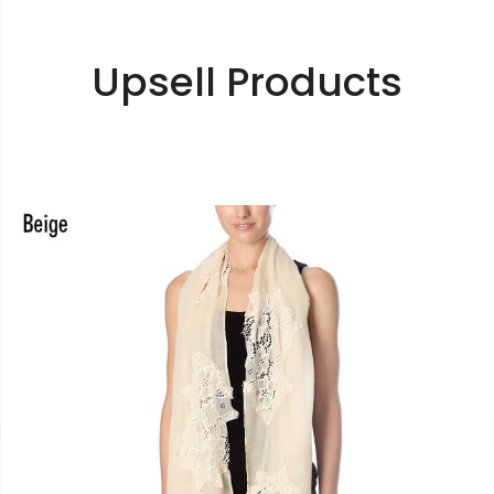
Upsell Products