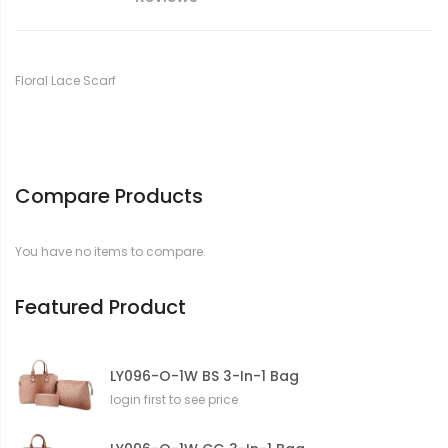
Floral Lace Scarf
Compare Products
You have no items to compare.
Featured Product
LY096-O-1W BS 3-In-1 Bag
login first to see price