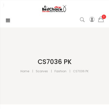
0
CS7036 PK
Home
Scarves
Fashion
CS7036 PK