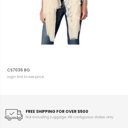
CS7036 BG
login first to see price
FREE SHIPPING FOR OVER $500
Not including Luggage. 48 contiguous states only