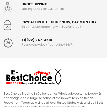
DROPSHIPPING
Making it EASY for Customers
PAYPAL CREDIT - SHOP NOW, PAY MONTHLY
Enjoy flexible financing with PayPal Credit
+1(972) 247-4514
Round-the-clock free hotline (24/7)
Best Choice Trading in Dallas carries Wholesale costume jewelry &
handbags and a huge selection of the newest fashion trends.
People from Texas as well as all over United States visit and call Best