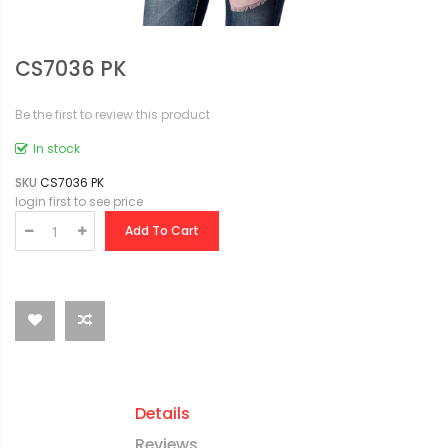
CS7036 PK
Be the first to review this product
In stock
SKU
CS7036 PK
login first to see price
Add To Cart
Details
Reviews