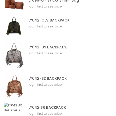
LY096-O-1W CG 3-In-1 Bag
login first to see price
LY042-OLV BACKPACK
login first to see price
LY042-DS BACKPACK
login first to see price
LY042-BZ BACKPACK
login first to see price
LY042 BR BACKPACK
login first to see price