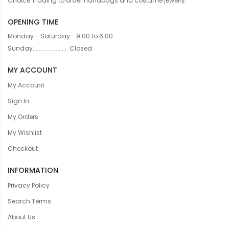
Choice Trading to order handbags and costume jewelry.
OPENING TIME
Monday - Saturday... 9:00 to 6:00
Sunday....................... Closed
MY ACCOUNT
My Account
Sign In
My Orders
My Wishlist
Checkout
INFORMATION
Privacy Policy
Search Terms
About Us