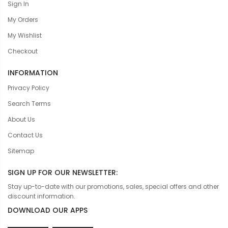
Sign In
My Orders
My Wishlist
Checkout
INFORMATION
Privacy Policy
Search Terms
About Us
Contact Us
Sitemap
SIGN UP FOR OUR NEWSLETTER:
Stay up-to-date with our promotions, sales, special offers and other
discount information.
DOWNLOAD OUR APPS