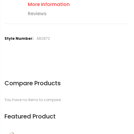
More Information
Reviews
M
AB2872
o
r
e
I
n
f
o
Compare Products
r
m
a
You have no items to compare.
t
i
o
Featured Product
n