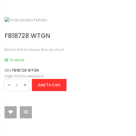
FB1B728 WTGN
Be the first to review this product
In stock
SKU
FB1B728 WTGN
login first to see price
Add To Cart