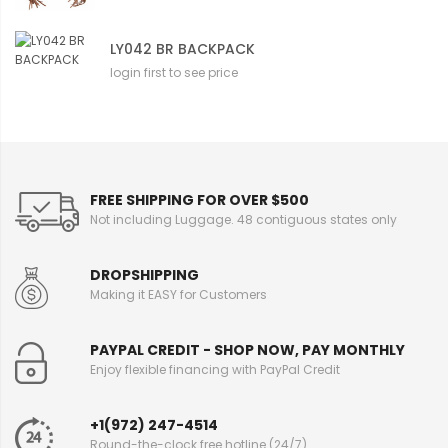
LY042 BR BACKPACK
login first to see price
FREE SHIPPING FOR OVER $500
Not including Luggage. 48 contiguous states only
DROPSHIPPING
Making it EASY for Customers
PAYPAL CREDIT - SHOP NOW, PAY MONTHLY
Enjoy flexible financing with PayPal Credit
+1(972) 247-4514
Round-the-clock free hotline (24/7)