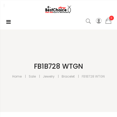
0
FB1B728 WTGN
Home
Sale
Jewelry
Bracelet
FB1B728 WTGN