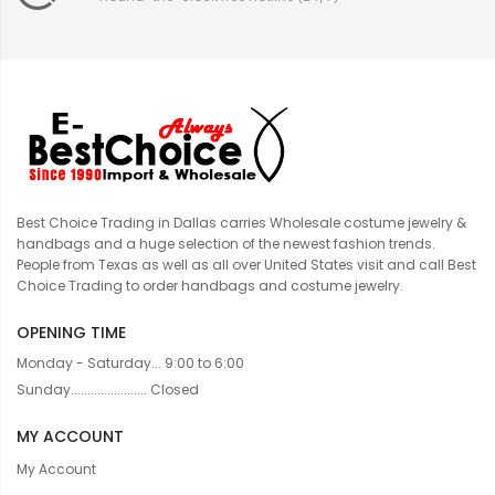
Best Choice Trading in Dallas carries Wholesale costume jewelry &
handbags and a huge selection of the newest fashion trends.
People from Texas as well as all over United States visit and call Best
Choice Trading to order handbags and costume jewelry.
OPENING TIME
Monday - Saturday... 9:00 to 6:00
Sunday....................... Closed
MY ACCOUNT
My Account