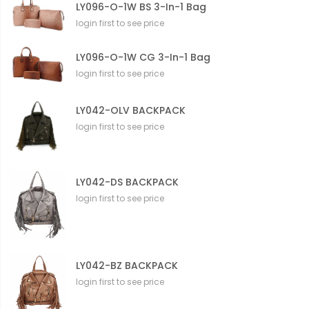
LY096-O-1W BS 3-In-1 Bag
login first to see price
LY096-O-1W CG 3-In-1 Bag
login first to see price
LY042-OLV BACKPACK
login first to see price
LY042-DS BACKPACK
login first to see price
LY042-BZ BACKPACK
login first to see price