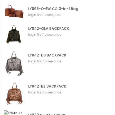
LY096-O-1W CG 3-In-1 Bag
login first to see price
LY042-OLV BACKPACK
login first to see price
LY042-DS BACKPACK
login first to see price
LY042-BZ BACKPACK
login first to see price