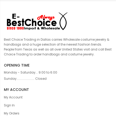
Best Choice Trading in Dallas carries Wholesale costume jewelry &
handbags and a huge selection of the newest fashion trends.
People from Texas as well as all over United States visit and call Best
Choice Trading to order handbags and costume jewelry.
OPENING TIME
Monday - Saturday... 9:00 to 6:00
Sunday....................... Closed
MY ACCOUNT
My Account
Sign In
My Orders