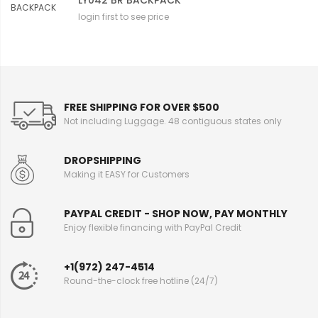
LY042 BR BACKPACK
login first to see price
FREE SHIPPING FOR OVER $500
Not including Luggage. 48 contiguous states only
DROPSHIPPING
Making it EASY for Customers
PAYPAL CREDIT - SHOP NOW, PAY MONTHLY
Enjoy flexible financing with PayPal Credit
+1(972) 247-4514
Round-the-clock free hotline (24/7)