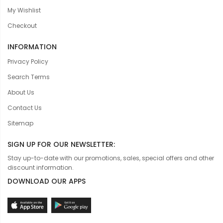
My Wishlist
Checkout
INFORMATION
Privacy Policy
Search Terms
About Us
Contact Us
Sitemap
SIGN UP FOR OUR NEWSLETTER:
Stay up-to-date with our promotions, sales, special offers and other
discount information.
DOWNLOAD OUR APPS