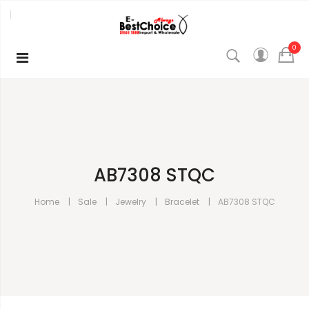
0
AB7308 STQC
Home
Sale
Jewelry
Bracelet
AB7308 STQC