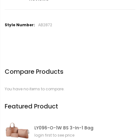
M
AB2872
o
r
e
I
n
f
o
Compare Products
r
m
a
You have no items to compare.
t
i
o
Featured Product
n
LY096-O-1W BS 3-In-1 Bag
login first to see price