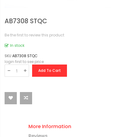
AB7308 STQC
Be the first to review this product
In stock
SKU
AB7308 STQC
login first to see price
Add To Cart
More Information
Reviews