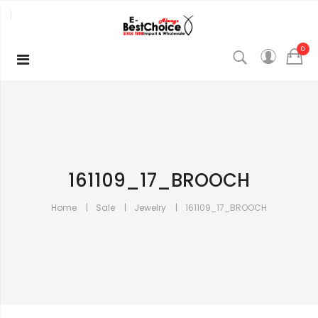
0
161109_17_BROOCH
Home
Sale
Jewelry
161109_17_BROOCH