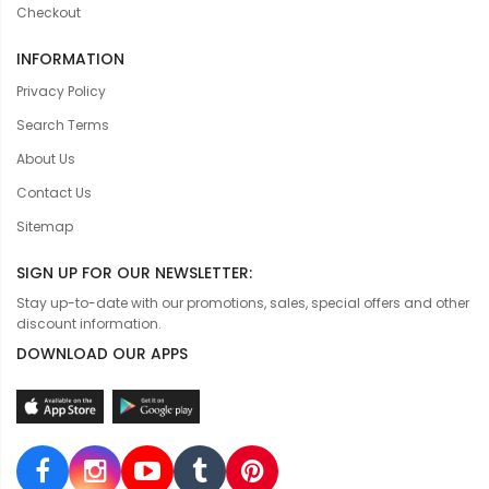
Checkout
INFORMATION
Privacy Policy
Search Terms
About Us
Contact Us
Sitemap
SIGN UP FOR OUR NEWSLETTER:
Stay up-to-date with our promotions, sales, special offers and other
discount information.
DOWNLOAD OUR APPS