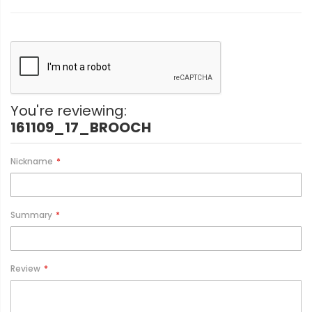
You're reviewing:
161109_17_BROOCH
Nickname
Summary
Review