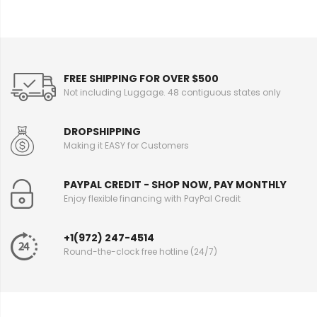
FREE SHIPPING FOR OVER $500
Not including Luggage. 48 contiguous states only
DROPSHIPPING
Making it EASY for Customers
PAYPAL CREDIT - SHOP NOW, PAY MONTHLY
Enjoy flexible financing with PayPal Credit
+1(972) 247-4514
Round-the-clock free hotline (24/7)