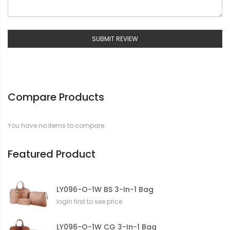
SUBMIT REVIEW
Compare Products
You have no items to compare.
Featured Product
LY096-O-1W BS 3-In-1 Bag
login first to see price
LY096-O-1W CG 3-In-1 Bag