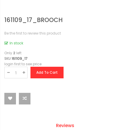
161109_17_BROOCH
Be the first to review this product
In stock
Only
2
left
SKU
161109_17
login first to see price
Add To Cart
Reviews