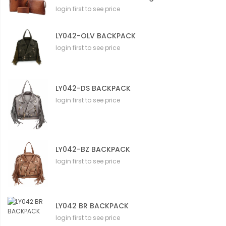
login first to see price
LY042-OLV BACKPACK
login first to see price
LY042-DS BACKPACK
login first to see price
LY042-BZ BACKPACK
login first to see price
LY042 BR BACKPACK
login first to see price