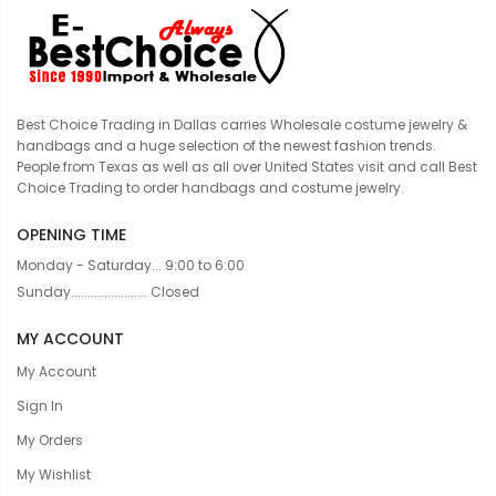
Best Choice Trading in Dallas carries Wholesale costume jewelry &
handbags and a huge selection of the newest fashion trends.
People from Texas as well as all over United States visit and call Best
Choice Trading to order handbags and costume jewelry.
OPENING TIME
Monday - Saturday... 9:00 to 6:00
Sunday....................... Closed
MY ACCOUNT
My Account
Sign In
My Orders
My Wishlist