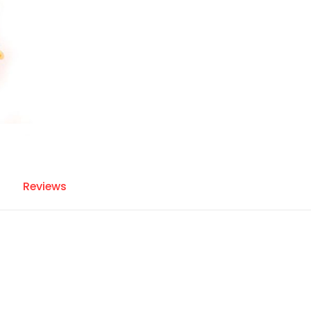
Reviews