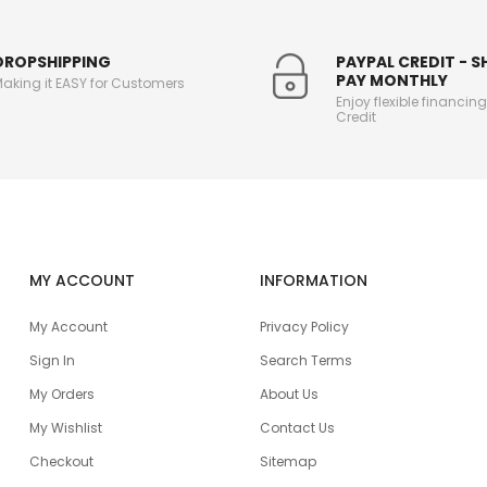
DROPSHIPPING
PAYPAL CREDIT - 
PAY MONTHLY
aking it EASY for Customers
Enjoy flexible financin
Credit
MY ACCOUNT
INFORMATION
My Account
Privacy Policy
Sign In
Search Terms
My Orders
About Us
My Wishlist
Contact Us
Checkout
Sitemap