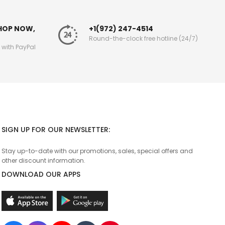
SHOP NOW,
+1(972) 247-4514
Round-the-clock free hotline (24/7)
g with PayPal
SIGN UP FOR OUR NEWSLETTER:
Stay up-to-date with our promotions, sales, special offers and
other discount information.
DOWNLOAD OUR APPS