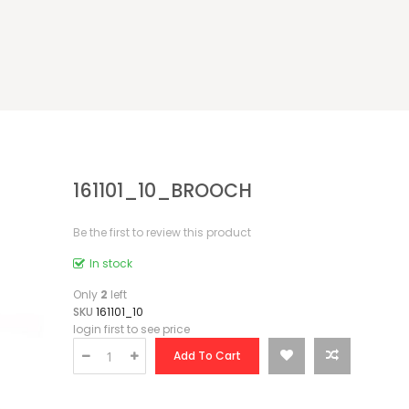
161101_10_BROOCH
Be the first to review this product
In stock
Only
2
left
SKU
161101_10
login first to see price
Add To Cart