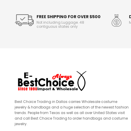
FREE SHIPPING FOR OVER $500
Not including Luggage. 48
M
contiguous states only
Best Choice Trading in Dallas carries Wholesale costume
jewelry & handbags and a huge selection of the newest fashion
trends. People from Texas as well as all over United States visit
and call Best Choice Trading to order handbags and costume
jewelry.