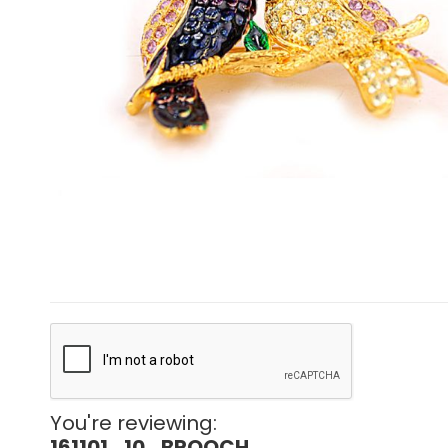
You're reviewing:
161101_10_BROOCH