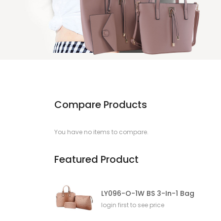
Compare Products
You have no items to compare.
Featured Product
LY096-O-1W BS 3-In-1 Bag
login first to see price