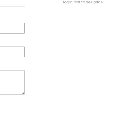
login first to see price