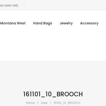
us states only
Montana West
Hand Bags
Jewelry
Accessory
161101_10_BROOCH
Home
Sale
161101_10_BROOCH