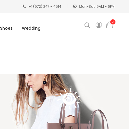
+1 (972) 247 - 4514
Mon-Sat: 9AM - 6PM
0
Shoes
Wedding