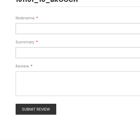
Nickname
Summary
Review
SUBMIT REVIEW