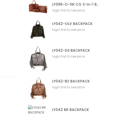
LY096-O-1W CG 3-In-1 Bag
login first to see price
LY042-OLV BACKPACK
login first to see price
LY042-DS BACKPACK
login first to see price
LY042-BZ BACKPACK
login first to see price
LY042 BR BACKPACK