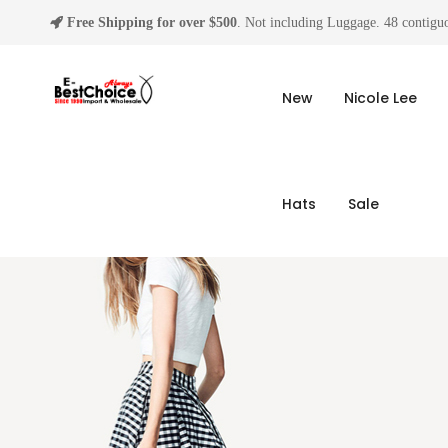
Free Shipping for over $500
. Not including Luggage. 48 contiguo
New
Nicole Lee
Hats
Sale